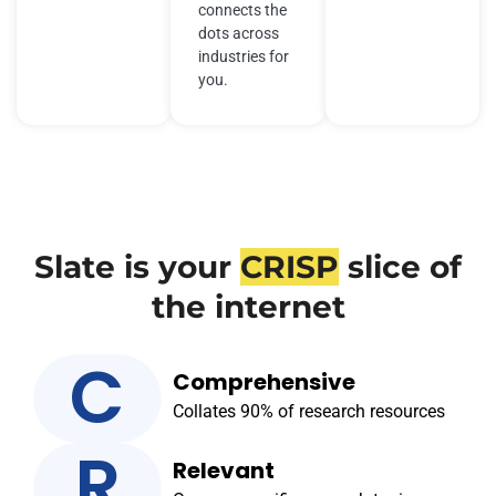
connects the
dots across
industries for
you.
Slate is your
CRISP
slice of
the internet
C
Comprehensive
Collates 90% of research resources
R
Relevant