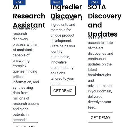
R&D
R&D
R&D
AI
Ingredients
SOTA
Research
Discovery
Discovery
Discover novel
Assistant
and
ingredients and
Accelerate your
materials for
Updates
research
unique product
Get instant
discovery
development.
access to state-
process with an
Slate helps you
of-the-art
AI assistant
identify
discoveries and
capable of
sustainable,
continuous
answering
innovative,
updates on the
complex
cross-industry
latest
queries, finding
solutions
breakthroughs
critical
tailored to your
and
information, and
needs.
advancements
synthesizing
GET DEMO
in your domain,
data from
delivered
millions of
directly to your
research papers
feed.
and global
patents in
GET DEMO
seconds.