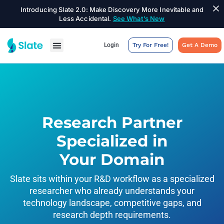
Introducing Slate 2.0: Make Discovery More Inevitable and
Less Accidental.
See What’s New
Login
Try For Free!
Get A Demo
Research Partner
Specialized in
Your Domain
Slate sits within your R&D workflow as a specialized
researcher who already understands your
technology landscape, competitive gaps, and
research depth requirements.