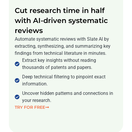
Cut research time in half
with AI-driven systematic
reviews
Automate systematic reviews with Slate AI by
extracting, synthesizing, and summarizing key
findings from technical literature in minutes.
Extract key insights without reading
thousands of patents and papers.
Deep technical filtering to pinpoint exact
information.
Uncover hidden patterns and connections in
your research.
TRY FOR FREE