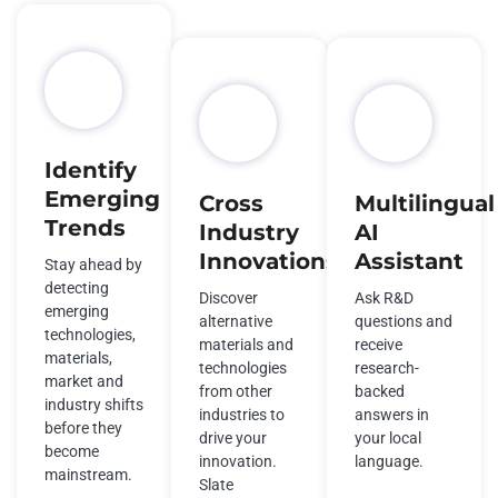
Identify
Emerging
Cross
Multilingual
Trends
Industry
AI
Innovations
Assistant
Stay ahead by
detecting
Discover
Ask R&D
emerging
alternative
questions and
technologies,
materials and
receive
materials,
technologies
research-
market and
from other
backed
industry shifts
industries to
answers in
before they
drive your
your local
become
innovation.
language.
mainstream.
Slate