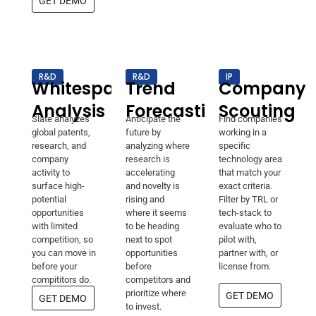
GET DEMO
R&D
R&D
IP
Whitespace
Trend
Company
Analysis
Forecasting
Scouting
Slate analyzes
Anticipate the
Find companies
global patents,
future by
working in a
research, and
analyzing where
specific
company
research is
technology area
activity to
accelerating
that match your
surface high-
and novelty is
exact criteria.
potential
rising and
Filter by TRL or
opportunities
where it seems
tech-stack to
with limited
to be heading
evaluate who to
competition, so
next to spot
pilot with,
you can move in
opportunities
partner with, or
before your
before
license from.
compititors do.
competitors and
prioritize where
GET DEMO
GET DEMO
to invest.