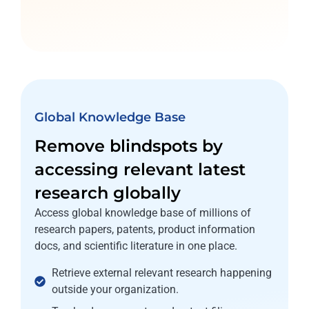
Global Knowledge Base
Remove blindspots by
accessing relevant latest
research globally
Access global knowledge base of millions of
research papers, patents, product information
docs, and scientific literature in one place.
Retrieve external relevant research happening
outside your organization.