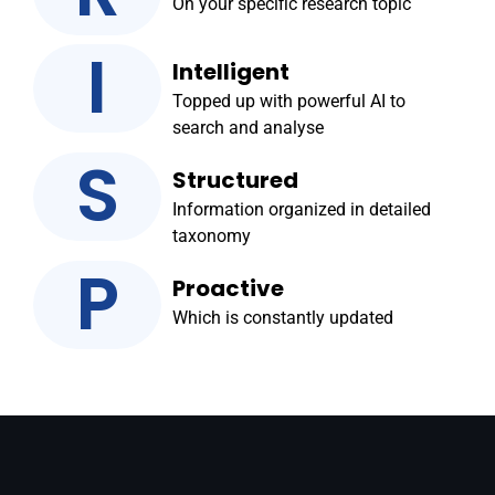
On your specific research topic
I
Intelligent
Topped up with powerful AI to
search and analyse
S
Structured
Information organized in detailed
taxonomy
P
Proactive
Which is constantly updated