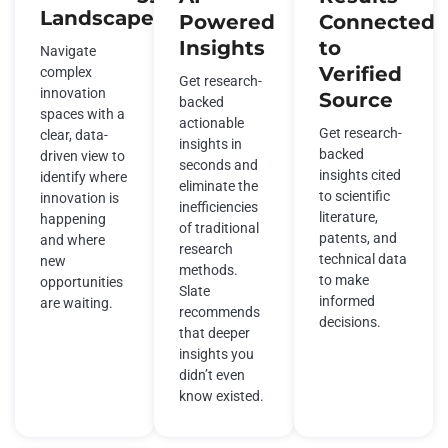
Landscape
Powered
Connected
Insights
to
Navigate
Verified
complex
Get research-
innovation
Source
backed
spaces with a
actionable
Get research-
clear, data-
insights in
backed
driven view to
seconds and
insights cited
identify where
eliminate the
to scientific
innovation is
inefficiencies
literature,
happening
of traditional
patents, and
and where
research
technical data
new
methods.
to make
opportunities
Slate
informed
are waiting.
recommends
decisions.
that deeper
insights you
didn’t even
know existed.