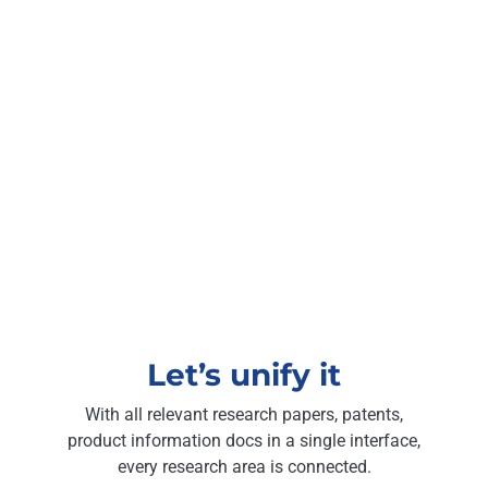
Let’s unify it
With all relevant research papers, patents,
product information docs in a single interface,
every research area is connected.