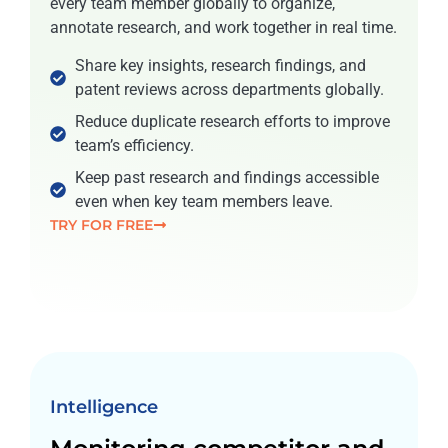
every team member globally to organize,
annotate research, and work together in real time.
Share key insights, research findings, and
patent reviews across departments globally.
Reduce duplicate research efforts to improve
team’s efficiency.
Keep past research and findings accessible
even when key team members leave.
TRY FOR FREE
Intelligence