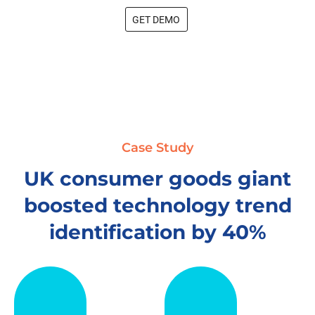
GET DEMO
Case Study
UK consumer goods giant
boosted technology trend
identification by 40%