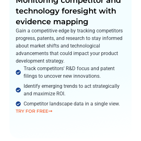
Monitoring competitor and
technology foresight with
evidence mapping
Gain a competitive edge by tracking competitors
progress, patents, and research to stay informed
about market shifts and technological
advancements that could impact your product
development strategy.
Track competitors' R&D focus and patent
filings to uncover new innovations.
Identify emerging trends to act strategically
and maximize ROI.
Competitor landscape data in a single view.
TRY FOR FREE