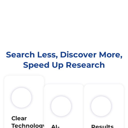
Search Less, Discover More,
Speed Up Research
Clear
Technology
AI-
Results