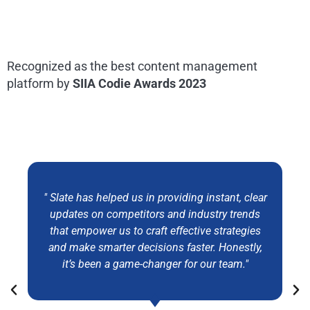
Recognized as the best content management
platform by
SIIA Codie Awards 2023
" Slate has helped us in providing instant, clear
updates on competitors and industry trends
that empower us to craft effective strategies
and make smarter decisions faster. Honestly,
it’s been a game-changer for our team."