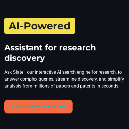
AI-Powered
Assistant for research
discovery
Ask Slate—our interactive AI search engine for research, to
answer complex queries, streamline discovery, and simplify
analysis from millions of papers and patents in seconds.
START FREE TRIAL ⟶