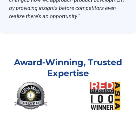
by providing insights before competitors even
realize there’s an opportunity.”
Award-Winning, Trusted
Expertise