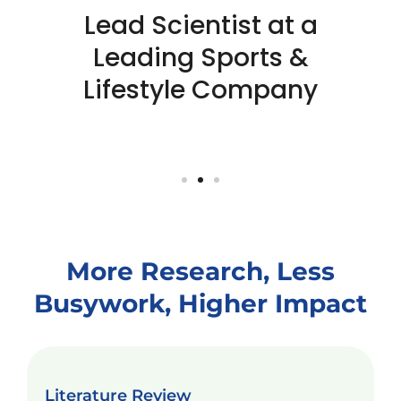
Lead Scientist at a
Leading Sports &
Lifestyle Company
More Research, Less
Busywork, Higher Impact
Literature Review