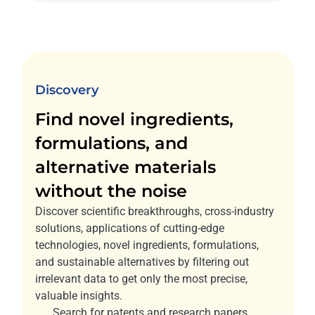
Discovery
Find novel ingredients,
formulations, and
alternative materials
without the noise
Discover scientific breakthroughs, cross-industry
solutions, applications of cutting-edge
technologies, novel ingredients, formulations,
and sustainable alternatives by filtering out
irrelevant data to get only the most precise,
valuable insights.
Search for patents and research papers