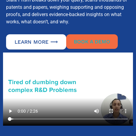
patents and papers, weighing supporting and opposing
proofs, and delivers evidence-backed insights on what
works, what doesn’t, and why.
BOOK A DEMO
LEARN MORE ⟶