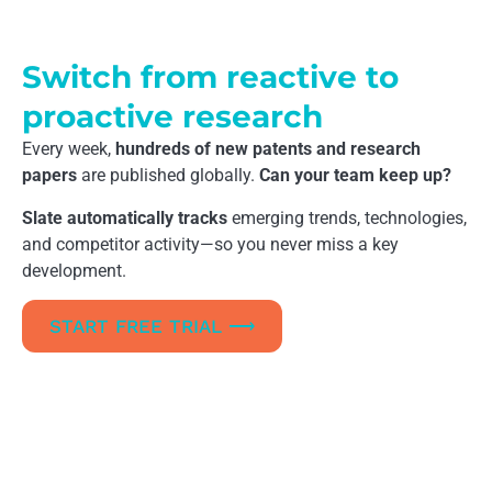
Switch from reactive to
proactive research
Every week,
hundreds of new patents and research
papers
are published globally.
Can your team keep up?
Slate automatically tracks
emerging trends, technologies,
and competitor activity—so you never miss a key
development.
START FREE TRIAL ⟶