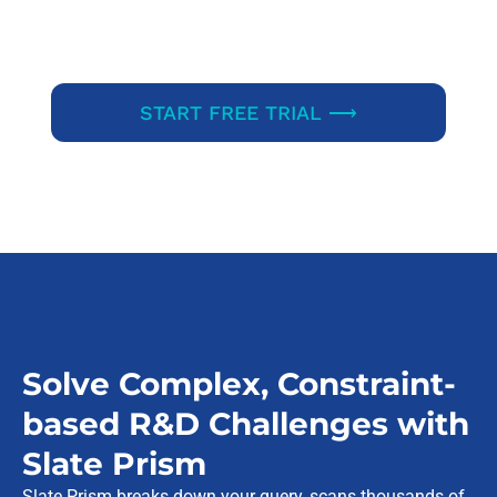
START FREE TRIAL ⟶
Solve Complex, Constraint-
based R&D Challenges with
Slate Prism
Slate Prism breaks down your query, scans thousands of