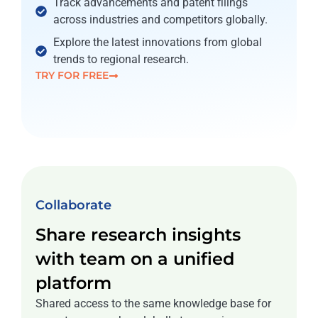
Track advancements and patent filings
across industries and competitors globally.
Explore the latest innovations from global
trends to regional research.
TRY FOR FREE
Collaborate
Share research insights
with team on a unified
platform
Shared access to the same knowledge base for