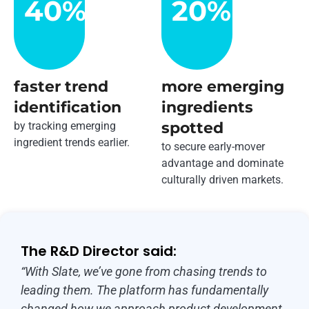
40
%
20
%
faster trend
more emerging
identification
ingredients
spotted
by tracking emerging
ingredient trends earlier.
to secure early-mover
advantage and dominate
culturally driven markets.
The R&D Director said:
“With Slate, we’ve gone from chasing trends to
leading them. The platform has fundamentally
changed how we approach product development