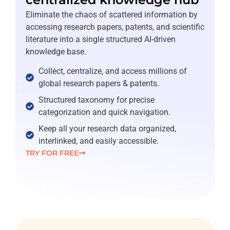
Eliminate the chaos of scattered information by
accessing research papers, patents, and scientific
literature into a single structured AI-driven
knowledge base.
Collect, centralize, and access millions of
global research papers & patents.
Structured taxonomy for precise
categorization and quick navigation.
Keep all your research data organized,
interlinked, and easily accessible.
TRY FOR FREE