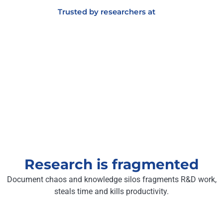
Trusted by researchers at
Research is fragmented
Document chaos and knowledge silos fragments R&D work,
steals time and kills productivity.