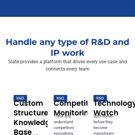
Handle any type of R&D and
IP work
Slate provides a platform that drives every use case and
connects every team
R&D
R&D
R&D
Custom
Competitor
Technolog
Structured
Monitoring
Watch
Track and
Spot trends
Knowledge
understand
before they
competitors’
become
Base
innovations,
mainstream.