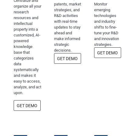
Centralize and
patents, market
Monitor
organize all your
strategies, and
emerging
research
R&D activities
technologies
resources and
with real-time
and industry
intellectual
updates to stay
shifts to fine-
property into a
ahead and
tune your R&D
customized, AI-
make informed
and innovation
powered
strategic
strategies.
knowledge
decisions.
base that
GET DEMO
categorizes
GET DEMO
data
systematically
and makes it
easy to access,
analyze, and act
upon.
GET DEMO