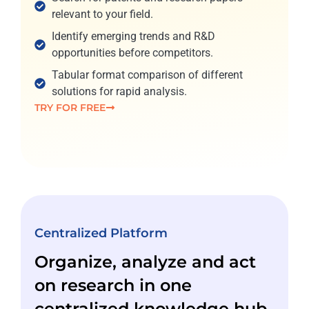
relevant to your field.
Identify emerging trends and R&D
opportunities before competitors.
Tabular format comparison of different
solutions for rapid analysis.
TRY FOR FREE
Centralized Platform
Organize, analyze and act
on research in one
centralized knowledge hub