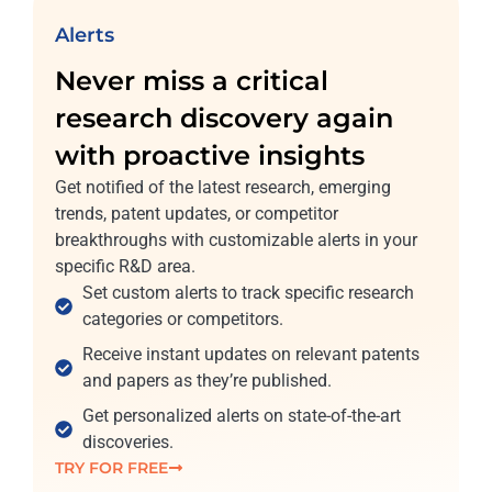
Alerts
Never miss a critical
research discovery again
with proactive insights
Get notified of the latest research, emerging
trends, patent updates, or competitor
breakthroughs with customizable alerts in your
specific R&D area.
Set custom alerts to track specific research
categories or competitors.
Receive instant updates on relevant patents
and papers as they’re published.
Get personalized alerts on state-of-the-art
discoveries.
TRY FOR FREE