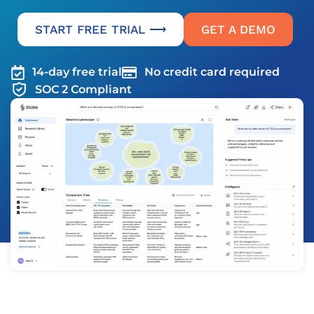
START FREE TRIAL ⟶
GET A DEMO
14-day free trial
No credit card required
SOC 2 Compliant