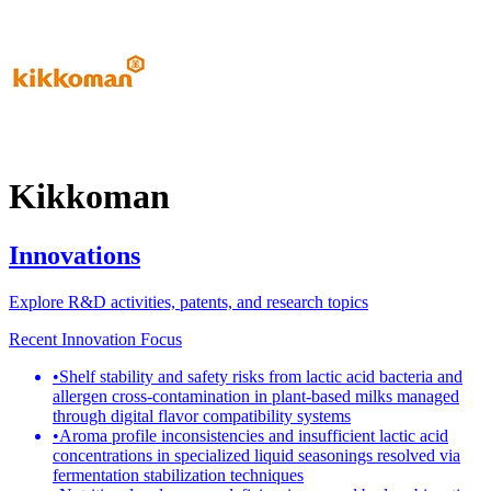
Kikkoman
Innovations
Explore R&D activities, patents, and research topics
Recent Innovation Focus
•
Shelf stability and safety risks from lactic acid bacteria and
allergen cross-contamination in plant-based milks managed
through digital flavor compatibility systems
•
Aroma profile inconsistencies and insufficient lactic acid
concentrations in specialized liquid seasonings resolved via
fermentation stabilization techniques