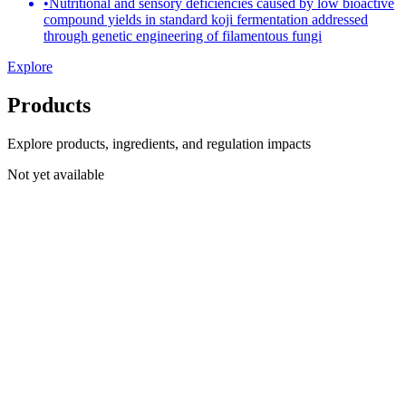
•
Nutritional and sensory deficiencies caused by low bioactive
compound yields in standard koji fermentation addressed
through genetic engineering of filamentous fungi
Explore
Products
Explore products, ingredients, and regulation impacts
Not yet available