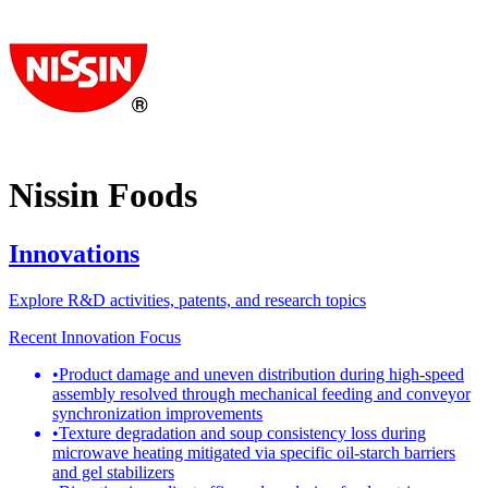
Nissin Foods
Innovations
Explore R&D activities, patents, and research topics
Recent Innovation Focus
•
Product damage and uneven distribution during high-speed
assembly resolved through mechanical feeding and conveyor
synchronization improvements
•
Texture degradation and soup consistency loss during
microwave heating mitigated via specific oil-starch barriers
and gel stabilizers