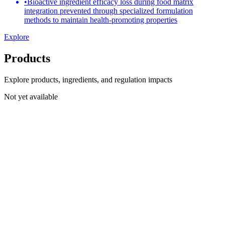
•
Bioactive ingredient efficacy loss during food matrix
integration prevented through specialized formulation
methods to maintain health-promoting properties
Explore
Products
Explore products, ingredients, and regulation impacts
Not yet available