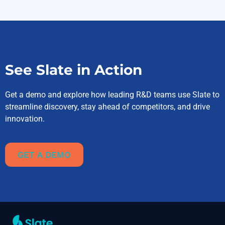
See Slate in Action
Get a demo and explore how leading R&D teams use Slate to
streamline discovery, stay ahead of competitors, and drive
innovation.
GET A DEMO