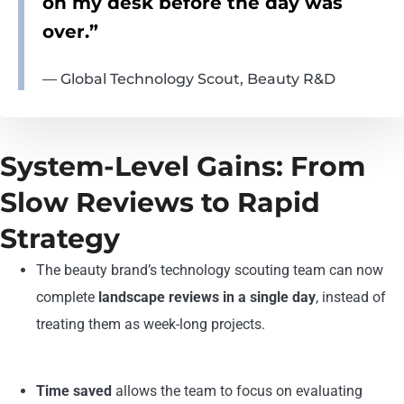
on my desk before the day was
over.”
— Global Technology Scout, Beauty R&D
System-Level Gains: From
Slow Reviews to Rapid
Strategy
The beauty brand’s technology scouting team can now
complete
landscape reviews in
a single day
, instead of
treating them as week-long projects.
Time saved
allows the team to focus on evaluating