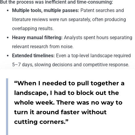
But the process was inefficient and time-consuming:
Multiple tools, multiple passes:
Patent searches and
literature reviews were run separately, often producing
overlapping results.
Heavy manual filtering:
Analysts spent hours separating
relevant research from noise.
Extended timelines:
Even a top-level landscape required
5–7 days, slowing decisions and competitive response.
“When I needed to pull together a
landscape, I had to block out the
whole week. There was no way to
turn it around faster without
cutting corners.”