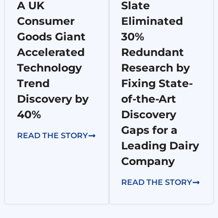
A UK
Slate
Consumer
Eliminated
Goods Giant
30%
Accelerated
Redundant
Technology
Research by
Trend
Fixing State-
Discovery by
of-the-Art
40%
Discovery
Gaps for a
READ THE STORY
Leading Dairy
Company
READ THE STORY