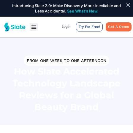
Introducing Slate 2.0: Make Discovery More Inevitable and
Less Accidental.
See What’s New
Login
Try For Free!
Get A Demo
FROM ONE WEEK TO ONE AFTERNOON
How Slate Accelerated
Technology Landscape
Reviews for a Global
Beauty Brand