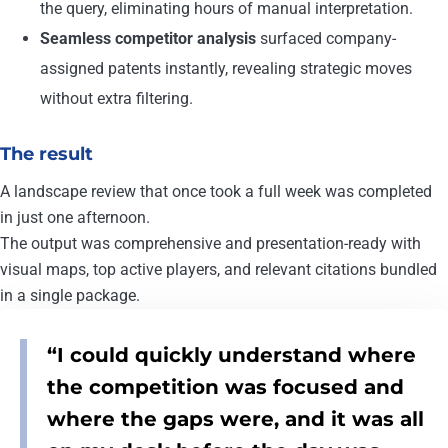
the query, eliminating hours of manual interpretation.
Seamless competitor analysis
surfaced company-
assigned patents instantly, revealing strategic moves
without extra filtering.
The result
A landscape review that once took a full week was completed
in just one afternoon.
The output was comprehensive and presentation-ready with
visual maps, top active players, and relevant citations bundled
in a single package.
“I could quickly understand where
the competition was focused and
where the gaps were, and it was all