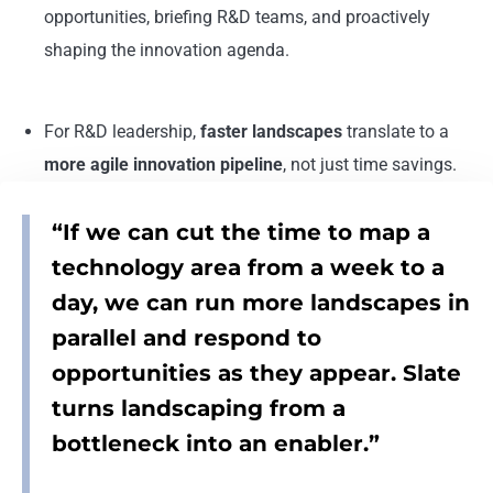
opportunities, briefing R&D teams, and proactively
shaping the innovation agenda.
For R&D leadership,
faster landscapes
translate to a
more agile innovation pipeline
, not just time savings.
“If we can cut the time to map a
technology area from a week to a
day, we can run more landscapes in
parallel and respond to
opportunities as they appear. Slate
turns landscaping from a
bottleneck into an enabler.”