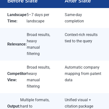
Before Slate
After Slate
Landscape
5–7 days per
Same-day
Time:
landscape
completion
Broad results,
Context-rich results
heavy
tied to the query
Relevance:
manual
filtering
Broad results,
Automatic company
Competitor
heavy
mapping from patent
View:
manual
data
filtering
Multiple formats,
Unified visual +
Output:
hard to
citation package