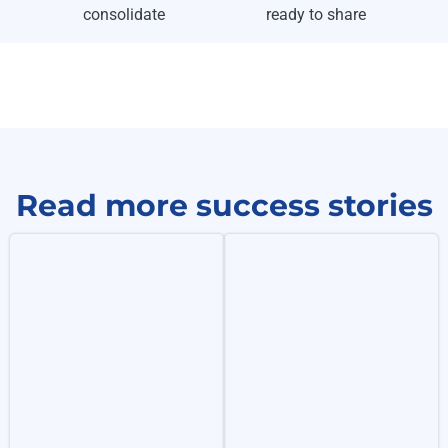
consolidate
ready to share
Read more success stories