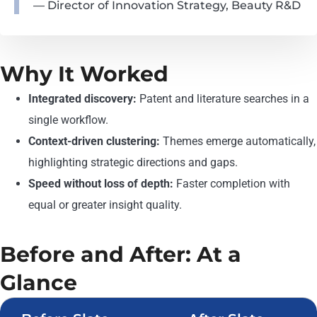
— Director of Innovation Strategy, Beauty R&D
Why It Worked
Integrated discovery:
Patent and literature searches in a
single workflow.
Context-driven clustering:
Themes emerge automatically,
highlighting strategic directions and gaps.
Speed without loss of depth:
Faster completion with
equal or greater insight quality.
Before and After: At a
Glance