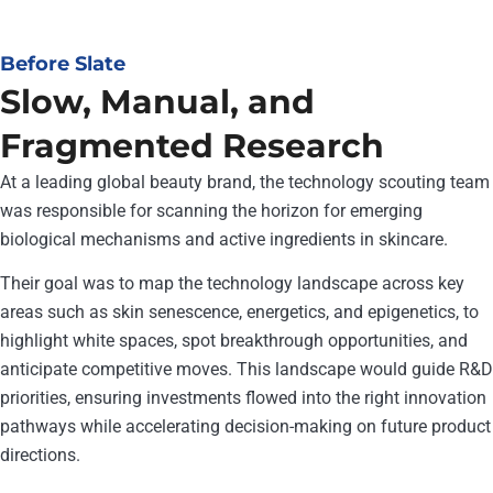
Before Slate
Slow, Manual, and
Fragmented Research
At a leading global beauty brand, the technology scouting team
was responsible for scanning the horizon for emerging
biological mechanisms and active ingredients in skincare.
Their goal was to map the technology landscape across key
areas such as skin senescence, energetics, and epigenetics, to
highlight white spaces, spot breakthrough opportunities, and
anticipate competitive moves. This landscape would guide R&D
priorities, ensuring investments flowed into the right innovation
pathways while accelerating decision-making on future product
directions.