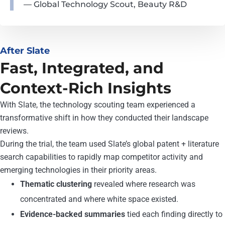
— Global Technology Scout, Beauty R&D
After Slate
Fast, Integrated, and
Context-Rich Insights
With Slate, the technology scouting team experienced a
transformative shift in how they conducted their landscape
reviews.
During the trial, the team used Slate’s global patent + literature
search capabilities to rapidly map competitor activity and
emerging technologies in their priority areas.
Thematic clustering
revealed where research was
concentrated and where white space existed.
Evidence-backed summaries
tied each finding directly to