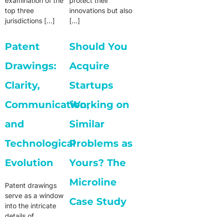
examination of the
protect their
top three
innovations but also
jurisdictions […]
[…]
Patent
Should You
Drawings:
Acquire
Clarity,
Startups
Communication,
Working on
and
Similar
Technological
Problems as
Evolution
Yours? The
Microline
Patent drawings
serve as a window
Case Study
into the intricate
details of