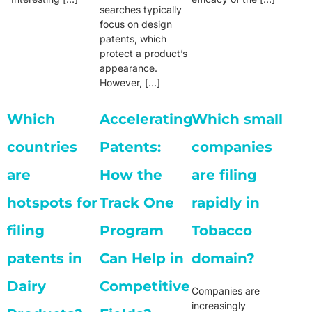
searches typically
focus on design
patents, which
protect a product’s
appearance.
However, […]
Which
Accelerating
Which small
countries
Patents:
companies
are
How the
are filing
hotspots for
Track One
rapidly in
filing
Program
Tobacco
patents in
Can Help in
domain?
Dairy
Competitive
Companies are
increasingly