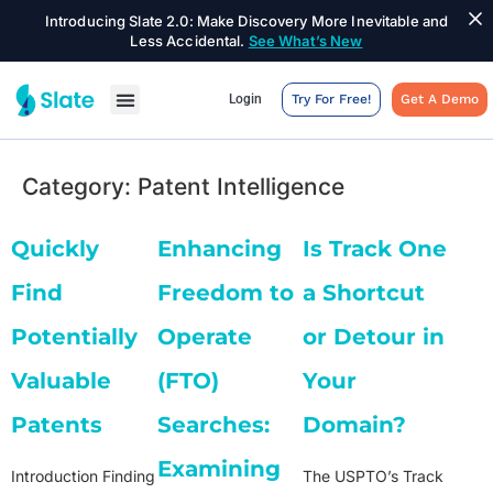
Introducing Slate 2.0: Make Discovery More Inevitable and
Less Accidental.
See What’s New
Login
Try For Free!
Get A Demo
Category:
Patent Intelligence
Quickly
Enhancing
Is Track One
Find
Freedom to
a Shortcut
Potentially
Operate
or Detour in
Valuable
(FTO)
Your
Patents
Searches:
Domain?
Examining
Introduction Finding
The USPTO’s Track