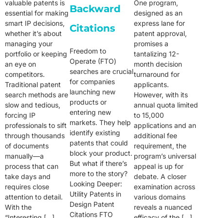
valuable patents is
One program,
Backward
essential for making
designed as an
smart IP decisions,
express lane for
Citations
whether it’s about
patent approval,
managing your
promises a
Freedom to
portfolio or keeping
tantalizing 12-
Operate (FTO)
an eye on
month decision
searches are crucial
competitors.
turnaround for
for companies
Traditional patent
applicants.
launching new
search methods are
However, with its
products or
slow and tedious,
annual quota limited
entering new
forcing IP
to 15,000
markets. They help
professionals to sift
applications and an
identify existing
through thousands
additional fee
patents that could
of documents
requirement, the
block your product.
manually—a
program’s universal
But what if there’s
process that can
appeal is up for
more to the story?
take days and
debate. A closer
Looking Deeper:
requires close
examination across
Utility Patents in
attention to detail.
various domains
Design Patent
With the
reveals a nuanced
Citations FTO
“Interesting […]
efficacy of the […]