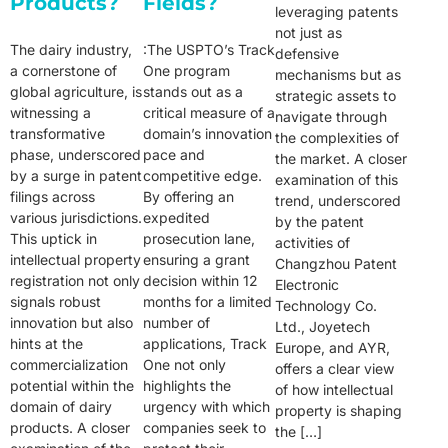
Products?
Fields?
leveraging patents
not just as
The dairy industry,
:The USPTO’s Track
defensive
a cornerstone of
One program
mechanisms but as
global agriculture, is
stands out as a
strategic assets to
witnessing a
critical measure of a
navigate through
transformative
domain’s innovation
the complexities of
phase, underscored
pace and
the market. A closer
by a surge in patent
competitive edge.
examination of this
filings across
By offering an
trend, underscored
various jurisdictions.
expedited
by the patent
This uptick in
prosecution lane,
activities of
intellectual property
ensuring a grant
Changzhou Patent
registration not only
decision within 12
Electronic
signals robust
months for a limited
Technology Co.
innovation but also
number of
Ltd., Joyetech
hints at the
applications, Track
Europe, and AYR,
commercialization
One not only
offers a clear view
potential within the
highlights the
of how intellectual
domain of dairy
urgency with which
property is shaping
products. A closer
companies seek to
the […]