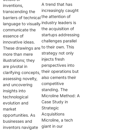
A trend that has
inventions,
increasingly caught
transcending the
the attention of
barriers of technical
industry leaders is
language to visually
the acquisition of
communicate the
startups addressing
essence of
challenges parallel
innovative ideas.
to their own. This
These drawings are
strategy not only
more than mere
injects fresh
illustrations; they
perspectives into
are pivotal in
their operations but
clarifying concepts,
also cements their
assessing novelty,
competitive
and uncovering
standing. The
insights into
Microline Method: A
technological
Case Study in
evolution and
Strategic
market
Acquisitions
opportunities. As
Microline, a tech
businesses and
giant in our
inventors navigate