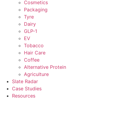
Cosmetics
Packaging
Tyre
Dairy
GLP-1
EV
Tobacco
Hair Care
Coffee
Alternative Protein
Agriculture
Slate Radar
Case Studies
Resources