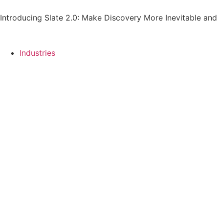
Introducing Slate 2.0: Make Discovery More Inevitable and
Industries