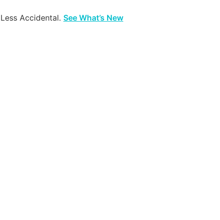
 Less Accidental.
See What’s New