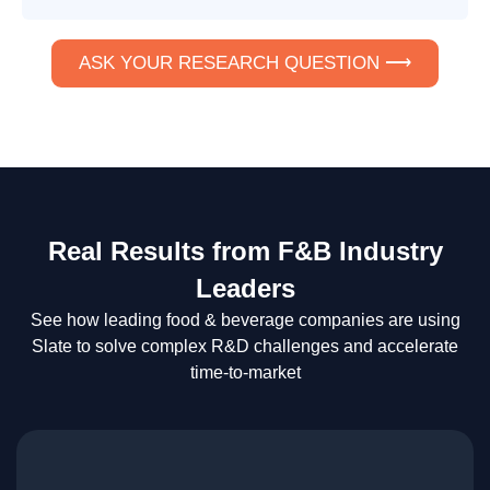
ASK YOUR RESEARCH QUESTION ⟶
Real Results from F&B Industry
Leaders
See how leading food & beverage companies are using
Slate to solve complex R&D challenges and accelerate
time-to-market