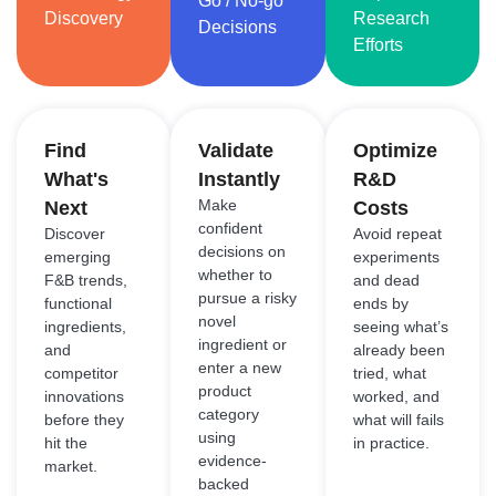
Go / No-go
Discovery
Research
Decisions
Efforts
Find
Validate
Optimize
What's
Instantly
R&D
Make
Next
Costs
confident
Discover
Avoid repeat
decisions on
emerging
experiments
whether to
F&B trends,
and dead
pursue a risky
functional
ends by
novel
ingredients,
seeing what’s
ingredient or
and
already been
enter a new
competitor
tried, what
product
innovations
worked, and
category
before they
what will fails
using
hit the
in practice.
evidence-
market.
backed