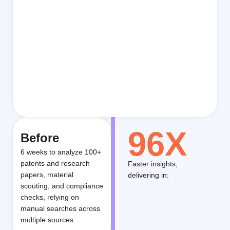
96X
Before
6 weeks to analyze 100+
patents and research
Faster insights,
papers, material
delivering in:
scouting, and compliance
checks, relying on
manual searches across
multiple sources.