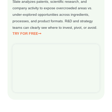
Slate analyzes patents, scientific research, and
company activity to expose overcrowded areas vs.
under-explored opportunities across ingredients,
processes, and product formats. R&D and strategy
teams can clearly see where to invest, pivot, or avoid.
TRY FOR FREE