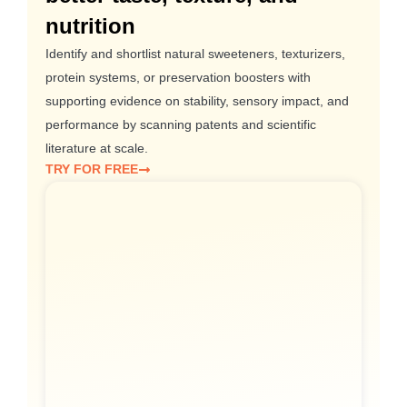
nutrition
Identify and shortlist natural sweeteners, texturizers,
protein systems, or preservation boosters with
supporting evidence on stability, sensory impact, and
performance by scanning patents and scientific
literature at scale.
TRY FOR FREE