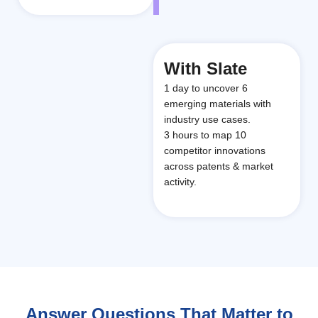
With Slate
1 day to uncover 6
emerging materials with
industry use cases.
3 hours to map 10
competitor innovations
across patents & market
activity.
Answer Questions That Matter to