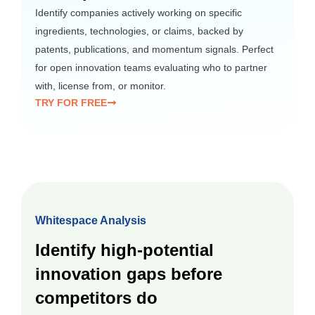
Identify companies actively working on specific
ingredients, technologies, or claims, backed by
patents, publications, and momentum signals. Perfect
for open innovation teams evaluating who to partner
with, license from, or monitor.
TRY FOR FREE
Whitespace Analysis
Identify high-potential
innovation gaps before
competitors do