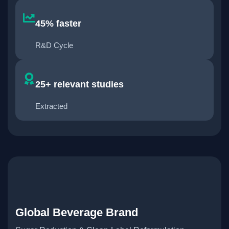
45% faster
R&D Cycle
25+ relevant studies
Extracted
Global Beverage Brand