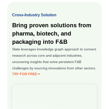
Cross-Industry Solution
Bring proven solutions from
pharma, biotech, and
packaging into F&B
Slate leverages knowledge graph approach to connect
research across core and adjacent industries,
uncovering insights that solve persistent F&B
challenges by sourcing innovations from other sectors.
TRY FOR FREE