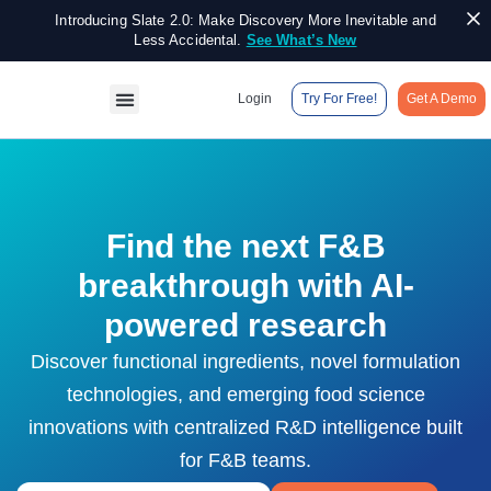
Introducing Slate 2.0: Make Discovery More Inevitable and
Less Accidental.
See What’s New
Login
Try For Free!
Get A Demo
Find the next F&B
breakthrough with AI-
powered research
Discover functional ingredients, novel formulation
technologies, and emerging food science
innovations with centralized R&D intelligence built
for F&B teams.