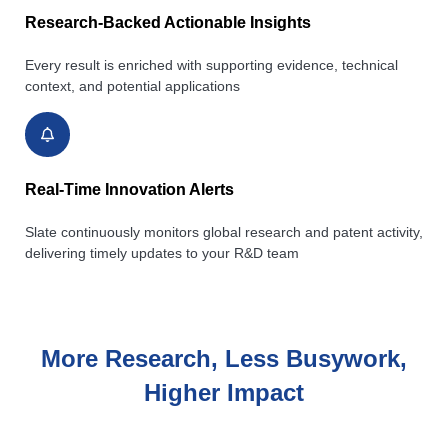
Research-Backed Actionable Insights
Every result is enriched with supporting evidence, technical
context, and potential applications
Real-Time Innovation Alerts
Slate continuously monitors global research and patent activity,
delivering timely updates to your R&D team
More Research, Less Busywork,
Higher Impact