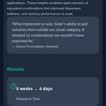
applications. These insights enabled rapid selection of
ingredient combinations that improved dispersion,
softness, and sensory performance at scale.
“What impressed us was Slate’s ability to pull
solutions from outside our usual category. It
showed us combinations we wouldn’t have
searched for.”
— Senior Formulation Scientist
Results
5 weeks → 4 days
Research Time