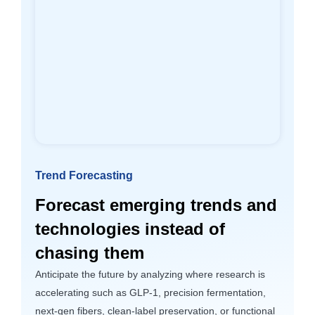
Trend Forecasting
Forecast emerging trends and
technologies instead of
chasing them
Anticipate the future by analyzing where research is
accelerating such as GLP-1, precision fermentation,
next-gen fibers, clean-label preservation, or functional