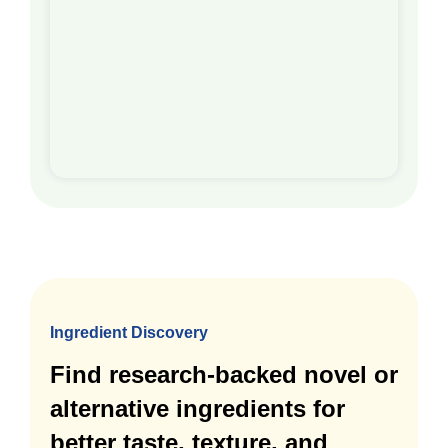
Ingredient Discovery
Find research-backed novel or
alternative ingredients for
better taste, texture, and