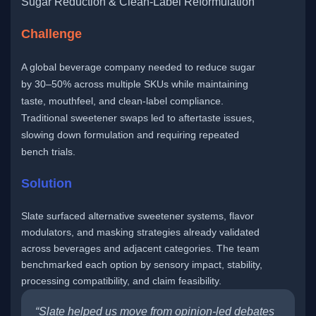
Sugar Reduction & Clean-Label Reformulation
Challenge
A global beverage company needed to reduce sugar
by 30–50% across multiple SKUs while maintaining
taste, mouthfeel, and clean-label compliance.
Traditional sweetener swaps led to aftertaste issues,
slowing down formulation and requiring repeated
bench trials.
Solution
Slate surfaced alternative sweetener systems, flavor
modulators, and masking strategies already validated
across beverages and adjacent categories. The team
benchmarked each option by sensory impact, stability,
processing compatibility, and claim feasibility.
“Slate helped us move from opinion-led debates