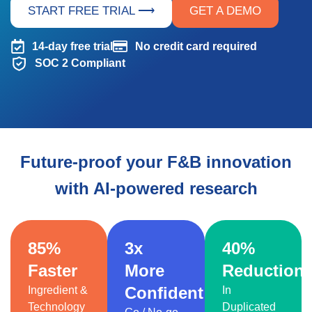
START FREE TRIAL ⟶
GET A DEMO
14-day free trial
No credit card required
SOC 2 Compliant
Future-proof your F&B innovation
with AI-powered research
85%
3x
40%
Faster
More
Reduction
Confident
Ingredient &
In
Technology
Duplicated