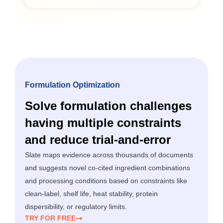
Formulation Optimization
Solve formulation challenges
having multiple constraints
and reduce trial-and-error
Slate maps evidence across thousands of documents
and suggests novel co-cited ingredient combinations
and processing conditions based on constraints like
clean-label, shelf life, heat stability, protein
dispersibility, or regulatory limits.
TRY FOR FREE