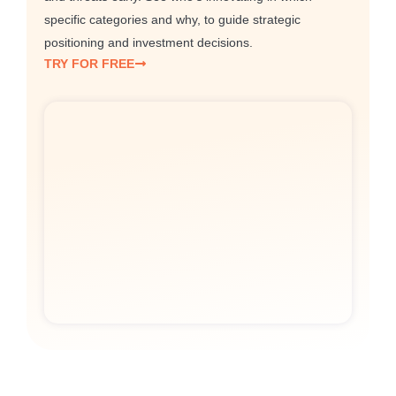
specific categories and why, to guide strategic
positioning and investment decisions.
TRY FOR FREE