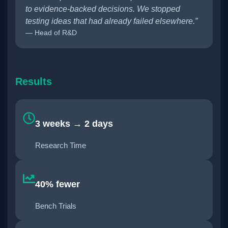
to evidence-backed decisions. We stopped
testing ideas that had already failed elsewhere.”
— Head of R&D
Results
3 weeks → 2 days
Research Time
40% fewer
Bench Trials