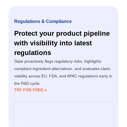
Regulations & Compliance
Protect your product pipeline
with visibility into latest
regulations
Slate proactively flags regulatory risks, highlights
compliant ingredient alternatives, and evaluates claim
viability across EU, FDA, and APAC regulations early in
the R&D cycle.
TRY FOR FREE