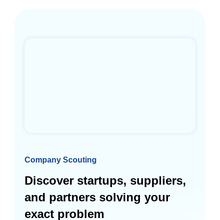
Company Scouting
Discover startups, suppliers,
and partners solving your
exact problem