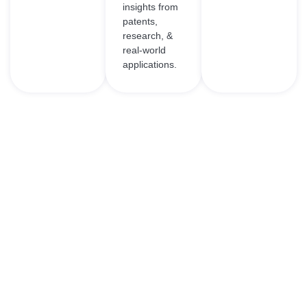
insights from
patents,
research, &
real-world
applications.