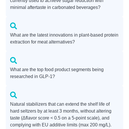
currently used to achieve sugar reduction with
minimal aftertaste in carbonated beverages?
What are the latest innovations in plant-based protein
extraction for meat alternatives?
What are the top food product segments being
researched in GLP-1?
Natural stabilizers that can extend the shelf life of
hard seltzers by at least 3 months, without altering
taste (Δflavor score < 0.5 on a 5-point scale), and
complying with EU additive limits (max 200 mg/L).