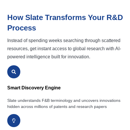
How Slate Transforms Your R&D
Process
Instead of spending weeks searching through scattered
resources, get instant access to global research with AI-
powered intelligence built for innovation.
Smart Discovery Engine
Slate understands F&B terminology and uncovers innovations
hidden across millions of patents and research papers