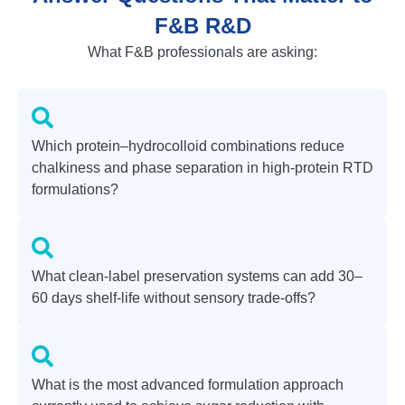
F&B R&D
What F&B professionals are asking:
Which protein–hydrocolloid combinations reduce
chalkiness and phase separation in high-protein RTD
formulations?
What clean-label preservation systems can add 30–
60 days shelf-life without sensory trade-offs?
What is the most advanced formulation approach