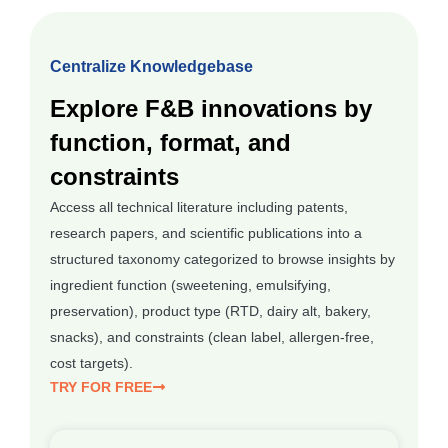
Centralize Knowledgebase
Explore F&B innovations by
function, format, and
constraints
Access all technical literature including patents,
research papers, and scientific publications into a
structured taxonomy categorized to browse insights by
ingredient function (sweetening, emulsifying,
preservation), product type (RTD, dairy alt, bakery,
snacks), and constraints (clean label, allergen-free,
cost targets).
TRY FOR FREE