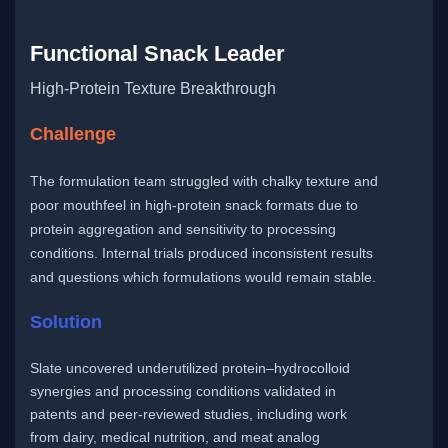
Functional Snack Leader
High-Protein Texture Breakthrough
Challenge
The formulation team struggled with chalky texture and
poor mouthfeel in high-protein snack formats due to
protein aggregation and sensitivity to processing
conditions. Internal trials produced inconsistent results
and questions which formulations would remain stable.
Solution
Slate uncovered underutilized protein–hydrocolloid
synergies and processing conditions validated in
patents and peer-reviewed studies, including work
from dairy, medical nutrition, and meat analog