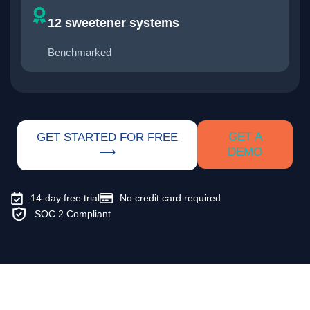
12 sweetener systems
Benchmarked
GET A
GET STARTED FOR FREE
DEMO
⟶
14-day free trial
No credit card required
SOC 2 Compliant