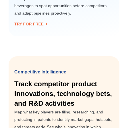
beverages to spot opportunities before competitors
and adapt pipelines proactively.
TRY FOR FREE
Competitive Intelligence
Track competitor product
innovations, technology bets,
and R&D activities
Map what key players are filing, researching, and
protecting in patents to identify market gaps, hotspots,
and threats early. See who’s innovating in which