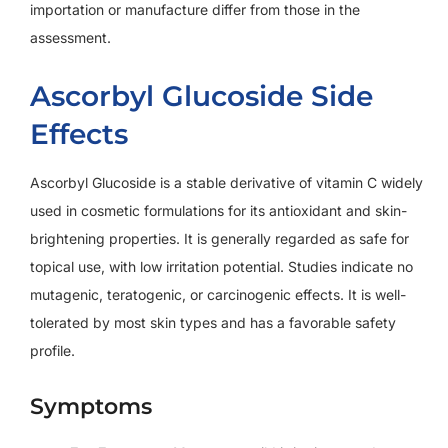
importation or manufacture differ from those in the
assessment.
Ascorbyl Glucoside Side
Effects
Ascorbyl Glucoside is a stable derivative of vitamin C widely
used in cosmetic formulations for its antioxidant and skin-
brightening properties. It is generally regarded as safe for
topical use, with low irritation potential. Studies indicate no
mutagenic, teratogenic, or carcinogenic effects. It is well-
tolerated by most skin types and has a favorable safety
profile.
Symptoms