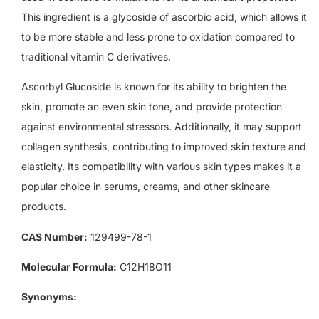
This ingredient is a glycoside of ascorbic acid, which allows it
to be more stable and less prone to oxidation compared to
traditional vitamin C derivatives.
Ascorbyl Glucoside is known for its ability to brighten the
skin, promote an even skin tone, and provide protection
against environmental stressors. Additionally, it may support
collagen synthesis, contributing to improved skin texture and
elasticity. Its compatibility with various skin types makes it a
popular choice in serums, creams, and other skincare
products.
CAS Number:
129499-78-1
Molecular Formula:
C12H18O11
Synonyms: