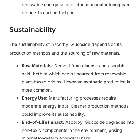
renewable energy sources during manufacturing can
reduce its carbon footprint.
Sustainability
The sustainability of Ascorbyl Glucoside depends on its
production methods and the sourcing of raw materials.
Raw Materials:
Derived from glucose and ascorbic
acid, both of which can be sourced from renewable
plant-based origins. However, synthetic production is
more common.
Energy Use:
Manufacturing processes require
moderate energy input. Cleaner production methods
could improve its sustainability.
End-of-Life Impact:
Ascorbyl Glucoside degrades into
non-toxic components in the environment, posing
minimal long-term ecological risks.