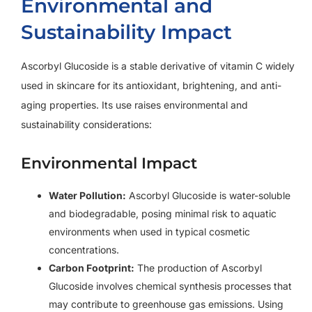
Environmental and
Sustainability Impact
Ascorbyl Glucoside is a stable derivative of vitamin C widely
used in skincare for its antioxidant, brightening, and anti-
aging properties. Its use raises environmental and
sustainability considerations:
Environmental Impact
Water Pollution:
Ascorbyl Glucoside is water-soluble
and biodegradable, posing minimal risk to aquatic
environments when used in typical cosmetic
concentrations.
Carbon Footprint:
The production of Ascorbyl
Glucoside involves chemical synthesis processes that
may contribute to greenhouse gas emissions. Using