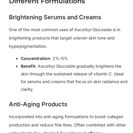
Different Formulations
Brightening Serums and Creams
One of the most common uses of Ascorbyl Glucoside is in
brightening products that target uneven skin tone and
hyperpigmentation.
Concentration
: 2%–5%
Benefit
: Ascorbyl Glucoside gradually brightens the
skin through the sustained release of vitamin C. Ideal
for serums and creams that focus on skin radiance and
clarity.
Anti-Aging Products
Incorporated into anti-aging formulations to boost collagen
production and reduce fine lines. Often combined with other