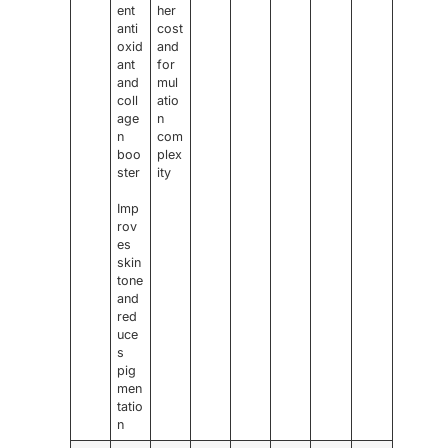
ent
her
anti
cost
oxid
and
ant
for
and
mul
coll
atio
age
n
n
com
boo
plex
ster
ity
Imp
rov
es
skin
tone
and
red
uce
s
pig
men
tatio
n