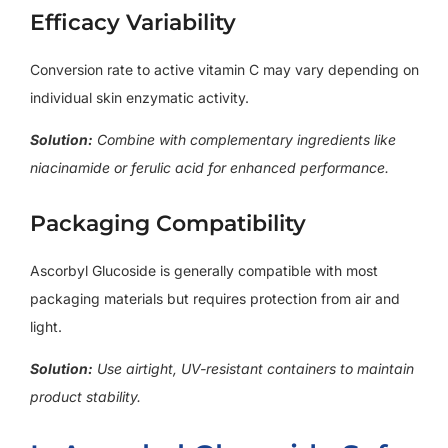
Efficacy Variability
Conversion rate to active vitamin C may vary depending on
individual skin enzymatic activity.
Solution:
Combine with complementary ingredients like
niacinamide or ferulic acid for enhanced performance.
Packaging Compatibility
Ascorbyl Glucoside is generally compatible with most
packaging materials but requires protection from air and
light.
Solution:
Use airtight, UV-resistant containers to maintain
product stability.