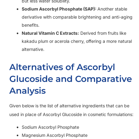
but less water solubility.
Sodium Ascorbyl Phosphate (SAP):
Another stable
derivative with comparable brightening and anti-aging
benefits.
Natural Vitamin C Extracts:
Derived from fruits like
kakadu plum or acerola cherry, offering a more natural
alternative.
Alternatives of Ascorbyl
Glucoside and Comparative
Analysis
Given below is the list of alternative ingredients that can be
used in place of Ascorbyl Glucoside in cosmetic formulations:
Sodium Ascorbyl Phosphate
Magnesium Ascorbyl Phosphate