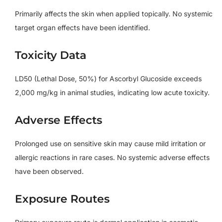
Primarily affects the skin when applied topically. No systemic
target organ effects have been identified.
Toxicity Data
LD50 (Lethal Dose, 50%) for Ascorbyl Glucoside exceeds
2,000 mg/kg in animal studies, indicating low acute toxicity.
Adverse Effects
Prolonged use on sensitive skin may cause mild irritation or
allergic reactions in rare cases. No systemic adverse effects
have been observed.
Exposure Routes