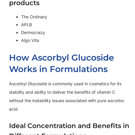
products
The Ordinary
APLB
Dermocrazy
Algo Vita
How Ascorbyl Glucoside
Works in Formulations
Ascorbyl Glucoside is commonly used in cosmetics for its
stability and ability to deliver the benefits of vitamin C
without the instability issues associated with pure ascorbic
acid.
Ideal Concentration and Benefits in