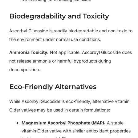
Biodegradability and Toxicity
Ascorbyl Glucoside is readily biodegradable and non-toxic to
the environment under normal use conditions.
Ammonia Toxicity:
Not applicable. Ascorbyl Glucoside does
not release ammonia or harmful byproducts during
decomposition.
Eco-Friendly Alternatives
While Ascorbyl Glucoside is eco-friendly, alternative vitamin
C derivatives may be used in certain formulations:
Magnesium Ascorbyl Phosphate (MAP):
A stable
vitamin C derivative with similar antioxidant properties