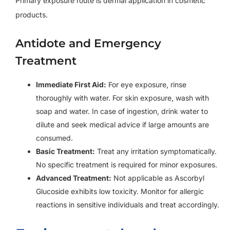
Primary exposure route is dermal application in cosmetic
products.
Antidote and Emergency
Treatment
Immediate First Aid:
For eye exposure, rinse
thoroughly with water. For skin exposure, wash with
soap and water. In case of ingestion, drink water to
dilute and seek medical advice if large amounts are
consumed.
Basic Treatment:
Treat any irritation symptomatically.
No specific treatment is required for minor exposures.
Advanced Treatment:
Not applicable as Ascorbyl
Glucoside exhibits low toxicity. Monitor for allergic
reactions in sensitive individuals and treat accordingly.