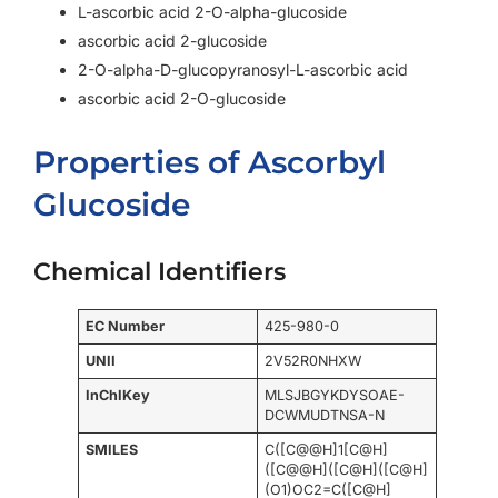
L-ascorbic acid 2-O-alpha-glucoside
ascorbic acid 2-glucoside
2-O-alpha-D-glucopyranosyl-L-ascorbic acid
ascorbic acid 2-O-glucoside
Properties of Ascorbyl
Glucoside
Chemical Identifiers
EC Number
425-980-0
UNII
2V52R0NHXW
InChIKey
MLSJBGYKDYSOAE-
DCWMUDTNSA-N
SMILES
C([C@@H]1[C@H]
([C@@H]([C@H]([C@H]
(O1)OC2=C([C@H]