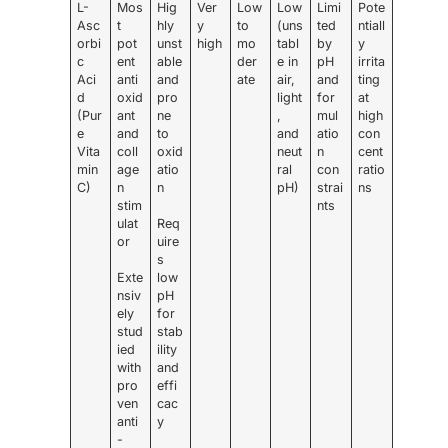
L-
Mos
Hig
Ver
Low
Low
Limi
Pote
Asc
t
hly
y
to
(uns
ted
ntiall
orbi
pot
unst
high
mo
tabl
by
y
c
ent
able
der
e in
pH
irrita
Aci
anti
and
ate
air,
and
ting
d
oxid
pro
light
for
at
(Pur
ant
ne
,
mul
high
e
and
to
and
atio
con
Vita
coll
oxid
neut
n
cent
min
age
atio
ral
con
ratio
C)
n
n
pH)
strai
ns
stim
nts
ulat
Req
or
uire
s
Exte
low
nsiv
pH
ely
for
stud
stab
ied
ility
with
and
pro
effi
ven
cac
anti
y
-