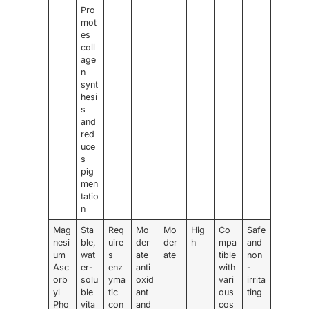
Pro
mot
es
coll
age
n
synt
hesi
s
and
red
uce
s
pig
men
tatio
n
Mag
Sta
Req
Mo
Mo
Hig
Co
Safe
nesi
ble,
uire
der
der
h
mpa
and
um
wat
s
ate
ate
tible
non
Asc
er-
enz
anti
with
-
orb
solu
yma
oxid
vari
irrita
yl
ble
tic
ant
ous
ting
Pho
vita
con
and
cos