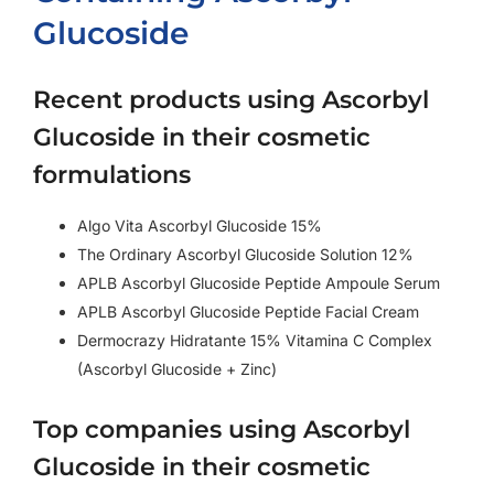
Glucoside
Recent products using Ascorbyl
Glucoside in their cosmetic
formulations
Algo Vita Ascorbyl Glucoside 15%
The Ordinary Ascorbyl Glucoside Solution 12%
APLB Ascorbyl Glucoside Peptide Ampoule Serum
APLB Ascorbyl Glucoside Peptide Facial Cream
Dermocrazy Hidratante 15% Vitamina C Complex
(Ascorbyl Glucoside + Zinc)
Top companies using Ascorbyl
Glucoside in their cosmetic