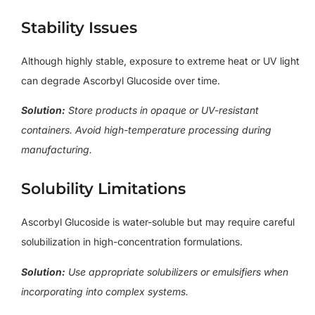
Stability Issues
Although highly stable, exposure to extreme heat or UV light
can degrade Ascorbyl Glucoside over time.
Solution:
Store products in opaque or UV-resistant
containers. Avoid high-temperature processing during
manufacturing.
Solubility Limitations
Ascorbyl Glucoside is water-soluble but may require careful
solubilization in high-concentration formulations.
Solution:
Use appropriate solubilizers or emulsifiers when
incorporating into complex systems.