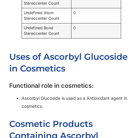
Stereocenter Count
Undefined Atom
0
Stereocenter Count
Undefined Bond
0
Stereocenter Count
Uses of Ascorbyl Glucoside
in Cosmetics
Functional role in cosmetics:
Ascorbyl Glucoside is used as a Antioxidant agent in
cosmetics.
Cosmetic Products
Containing Ascorbyl