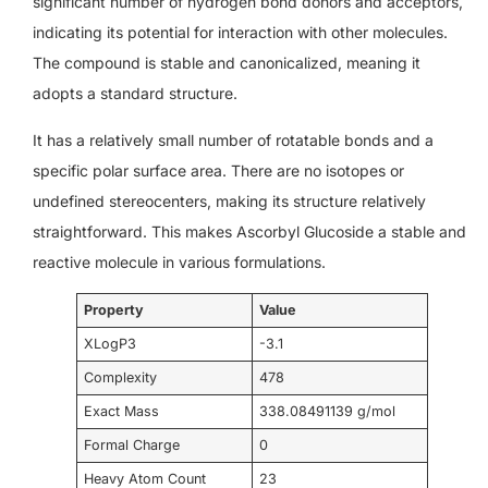
significant number of hydrogen bond donors and acceptors,
indicating its potential for interaction with other molecules.
The compound is stable and canonicalized, meaning it
adopts a standard structure.
It has a relatively small number of rotatable bonds and a
specific polar surface area. There are no isotopes or
undefined stereocenters, making its structure relatively
straightforward. This makes Ascorbyl Glucoside a stable and
reactive molecule in various formulations.
Property
Value
XLogP3
-3.1
Complexity
478
Exact Mass
338.08491139 g/mol
Formal Charge
0
Heavy Atom Count
23