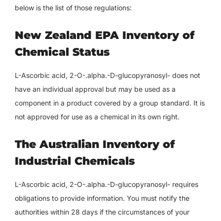
below is the list of those regulations:
New Zealand EPA Inventory of
Chemical Status
L-Ascorbic acid, 2-O-.alpha.-D-glucopyranosyl- does not
have an individual approval but may be used as a
component in a product covered by a group standard. It is
not approved for use as a chemical in its own right.
The Australian Inventory of
Industrial Chemicals
L-Ascorbic acid, 2-O-.alpha.-D-glucopyranosyl- requires
obligations to provide information. You must notify the
authorities within 28 days if the circumstances of your