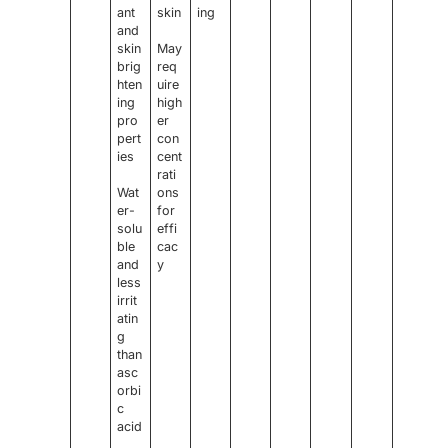
ant
skin
ing
and
skin
May
brig
req
hten
uire
ing
high
pro
er
pert
con
ies
cent
rati
Wat
ons
er-
for
solu
effi
ble
cac
and
y
less
irrit
atin
g
than
asc
orbi
c
acid