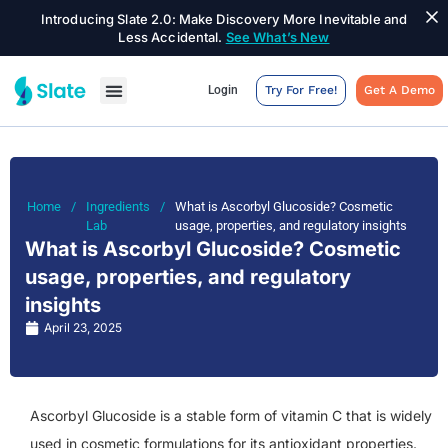
Introducing Slate 2.0: Make Discovery More Inevitable and
Less Accidental.
See What’s New
Login
Try For Free!
Get A Demo
Home
/
Ingredients
/
What is Ascorbyl Glucoside? Cosmetic
Lab
usage, properties, and regulatory insights
What is Ascorbyl Glucoside? Cosmetic
usage, properties, and regulatory
insights
April 23, 2025
Ascorbyl Glucoside is a stable form of vitamin C that is widely
used in cosmetic formulations for its antioxidant properties.