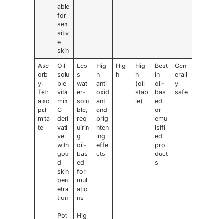
able
for
sen
sitiv
e
skin
Asc
Oil-
Les
Hig
Hig
Hig
Best
Gen
orb
solu
s
h
h
h
in
erall
yl
ble
wat
anti
(oil
oil-
y
Tetr
vita
er-
oxid
stab
bas
safe
aiso
min
solu
ant
le)
ed
pal
C
ble,
and
or
mita
deri
req
brig
emu
te
vati
uirin
hten
lsifi
ve
g
ing
ed
with
oil-
effe
pro
goo
bas
cts
duct
d
ed
s
skin
for
pen
mul
etra
atio
tion
ns
Pot
Hig