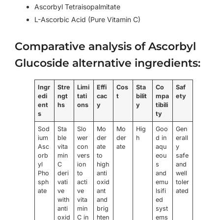
Ascorbyl Tetraisopalmitate
L-Ascorbic Acid (Pure Vitamin C)
Comparative analysis of Ascorbyl
Glucoside alternative ingredients:
Ingr
Stre
Limi
Effi
Cos
Sta
Co
Saf
edi
ngt
tati
cac
t
bilit
mpa
ety
ent
hs
ons
y
y
tibili
s
ty
Sod
Sta
Slo
Mo
Mo
Hig
Goo
Gen
ium
ble
wer
der
der
h
d in
erall
Asc
vita
con
ate
ate
aqu
y
orb
min
vers
to
eou
safe
yl
C
ion
high
s
and
Pho
deri
to
anti
and
well
sph
vati
acti
oxid
emu
toler
ate
ve
ve
ant
lsifi
ated
with
vita
and
ed
anti
min
brig
syst
oxid
C in
hten
ems