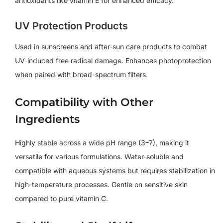
antioxidants like vitamin E for enhanced efficacy.
UV Protection Products
Used in sunscreens and after-sun care products to combat
UV-induced free radical damage. Enhances photoprotection
when paired with broad-spectrum filters.
Compatibility with Other
Ingredients
Highly stable across a wide pH range (3–7), making it
versatile for various formulations. Water-soluble and
compatible with aqueous systems but requires stabilization in
high-temperature processes. Gentle on sensitive skin
compared to pure vitamin C.