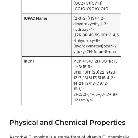
(OC2=O)[C@H]
(CO)O)O)O)O)O)O
IUPAC Name
(2R)-2-[(1S)-1,2-
dihydroxyethyl]-3-
hydroxy-4-
[(2R,3R,4S,5S,6R)-3,4,5
-trihydroxy-6-
(hydroxymethyl)oxan-2-
yl]oxy-2H-furan-5-one
InChI
InChI=1S/C12H18O11/c13
-1-3(15)9-
8(19)10(11(20)22-9)23-
12-7(18)6(17)5(16)4(2-
14)21-12/h3-7,9,12-
19H,1-
2H2/t3-,4+,5+,6-,7+,9+
,12+/m0/s1
Physical and Chemical Properties
Ascorbyl Glucoside is a stable form of vitamin C, chemically