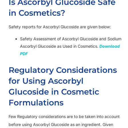
Is Ascorbyl Glucoside Safe
in Cosmetics?
Safety reports for Ascorbyl Glucoside are given below:
Safety Assessment of Ascorbyl Glucoside and Sodium
Ascorbyl Glucoside as Used in Cosmetics.
Download
PDF
Regulatory Considerations
for Using Ascorbyl
Glucoside in Cosmetic
Formulations
Few Regulatory considerations are to be taken into account
before using Ascorbyl Glucoside as an ingredient. Given