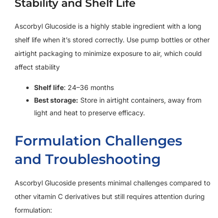
Stability and Shelf Life
Ascorbyl Glucoside is a highly stable ingredient with a long
shelf life when it’s stored correctly. Use pump bottles or other
airtight packaging to minimize exposure to air, which could
affect stability
Shelf life
: 24–36 months
Best storage:
Store in airtight containers, away from
light and heat to preserve efficacy.
Formulation Challenges
and Troubleshooting
Ascorbyl Glucoside presents minimal challenges compared to
other vitamin C derivatives but still requires attention during
formulation: