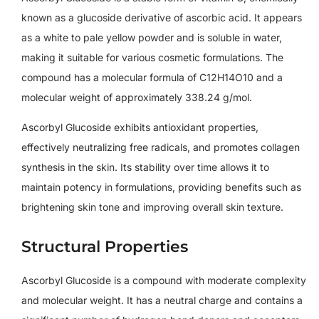
known as a glucoside derivative of ascorbic acid. It appears
as a white to pale yellow powder and is soluble in water,
making it suitable for various cosmetic formulations. The
compound has a molecular formula of C12H14O10 and a
molecular weight of approximately 338.24 g/mol.
Ascorbyl Glucoside exhibits antioxidant properties,
effectively neutralizing free radicals, and promotes collagen
synthesis in the skin. Its stability over time allows it to
maintain potency in formulations, providing benefits such as
brightening skin tone and improving overall skin texture.
Structural Properties
Ascorbyl Glucoside is a compound with moderate complexity
and molecular weight. It has a neutral charge and contains a