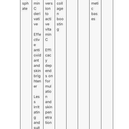
sph
min
vers
coll
meti
ate
C
ion
age
c
deri
to
n
bas
vati
acti
boo
es
ve
ve
stin
vita
g
Effe
min
ctiv
C
e
anti
Effi
oxid
cac
ant
y
and
dep
skin
end
brig
s on
hten
for
er
mul
atio
Les
n
s
and
irrit
skin
atin
pen
g
etra
and
tion
suit