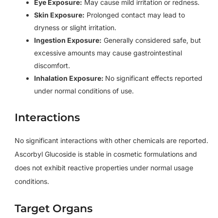
Eye Exposure:
May cause mild irritation or redness.
Skin Exposure:
Prolonged contact may lead to
dryness or slight irritation.
Ingestion Exposure:
Generally considered safe, but
excessive amounts may cause gastrointestinal
discomfort.
Inhalation Exposure:
No significant effects reported
under normal conditions of use.
Interactions
No significant interactions with other chemicals are reported.
Ascorbyl Glucoside is stable in cosmetic formulations and
does not exhibit reactive properties under normal usage
conditions.
Target Organs