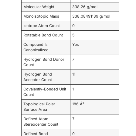
Molecular Weight
338.26 g/mol
Monoisotopic Mass
338.08491139 g/mol
Isotope Atom Count
0
Rotatable Bond Count
5
Compound Is
Yes
Canonicalized
Hydrogen Bond Donor
7
Count
Hydrogen Bond
11
Acceptor Count
Covalently-Bonded Unit
1
Count
Topological Polar
186 Å²
Surface Area
Defined Atom
7
Stereocenter Count
Defined Bond
0