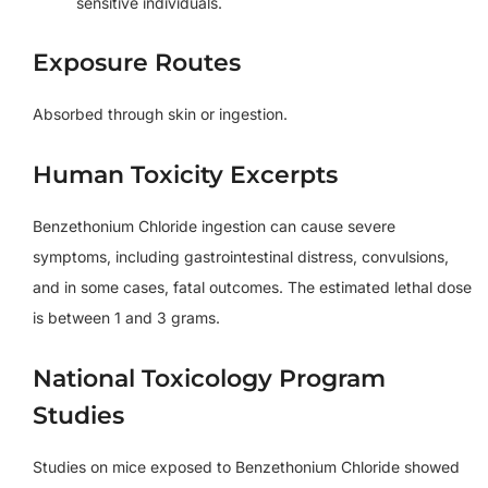
sensitive individuals.
Exposure Routes
Absorbed through skin or ingestion.
Human Toxicity Excerpts
Benzethonium Chloride ingestion can cause severe
symptoms, including gastrointestinal distress, convulsions,
and in some cases, fatal outcomes. The estimated lethal dose
is between 1 and 3 grams.
National Toxicology Program
Studies
Studies on mice exposed to Benzethonium Chloride showed