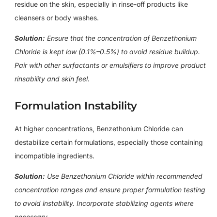
residue on the skin, especially in rinse-off products like
cleansers or body washes.
Solution:
Ensure that the concentration of Benzethonium
Chloride is kept low (0.1%–0.5%) to avoid residue buildup.
Pair with other surfactants or emulsifiers to improve product
rinsability and skin feel.
Formulation Instability
At higher concentrations, Benzethonium Chloride can
destabilize certain formulations, especially those containing
incompatible ingredients.
Solution:
Use Benzethonium Chloride
within recommended
concentration ranges and ensure proper formulation testing
to avoid instability. Incorporate stabilizing agents where
necessary.