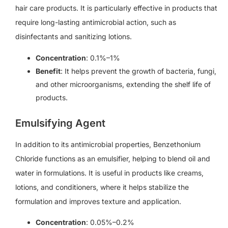
hair care products. It is particularly effective in products that
require long-lasting antimicrobial action, such as
disinfectants and sanitizing lotions.
Concentration
: 0.1%–1%
Benefit
: It helps prevent the growth of bacteria, fungi,
and other microorganisms, extending the shelf life of
products.
Emulsifying Agent
In addition to its antimicrobial properties, Benzethonium
Chloride functions as an emulsifier, helping to blend oil and
water in formulations. It is useful in products like creams,
lotions, and conditioners, where it helps stabilize the
formulation and improves texture and application.
Concentration
: 0.05%–0.2%