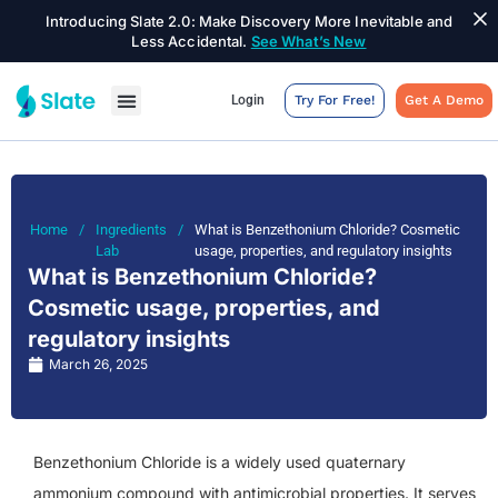
Introducing Slate 2.0: Make Discovery More Inevitable and
Less Accidental.
See What’s New
Login
Try For Free!
Get A Demo
Home
/
Ingredients
/
What is Benzethonium Chloride? Cosmetic
Lab
usage, properties, and regulatory insights
What is Benzethonium Chloride?
Cosmetic usage, properties, and
regulatory insights
March 26, 2025
Benzethonium Chloride is a widely used quaternary
ammonium compound with antimicrobial properties. It serves