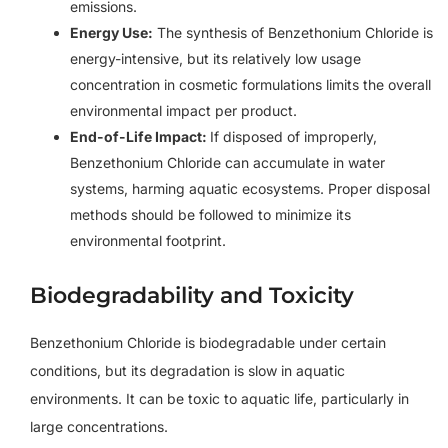
emissions.
Energy Use:
The synthesis of Benzethonium Chloride is
energy-intensive, but its relatively low usage
concentration in cosmetic formulations limits the overall
environmental impact per product.
End-of-Life Impact:
If disposed of improperly,
Benzethonium Chloride can accumulate in water
systems, harming aquatic ecosystems. Proper disposal
methods should be followed to minimize its
environmental footprint.
Biodegradability and Toxicity
Benzethonium Chloride is biodegradable under certain
conditions, but its degradation is slow in aquatic
environments. It can be toxic to aquatic life, particularly in
large concentrations.