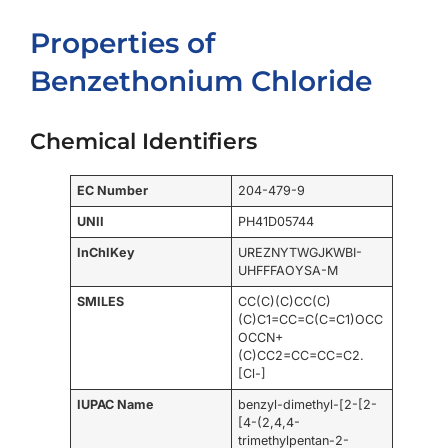
Properties of
Benzethonium Chloride
Chemical Identifiers
EC Number
204-479-9
UNII
PH41D05744
InChIKey
UREZNYTWGJKWBI-
UHFFFAOYSA-M
SMILES
CC(C)(C)CC(C)
(C)C1=CC=C(C=C1)OCC
OCCN+
(C)CC2=CC=CC=C2.
[Cl-]
IUPAC Name
benzyl-dimethyl-[2-[2-
[4-(2,4,4-
trimethylpentan-2-