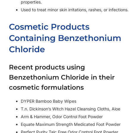
properties.
Used to treat minor skin irritations, rashes, or infections.
Cosmetic Products
Containing Benzethonium
Chloride
Recent products using
Benzethonium Chloride in their
cosmetic formulations
DYPER Bamboo Baby Wipes
T.n. Dickinson’s Witch Hazel Cleansing Cloths, Aloe
Arm & Hammer, Odor Control Foot Powder
Equate Maximum Strength Medicated Foot Powder
Perfect Purity Talc Free Odor Control Foot Powder