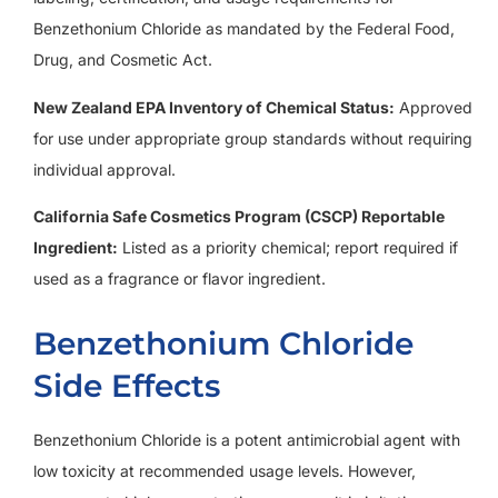
Benzethonium Chloride as mandated by the Federal Food,
Drug, and Cosmetic Act.
New Zealand EPA Inventory of Chemical Status:
Approved
for use under appropriate group standards without requiring
individual approval.
California Safe Cosmetics Program (CSCP) Reportable
Ingredient:
Listed as a priority chemical; report required if
used as a fragrance or flavor ingredient.
Benzethonium Chloride
Side Effects
Benzethonium Chloride is a potent antimicrobial agent with
low toxicity at recommended usage levels. However,