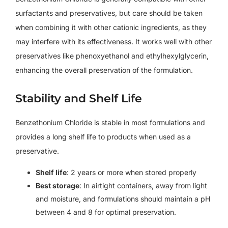
surfactants and preservatives, but care should be taken
when combining it with other cationic ingredients, as they
may interfere with its effectiveness. It works well with other
preservatives like phenoxyethanol and ethylhexylglycerin,
enhancing the overall preservation of the formulation.
Stability and Shelf Life
Benzethonium Chloride is stable in most formulations and
provides a long shelf life to products when used as a
preservative.
Shelf life
: 2 years or more when stored properly
Best storage
: In airtight containers, away from light
and moisture, and formulations should maintain a pH
between 4 and 8 for optimal preservation.