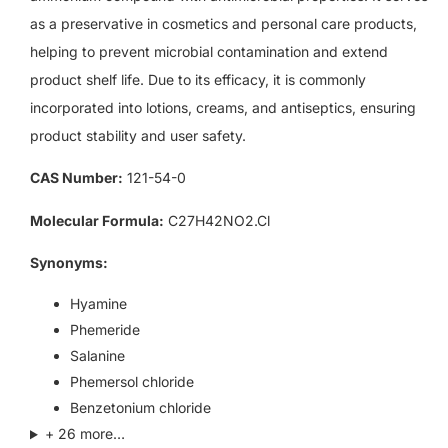
as a preservative in cosmetics and personal care products,
helping to prevent microbial contamination and extend
product shelf life. Due to its efficacy, it is commonly
incorporated into lotions, creams, and antiseptics, ensuring
product stability and user safety.
CAS Number:
121-54-0
Molecular Formula:
C27H42NO2.Cl
Synonyms:
Hyamine
Phemeride
Salanine
Phemersol chloride
Benzetonium chloride
+ 26 more…