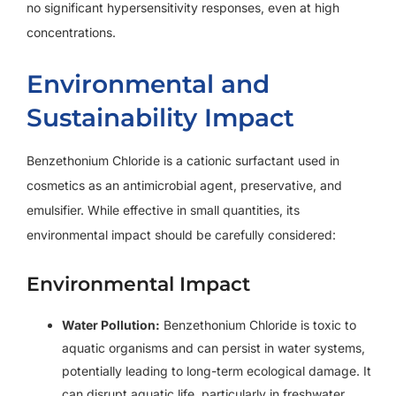
no significant hypersensitivity responses, even at high
concentrations.
Environmental and
Sustainability Impact
Benzethonium Chloride is a cationic surfactant used in
cosmetics as an antimicrobial agent, preservative, and
emulsifier. While effective in small quantities, its
environmental impact should be carefully considered:
Environmental Impact
Water Pollution:
Benzethonium Chloride is toxic to
aquatic organisms and can persist in water systems,
potentially leading to long-term ecological damage. It
can disrupt aquatic life, particularly in freshwater