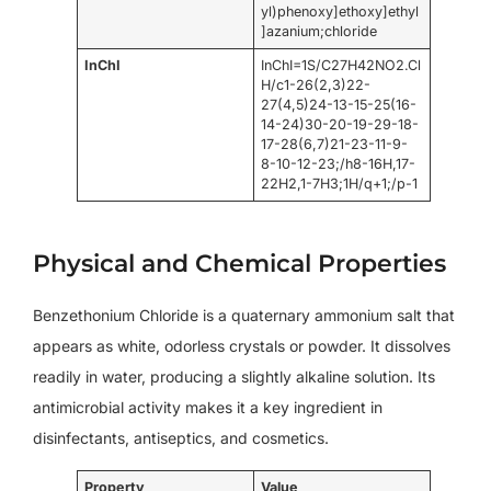
yl)phenoxy]ethoxy]ethyl
]azanium;chloride
InChI
InChI=1S/C27H42NO2.Cl
H/c1-26(2,3)22-
27(4,5)24-13-15-25(16-
14-24)30-20-19-29-18-
17-28(6,7)21-23-11-9-
8-10-12-23;/h8-16H,17-
22H2,1-7H3;1H/q+1;/p-1
Physical and Chemical Properties
Benzethonium Chloride is a quaternary ammonium salt that
appears as white, odorless crystals or powder. It dissolves
readily in water, producing a slightly alkaline solution. Its
antimicrobial activity makes it a key ingredient in
disinfectants, antiseptics, and cosmetics.
Property
Value