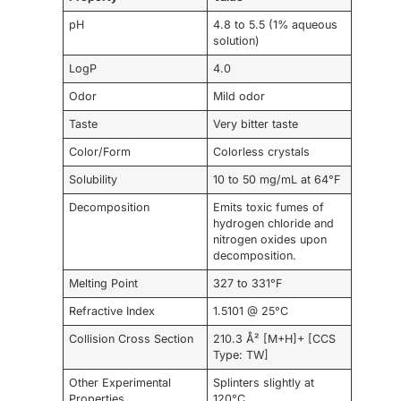
pH
4.8 to 5.5 (1% aqueous
solution)
LogP
4.0
Odor
Mild odor
Taste
Very bitter taste
Color/Form
Colorless crystals
Solubility
10 to 50 mg/mL at 64°F
Decomposition
Emits toxic fumes of
hydrogen chloride and
nitrogen oxides upon
decomposition.
Melting Point
327 to 331°F
Refractive Index
1.5101 @ 25°C
Collision Cross Section
210.3 Å² [M+H]+ [CCS
Type: TW]
Other Experimental
Splinters slightly at
Properties
120°C