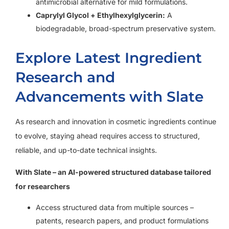
antimicrobial alternative for mild formulations.
Caprylyl Glycol + Ethylhexylglycerin:
A
biodegradable, broad-spectrum preservative system.
Explore Latest Ingredient
Research and
Advancements with Slate
As research and innovation in cosmetic ingredients continue
to evolve, staying ahead requires access to structured,
reliable, and up-to-date technical insights.
With Slate – an AI-powered structured database tailored
for researchers
Access structured data from multiple sources –
patents, research papers, and product formulations