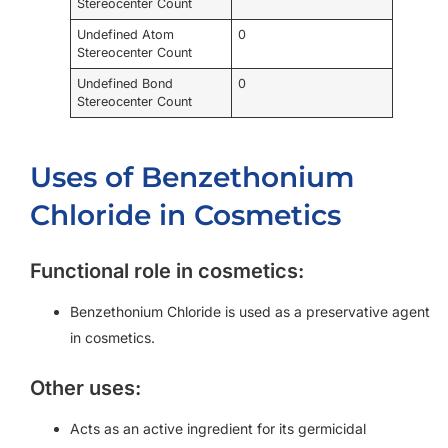
Stereocenter Count
Undefined Atom
0
Stereocenter Count
Undefined Bond
0
Stereocenter Count
Uses of Benzethonium
Chloride in Cosmetics
Functional role in cosmetics:
Benzethonium Chloride is used as a preservative agent
in cosmetics.
Other uses:
Acts as an active ingredient for its germicidal