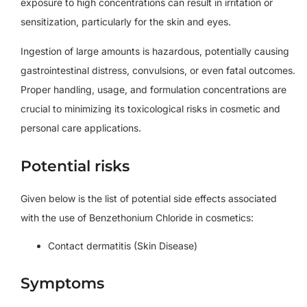
exposure to high concentrations can result in irritation or
sensitization, particularly for the skin and eyes.
Ingestion of large amounts is hazardous, potentially causing
gastrointestinal distress, convulsions, or even fatal outcomes.
Proper handling, usage, and formulation concentrations are
crucial to minimizing its toxicological risks in cosmetic and
personal care applications.
Potential risks
Given below is the list of potential side effects associated
with the use of Benzethonium Chloride in cosmetics:
Contact dermatitis (Skin Disease)
Symptoms