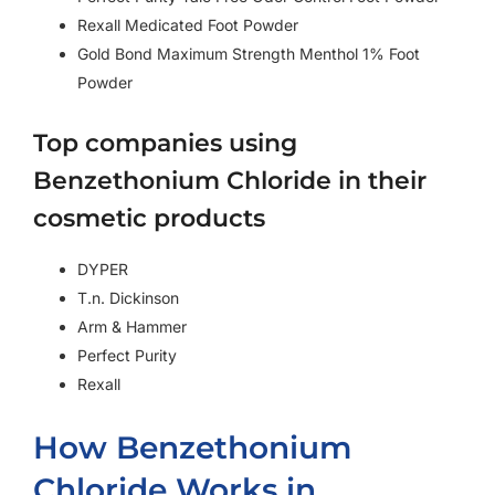
Rexall Medicated Foot Powder
Gold Bond Maximum Strength Menthol 1% Foot
Powder
Top companies using
Benzethonium Chloride in their
cosmetic products
DYPER
T.n. Dickinson
Arm & Hammer
Perfect Purity
Rexall
How Benzethonium
Chloride Works in