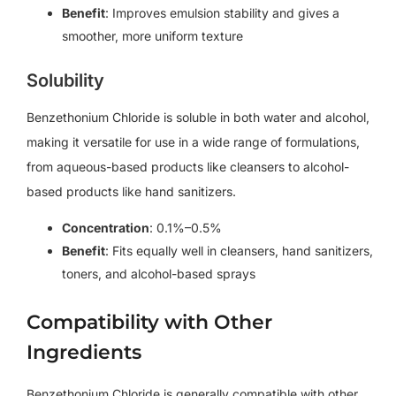
Benefit
: Improves emulsion stability and gives a
smoother, more uniform texture
Solubility
Benzethonium Chloride is soluble in both water and alcohol,
making it versatile for use in a wide range of formulations,
from aqueous-based products like cleansers to alcohol-
based products like hand sanitizers.
Concentration
: 0.1%–0.5%
Benefit
: Fits equally well in cleansers, hand sanitizers,
toners, and alcohol-based sprays
Compatibility with Other
Ingredients
Benzethonium Chloride is generally compatible with other