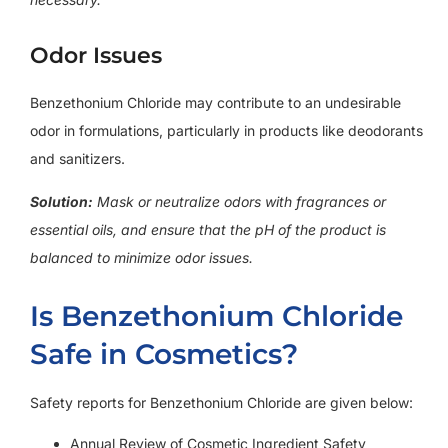
Odor Issues
Benzethonium Chloride may contribute to an undesirable
odor in formulations, particularly in products like deodorants
and sanitizers.
Solution:
Mask or neutralize odors with fragrances or
essential oils, and ensure that the pH of the product is
balanced to minimize odor issues.
Is Benzethonium Chloride
Safe in Cosmetics?
Safety reports for Benzethonium Chloride are given below:
Annual Review of Cosmetic Ingredient Safety