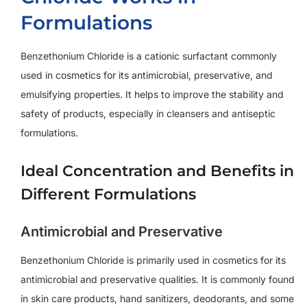
Formulations
Benzethonium Chloride is a cationic surfactant commonly
used in cosmetics for its antimicrobial, preservative, and
emulsifying properties. It helps to improve the stability and
safety of products, especially in cleansers and antiseptic
formulations.
Ideal Concentration and Benefits in
Different Formulations
Antimicrobial and Preservative
Benzethonium Chloride is primarily used in cosmetics for its
antimicrobial and preservative qualities. It is commonly found
in skin care products, hand sanitizers, deodorants, and some