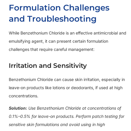
Formulation Challenges
and Troubleshooting
While Benzethonium Chloride is an effective antimicrobial and
emulsifying agent, it can present certain formulation
challenges that require careful management:
Irritation and Sensitivity
Benzethonium Chloride can cause skin irritation, especially in
leave-on products like lotions or deodorants, if used at high
concentrations.
Solution:
Use Benzethonium Chloride at concentrations of
0.1%–0.5% for leave-on products. Perform patch testing for
sensitive skin formulations and avoid using in high