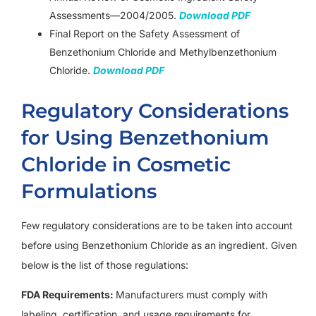
Assessments—2004/2005.
Download PDF
Final Report on the Safety Assessment of
Benzethonium Chloride and Methylbenzethonium
Chloride.
Download PDF
Regulatory Considerations
for Using Benzethonium
Chloride in Cosmetic
Formulations
Few regulatory considerations are to be taken into account
before using Benzethonium Chloride as an ingredient. Given
below is the list of those regulations:
FDA Requirements:
Manufacturers must comply with
labeling, certification, and usage requirements for