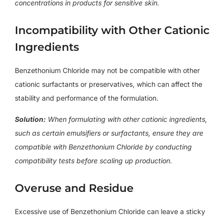
concentrations in products for sensitive skin.
Incompatibility with Other Cationic
Ingredients
Benzethonium Chloride may not be compatible with other
cationic surfactants or preservatives, which can affect the
stability and performance of the formulation.
Solution:
When formulating with other cationic ingredients,
such as certain emulsifiers or surfactants, ensure they are
compatible with Benzethonium Chloride by conducting
compatibility tests before scaling up production.
Overuse and Residue
Excessive use of Benzethonium Chloride can leave a sticky