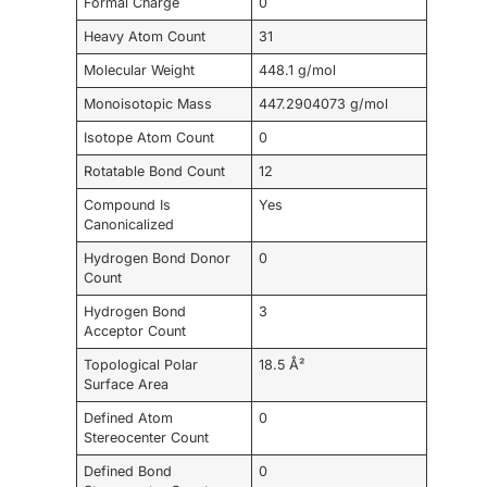
Formal Charge
0
Heavy Atom Count
31
Molecular Weight
448.1 g/mol
Monoisotopic Mass
447.2904073 g/mol
Isotope Atom Count
0
Rotatable Bond Count
12
Compound Is
Yes
Canonicalized
Hydrogen Bond Donor
0
Count
Hydrogen Bond
3
Acceptor Count
Topological Polar
18.5 Å²
Surface Area
Defined Atom
0
Stereocenter Count
Defined Bond
0