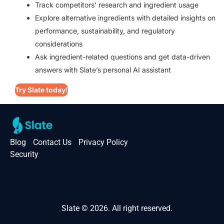
Track competitors’ research and ingredient usage
Explore alternative ingredients with detailed insights on
performance, sustainability, and regulatory
considerations
Ask ingredient-related questions and get data-driven
answers with Slate’s personal AI assistant
Try Slate today!
Blog
Contact Us
Privacy Policy
Security
Slate © 2026. All right reserved.