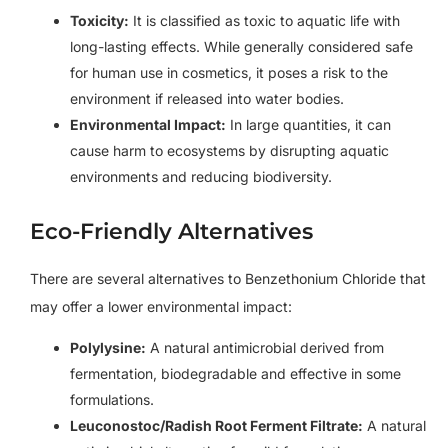
Toxicity:
It is classified as toxic to aquatic life with
long-lasting effects. While generally considered safe
for human use in cosmetics, it poses a risk to the
environment if released into water bodies.
Environmental Impact:
In large quantities, it can
cause harm to ecosystems by disrupting aquatic
environments and reducing biodiversity.
Eco-Friendly Alternatives
There are several alternatives to Benzethonium Chloride that
may offer a lower environmental impact:
Polylysine:
A natural antimicrobial derived from
fermentation, biodegradable and effective in some
formulations.
Leuconostoc/Radish Root Ferment Filtrate:
A natural