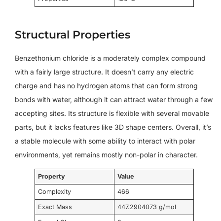
Structural Properties
Benzethonium chloride is a moderately complex compound
with a fairly large structure. It doesn’t carry any electric
charge and has no hydrogen atoms that can form strong
bonds with water, although it can attract water through a few
accepting sites. Its structure is flexible with several movable
parts, but it lacks features like 3D shape centers. Overall, it’s
a stable molecule with some ability to interact with polar
environments, yet remains mostly non-polar in character.
Property
Value
Complexity
466
Exact Mass
447.2904073 g/mol