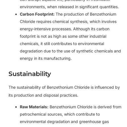
environments, when released in significant quantities.
Carbon Footprint:
The production of Benzethonium
Chloride requires chemical synthesis, which involves
energy-intensive processes. Although its carbon
footprint is not as high as some other industrial
chemicals, it still contributes to environmental
degradation due to the use of synthetic chemicals and
energy in its manufacturing.
Sustainability
The sustainability of Benzethonium Chloride is influenced by
its production and disposal practices.
Raw Materials:
Benzethonium Chloride is derived from
petrochemical sources, which contribute to
environmental degradation and greenhouse gas