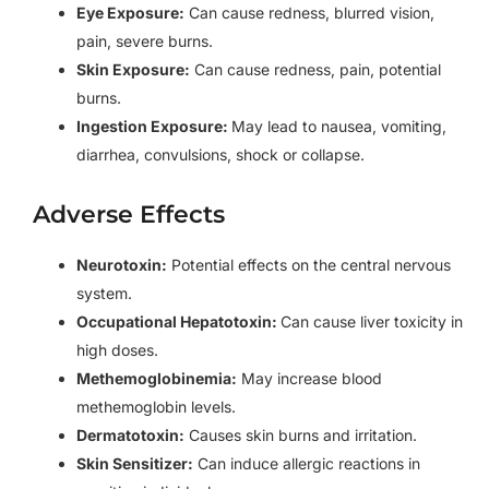
Eye Exposure:
Can cause redness, blurred vision,
pain, severe burns.
Skin Exposure:
Can cause redness, pain, potential
burns.
Ingestion Exposure:
May lead to nausea, vomiting,
diarrhea, convulsions, shock or collapse.
Adverse Effects
Neurotoxin:
Potential effects on the central nervous
system.
Occupational Hepatotoxin:
Can cause liver toxicity in
high doses.
Methemoglobinemia:
May increase blood
methemoglobin levels.
Dermatotoxin:
Causes skin burns and irritation.
Skin Sensitizer:
Can induce allergic reactions in