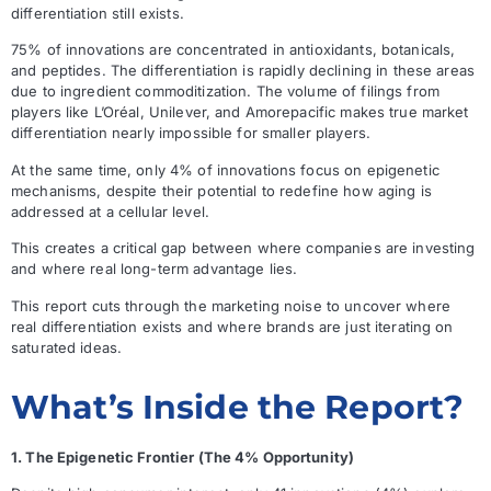
differentiation still exists.
75% of innovations are concentrated in antioxidants, botanicals,
and peptides. The differentiation is rapidly declining in these areas
due to ingredient commoditization. The volume of filings from
players like L’Oréal, Unilever, and Amorepacific makes true market
differentiation nearly impossible for smaller players.
At the same time, only 4% of innovations focus on epigenetic
mechanisms, despite their potential to redefine how aging is
addressed at a cellular level.
This creates a critical gap between where companies are investing
and where real long-term advantage lies.
This report cuts through the marketing noise to uncover where
real differentiation exists and where brands are just iterating on
saturated ideas.
What’s Inside the Report?
1. The Epigenetic Frontier (The 4% Opportunity)