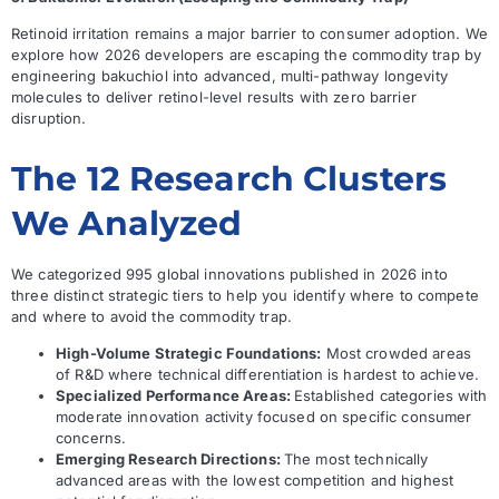
Retinoid irritation remains a major barrier to consumer adoption. We
explore how 2026 developers are escaping the commodity trap by
engineering bakuchiol into advanced, multi-pathway longevity
molecules to deliver retinol-level results with zero barrier
disruption.
The 12 Research Clusters
We Analyzed
We categorized 995 global innovations published in 2026 into
three distinct strategic tiers to help you identify where to compete
and where to avoid the commodity trap.
High-Volume Strategic Foundations:
Most crowded areas
of R&D where technical differentiation is hardest to achieve.
Specialized Performance Areas:
Established categories with
moderate innovation activity focused on specific consumer
concerns.
Emerging Research Directions:
The most technically
advanced areas with the lowest competition and highest