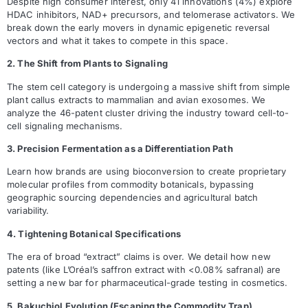
Despite high consumer interest, only 41 innovations (4%) explore
HDAC inhibitors, NAD+ precursors, and telomerase activators. We
break down the early movers in dynamic epigenetic reversal
vectors and what it takes to compete in this space.
2. The Shift from Plants to Signaling
The stem cell category is undergoing a massive shift from simple
plant callus extracts to mammalian and avian exosomes. We
analyze the 46-patent cluster driving the industry toward cell-to-
cell signaling mechanisms.
3. Precision Fermentation as a Differentiation Path
Learn how brands are using bioconversion to create proprietary
molecular profiles from commodity botanicals, bypassing
geographic sourcing dependencies and agricultural batch
variability.
4. Tightening Botanical Specifications
The era of broad “extract” claims is over. We detail how new
patents (like L’Oréal’s saffron extract with <0.08% safranal) are
setting a new bar for pharmaceutical-grade testing in cosmetics.
5. Bakuchiol Evolution (Escaping the Commodity Trap)