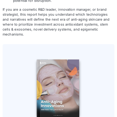
potential for disruption.
If you are a cosmetic R&D leader, innovation manager, or brand
strategist, this report helps you understand which technologies
and narratives will define the next era of anti-aging skincare and
where to prioritize investment across antioxidant systems, stem
cells & exosomes, novel delivery systems, and epigenetic
mechanisms.