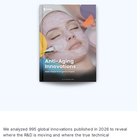
We analyzed 995 global innovations published in 2026 to reveal
where the R&D is moving and where the true technical