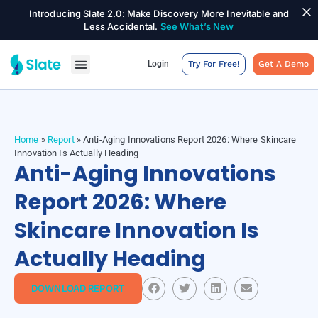
Introducing Slate 2.0: Make Discovery More Inevitable and
Less Accidental.
See What’s New
Login
Try For Free!
Get A Demo
Home
»
Report
»
Anti-Aging Innovations Report 2026: Where Skincare
Innovation Is Actually Heading
Anti-Aging Innovations
Report 2026: Where
Skincare Innovation Is
Actually Heading
DOWNLOAD REPORT