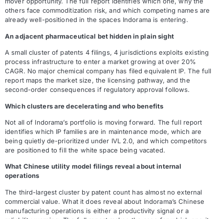
mover opportunity. The full report identifies which one, why the
others face commoditization risk, and which competing names are
already well-positioned in the spaces Indorama is entering.
An adjacent pharmaceutical bet hidden in plain sight
A small cluster of patents 4 filings, 4 jurisdictions exploits existing
process infrastructure to enter a market growing at over 20%
CAGR. No major chemical company has filed equivalent IP. The full
report maps the market size, the licensing pathway, and the
second-order consequences if regulatory approval follows.
Which clusters are decelerating and who benefits
Not all of Indorama’s portfolio is moving forward. The full report
identifies which IP families are in maintenance mode, which are
being quietly de-prioritized under IVL 2.0, and which competitors
are positioned to fill the white space being vacated.
What Chinese utility model filings reveal about internal
operations
The third-largest cluster by patent count has almost no external
commercial value. What it does reveal about Indorama’s Chinese
manufacturing operations is either a productivity signal or a