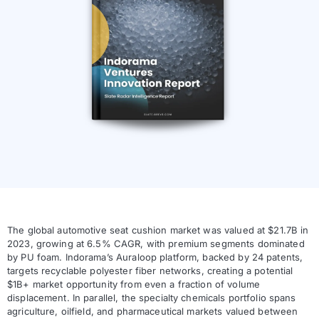
The global automotive seat cushion market was valued at $21.7B in
2023, growing at 6.5% CAGR, with premium segments dominated
by PU foam. Indorama’s Auraloop platform, backed by 24 patents,
targets recyclable polyester fiber networks, creating a potential
$1B+ market opportunity from even a fraction of volume
displacement. In parallel, the specialty chemicals portfolio spans
agriculture, oilfield, and pharmaceutical markets valued between