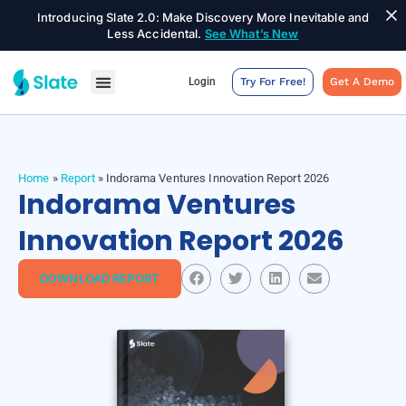
Introducing Slate 2.0: Make Discovery More Inevitable and
Less Accidental.
See What’s New
Login
Try For Free!
Get A Demo
Home
»
Report
»
Indorama Ventures Innovation Report 2026
Indorama Ventures
Innovation Report 2026
DOWNLOAD REPORT