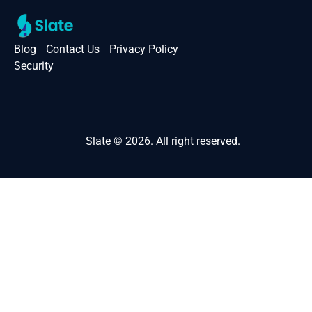
Blog
Contact Us
Privacy Policy
Security
Slate © 2026. All right reserved.