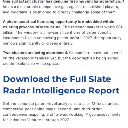
One surfactant cluster has genuine first-mover characteristics.
It
holds a measurable competitive gap against established players,
and Indorama is positioned to directly challenge some of them.
A pharmaceutical licensing opportunity is embedded within
existing process infrastructure.
The relevant market is worth $81
billion. The window is time-sensitive if one of three specific
incumbents files a competing patent before 2027, the opportunity
narrows significantly or closes entirely.
Two clusters are being abandoned.
Competitors have not moved
on the vacated IP families yet, but the geographies being exited
create exploitable white space.
Download the Full Slate
Radar Intelligence Report
Get the complete patent-level analysis across all 13 focus areas,
competitive positioning maps, second- and third-order
consequence mapping, and forward-looking IP gap assessments
for Indorama Ventures through 2027.