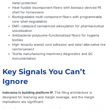
metal protection
Heat-fusible bicomponent fibers with biomass-derived PE
shell for nonwovens
Biodegradable multi-component fibers with programmable
core-shell degradation
DMC-catalyzed cannabinoid alkoxylation for pharmaceutical
solubilization
Antibacterial polylysine-functionalized fibers for hygiene
textiles
High-tenacity aramid cord adhesion and steel-alternative tire
reinforcement
Textile manufacturing machinery diagnostics and QC
instrumentation
Key Signals You Can’t
Ignore
Indorama is building platform IP.
The filing architecture is
designed for licensing and margin leverage, and the margin
implications are significant.