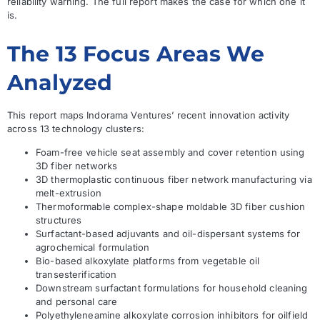
reliability warning. The full report makes the case for which one it
is.
The 13 Focus Areas We
Analyzed
This report maps Indorama Ventures’ recent innovation activity
across 13 technology clusters:
Foam-free vehicle seat assembly and cover retention using
3D fiber networks
3D thermoplastic continuous fiber network manufacturing via
melt-extrusion
Thermoformable complex-shape moldable 3D fiber cushion
structures
Surfactant-based adjuvants and oil-dispersant systems for
agrochemical formulation
Bio-based alkoxylate platforms from vegetable oil
transesterification
Downstream surfactant formulations for household cleaning
and personal care
Polyethyleneamine alkoxylate corrosion inhibitors for oilfield