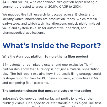
$4.1B and $16.7B, with cannabinoid alkoxylation representing a
segment projected to grow at 20.8% CAGR to 2034.
We mapped the full research landscape across 13 clusters to
identify which innovations are production-ready, which remain
early-stage, and which technical directions unlock platform-level
value and system-level IP for automotive, chemical, and
pharmaceutical applications.
What’s Inside the Report?
Why the Auraloop platform is more than a fiber product
24+ patents, three linked clusters, and one exclusive Tier-1
partnership show that Auraloop is not just a material substitution
play. The full report explains how Indorama’s filing strategy could
reshape opportunities for PU foam suppliers, automotive OEMs,
and competing fiber platforms.
The surfactant cluster that most analysts are misreading
Indorama’s Oxiteno-derived surfactant portfolio is wider than
publicly visible. One specific cluster stands out as a genuine first-