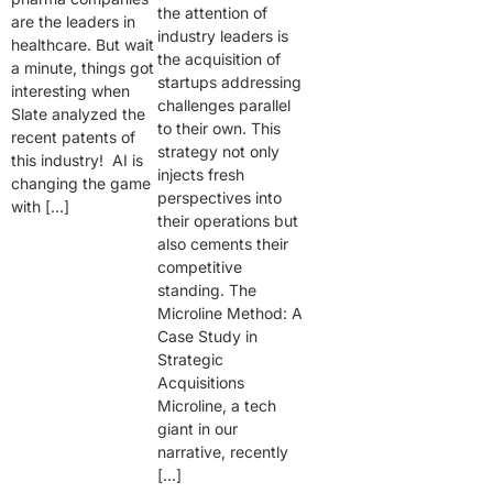
the attention of
are the leaders in
industry leaders is
healthcare. But wait
the acquisition of
a minute, things got
startups addressing
interesting when
challenges parallel
Slate analyzed the
to their own. This
recent patents of
strategy not only
this industry! AI is
injects fresh
changing the game
perspectives into
with […]
their operations but
also cements their
competitive
standing. The
Microline Method: A
Case Study in
Strategic
Acquisitions
Microline, a tech
giant in our
narrative, recently
[…]