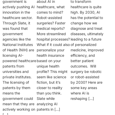
government is
about AI in
to transform
actively pushing AI
healthcare, what
healthcare is quite
innovation in the
comes to mind?
high. By 2030, AI
healthcare sector.
Robot-assisted
has the potential to
Through Slate, it
surgeries? Faster
change how we
was found that
medical reports?
diagnose and treat
government
More streamlined
diseases, ultimately
agencies like the
hospital processes?
leading to a future
National Institutes
What if it could also
of personalized
of Health (NIH) are
personalize your
medicine, improved
licensing AI-
health insurance
efficiency, and
powered healthcare
based on your
better patient
patents from
unique health
outcomes. Will
universities and
profile? This might
surgery be robotic
private institutes.
seem like science
or robot-assisted
The licensing of
fiction, but it’s
by 2030? Here are
patents by them
closer to reality
some key areas
means the
than you think.
where AI is
government could
Slate while
reshaping […]
mean that they are
analyzing AI
actively working on
patents in […]
[…]