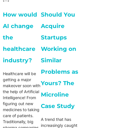
How would
Should You
AI change
Acquire
the
Startups
healthcare
Working on
industry?
Similar
Problems as
Healthcare will be
getting a major
Yours? The
makeover soon with
the help of Artificial
Microline
Intelligence! From
figuring out new
Case Study
medicines to taking
care of patients.
A trend that has
Traditionally, big
increasingly caught
pharma companies