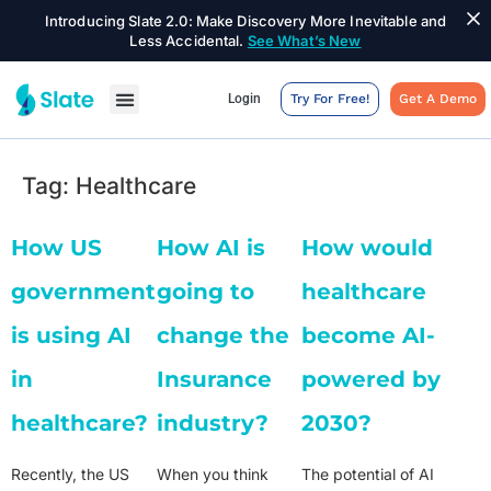
Introducing Slate 2.0: Make Discovery More Inevitable and
Less Accidental.
See What’s New
Login
Try For Free!
Get A Demo
Tag:
Healthcare
How US
How AI is
How would
government
going to
healthcare
is using AI
change the
become AI-
in
Insurance
powered by
healthcare?
industry?
2030?
Recently, the US
When you think
The potential of AI