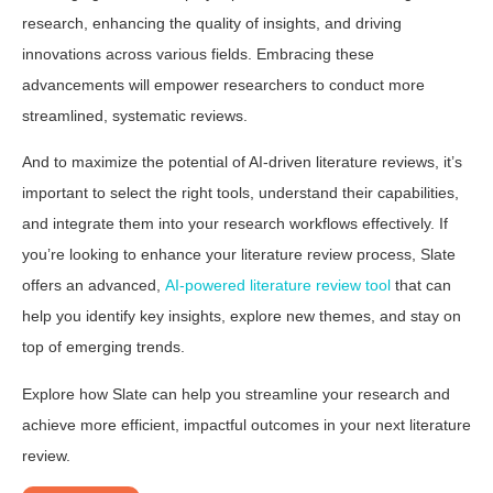
research, enhancing the quality of insights, and driving
innovations across various fields. Embracing these
advancements will empower researchers to conduct more
streamlined, systematic reviews.
And to maximize the potential of AI-driven literature reviews, it’s
important to select the right tools, understand their capabilities,
and integrate them into your research workflows effectively. If
you’re looking to enhance your literature review process, Slate
offers an advanced,
AI-powered literature review tool
that can
help you identify key insights, explore new themes, and stay on
top of emerging trends.
Explore how Slate can help you streamline your research and
achieve more efficient, impactful outcomes in your next literature
review.