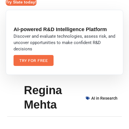
Try Slate today!
AI-powered R&D Intelligence Platform
Discover and evaluate technologies, assess risk, and
uncover opportunities to make confident R&D
decisions
TRY FOR FREE
Regina
AI in Research
Mehta