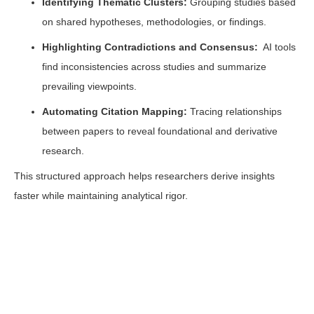
Identifying Thematic Clusters:
Grouping studies based
on shared hypotheses, methodologies, or findings.
Highlighting Contradictions and Consensus:
AI tools
find inconsistencies across studies and summarize
prevailing viewpoints.
Automating Citation Mapping:
Tracing relationships
between papers to reveal foundational and derivative
research.
This structured approach helps researchers derive insights
faster while maintaining analytical rigor.