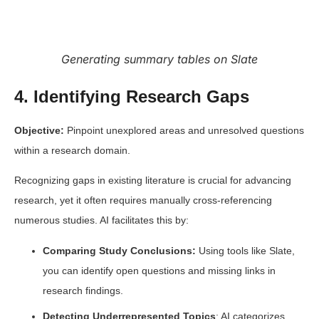
Generating summary tables on Slate
4. Identifying Research Gaps
Objective:
Pinpoint unexplored areas and unresolved questions
within a research domain.
Recognizing gaps in existing literature is crucial for advancing
research, yet it often requires manually cross-referencing
numerous studies. AI facilitates this by:
Comparing Study Conclusions:
Using tools like Slate,
you can identify open questions and missing links in
research findings.
Detecting Underrepresented Topics
: AI categorizes