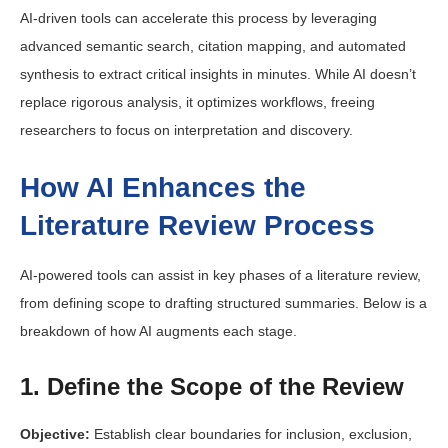
AI-driven tools can accelerate this process by leveraging
advanced semantic search, citation mapping, and automated
synthesis to extract critical insights in minutes. While AI doesn’t
replace rigorous analysis, it optimizes workflows, freeing
researchers to focus on interpretation and discovery.
How AI Enhances the
Literature Review Process
AI-powered tools can assist in key phases of a literature review,
from defining scope to drafting structured summaries. Below is a
breakdown of how AI augments each stage.
1. Define the Scope of the Review
Objective:
Establish clear boundaries for inclusion, exclusion,