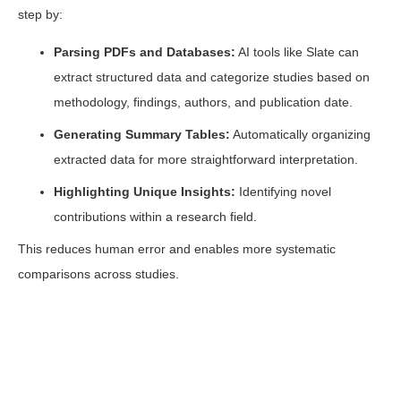
step by:
Parsing PDFs and Databases:
AI tools like Slate can
extract structured data and categorize studies based on
methodology, findings, authors, and publication date.
Generating Summary Tables:
Automatically organizing
extracted data for more straightforward interpretation.
Highlighting Unique Insights:
Identifying novel
contributions within a research field.
This reduces human error and enables more systematic
comparisons across studies.