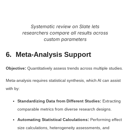
Systematic review on Slate lets
researchers compare all results across
custom parameters
6. Meta-Analysis Support
Objective:
Quantitatively assess trends across multiple studies.
Meta-analysis requires statistical synthesis, which AI can assist
with by:
Standardizing Data from Different Studies:
Extracting
comparable metrics from diverse research designs.
Automating Statistical Calculations:
Performing effect
size calculations, heterogeneity assessments, and