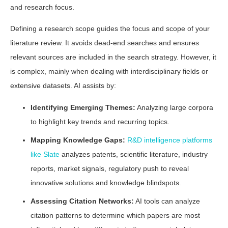
and research focus.
Defining a research scope guides the focus and scope of your
literature review. It avoids dead-end searches and ensures
relevant sources are included in the search strategy. However, it
is complex, mainly when dealing with interdisciplinary fields or
extensive datasets. AI assists by:
Identifying Emerging Themes:
Analyzing large corpora
to highlight key trends and recurring topics.
Mapping Knowledge Gaps:
R&D intelligence platforms
like Slate
analyzes patents, scientific literature, industry
reports, market signals, regulatory push to reveal
innovative solutions and knowledge blindspots.
Assessing Citation Networks:
AI tools can analyze
citation patterns to determine which papers are most