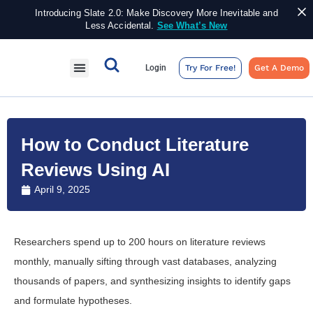
Introducing Slate 2.0: Make Discovery More Inevitable and
Less Accidental.
See What’s New
Login
Try For Free!
Get A Demo
How to Conduct Literature
Reviews Using AI
April 9, 2025
Researchers spend up to 200 hours on literature reviews
monthly, manually sifting through vast databases, analyzing
thousands of papers, and synthesizing insights to identify gaps
and formulate hypotheses.