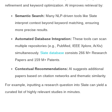
refinement and keyword optimization. AI improves retrieval by:
Semantic Search:
Many NLP-driven tools like Slate
interpret context beyond keyword matching, ensuring
more precise results.
Automated Database Integration:
These tools can scan
multiple repositories (e.g., PubMed, IEEE Xplore, ArXiv)
simultaneously.
Slate database
consists 266 M+ Research
Papers and 159 M+ Patents.
Contextual Recommendations:
AI suggests additional
papers based on citation networks and thematic similarity.
For example, inputting a research question into Slate can yield a
curated list of highly relevant studies in minutes.