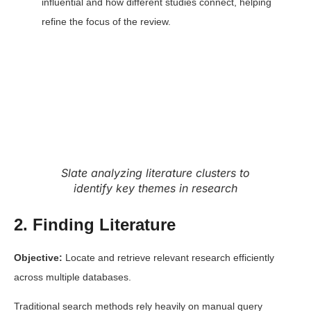
influential and how different studies connect, helping
refine the focus of the review.
Slate analyzing literature clusters to
identify key themes in research
2. Finding Literature
Objective:
Locate and retrieve relevant
research efficiently
across multiple databases.
Traditional search methods rely heavily on manual query