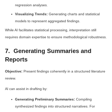
regression analyses.
Visualizing Trends:
Generating charts and statistical
models to represent aggregated findings.
While AI facilitates statistical processing, interpretation still
requires domain expertise to ensure methodological robustness.
7. Generating Summaries and
Reports
Objective:
Present findings coherently in a structured literature
review.
AI can assist in drafting by:
Generating Preliminary Summaries:
Compiling
synthesized findings into structured narratives. For