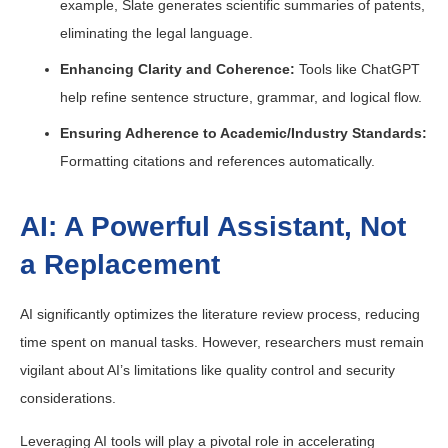
example, Slate generates scientific summaries of patents,
eliminating the legal language.
Enhancing Clarity and Coherence:
Tools like ChatGPT
help refine sentence structure, grammar, and logical flow.
Ensuring Adherence to Academic/Industry Standards:
Formatting citations and references automatically.
AI: A Powerful Assistant, Not
a Replacement
AI significantly optimizes the literature review process, reducing
time spent on manual tasks. However, researchers must remain
vigilant about AI’s limitations like quality control and security
considerations.
Leveraging AI tools will play a pivotal role in accelerating