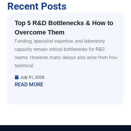
Recent Posts
Top 5 R&D Bottlenecks & How to
Overcome Them
Funding, specialist expertise, and laboratory
capacity remain critical bottlenecks for R&D
teams. However, many delays also arise from how
technical
July 31, 2026
READ MORE