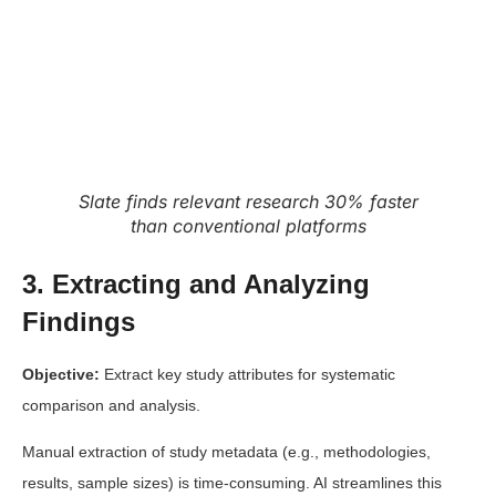
Slate finds relevant research 30% faster
than conventional platforms
3. Extracting and Analyzing
Findings
Objective:
Extract key study attributes for systematic
comparison and analysis.
Manual extraction of study metadata (e.g., methodologies,
results, sample sizes) is time-consuming. AI streamlines this