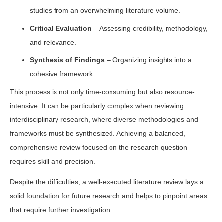
studies from an overwhelming literature volume.
Critical Evaluation
– Assessing credibility, methodology,
and relevance.
Synthesis of Findings
– Organizing insights into a
cohesive framework.
This process is not only time-consuming but also resource-
intensive. It can be particularly complex when reviewing
interdisciplinary research, where diverse methodologies and
frameworks must be synthesized. Achieving a balanced,
comprehensive review focused on the research question
requires skill and precision.
Despite the difficulties, a well-executed literature review lays a
solid foundation for future research and helps to pinpoint areas
that require further investigation.