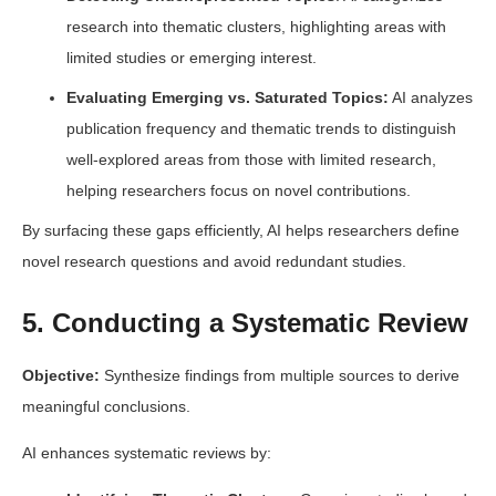
research into thematic clusters, highlighting areas with
limited studies or emerging interest.
Evaluating Emerging vs. Saturated Topics:
AI analyzes
publication frequency and thematic trends to distinguish
well-explored areas from those with limited research,
helping researchers focus on novel contributions.
By surfacing these gaps efficiently, AI helps researchers define
novel research questions and avoid redundant studies.
5. Conducting a Systematic Review
Objective:
Synthesize findings from multiple sources to derive
meaningful conclusions.
AI enhances systematic reviews by: