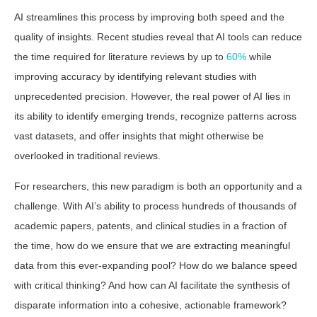
AI streamlines this process by improving both speed and the
quality of insights. Recent studies reveal that AI tools can reduce
the time required for literature reviews by up to
60%
while
improving accuracy by identifying relevant studies with
unprecedented precision. However, the real power of AI lies in
its ability to identify emerging trends, recognize patterns across
vast datasets, and offer insights that might otherwise be
overlooked in traditional reviews.
For researchers, this new paradigm is both an opportunity and a
challenge. With AI’s ability to process hundreds of thousands of
academic papers, patents, and clinical studies in a fraction of
the time, how do we ensure that we are extracting meaningful
data from this ever-expanding pool? How do we balance speed
with critical thinking? And how can AI facilitate the synthesis of
disparate information into a cohesive, actionable framework?