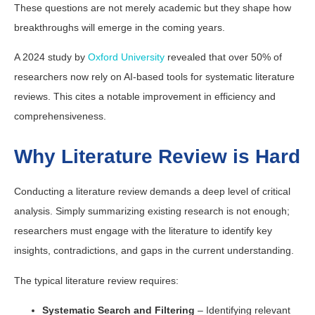
These questions are not merely academic but they shape how
breakthroughs will emerge in the coming years.
A 2024 study by
Oxford University
revealed that over 50% of
researchers now rely on AI-based tools for systematic literature
reviews. This cites a notable improvement in efficiency and
comprehensiveness.
Why Literature Review is Hard
Conducting a literature review demands a deep level of critical
analysis. Simply summarizing existing research is not enough;
researchers must engage with the literature to identify key
insights, contradictions, and gaps in the current understanding.
The typical literature review requires:
Systematic Search and Filtering
– Identifying relevant