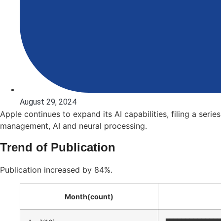
August 29, 2024
Apple continues to expand its AI capabilities, filing a ser
management, AI and neural processing.
Trend of Publication
Publication increased by 84%.
Month(count)