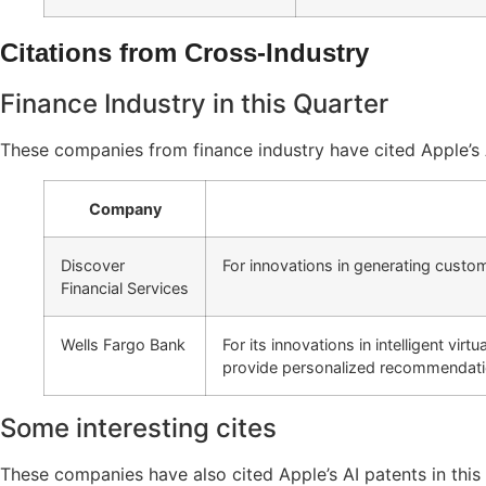
Citations from Cross-Industry
Finance Industry in this Quarter
These companies from finance industry have cited Apple’s A
Company
Discover
For innovations in generating custo
Financial Services
Wells Fargo Bank
For its innovations in intelligent vi
provide personalized recommendati
Some interesting cites
These companies have also cited Apple’s AI patents in this