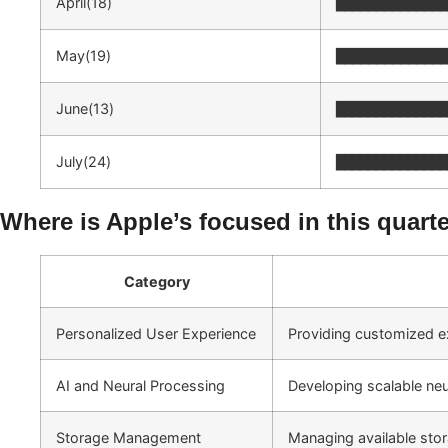
April(18)
██████████████
May(19)
██████████████
June(13)
██████████████
July(24)
██████████████
Where is Apple’s focused in this quart
Category
Personalized User Experience
Providing customized e
AI and Neural Processing
Developing scalable neur
Storage Management
Managing available stor