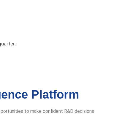
quarter.
gence Platform
pportunities to make confident R&D decisions