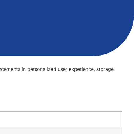
vancements in personalized user experience, storage