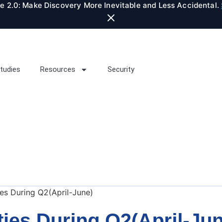
te 2.0: Make Discovery More Inevitable and Less Accidental.
tudies
Resources
Security
ties During Q2(April-June)
ities During Q2(April-Ju