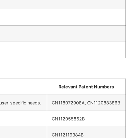
Relevant Patent Numbers
ser-specific needs.
CN118072908A, CN112088386B
CN112055862B
CN112119384B