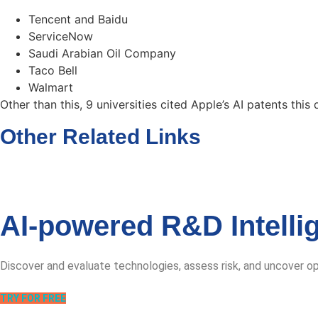
Tencent and Baidu
ServiceNow
Saudi Arabian Oil Company
Taco Bell
Walmart
Other than this, 9 universities cited Apple’s AI patents this 
Other Related Links
AI-powered R&D Intelli
Discover and evaluate technologies, assess risk, and uncover o
TRY FOR FREE