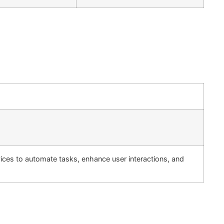
ervices to automate tasks, enhance user interactions, and