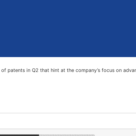
ies of patents in Q2 that hint at the company’s focus on ad