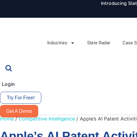
Introducing Sla
Skip
to
content
Industries
Slate Radar
Case S
Login
Try For Free!
Get A Demo
Home
/
Competitive Intelligence
/
Apple’s AI Patent Activi
Apple’s AI Patent Activ