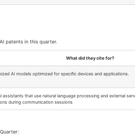
I patents in this quarter.
What did they cite for?
mized AI models optimized for specific devices and applications.
rtual assistants that use natural language processing and external s
ons during communication sessions
 Quarter: