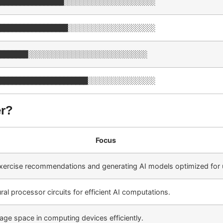
████████████████░░░░░░░░░░░░░░░░░░░░░░░
█████████████████░░░░░░░░░░░░░░░░░░░░░░
███████░░░░░░░░░░░░░░░░░░░░░░░░░░░░░░
██████████████████████░░░░░░░░░░░░░░░░░
er?
Focus
xercise recommendations and generating AI models optimized for u
al processor circuits for efficient AI computations.
age space in computing devices efficiently.