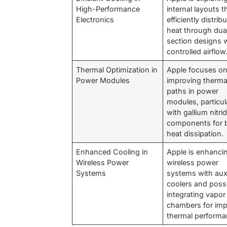
High-Performance
internal layouts t
Electronics
efficiently distrib
heat through dua
section designs 
controlled airflow
Thermal Optimization in
Apple focuses o
Power Modules
improving therma
paths in power
modules, particul
with gallium nitri
components for b
heat dissipation.
Enhanced Cooling in
Apple is enhanci
Wireless Power
wireless power
Systems
systems with auxi
coolers and poss
integrating vapor
chambers for im
thermal performa