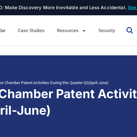
.0: Make Discovery More Inevitable and Less Accidental.
See
dar
Case Studies
Resources
Security
or Chamber Patent Activities During this Quarter Q2(April-June)
Chamber Patent Activit
ril-June)