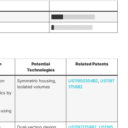
█████░░░░░░░░░░░░░░
█░░░░░░░░░░░░░░░░░
n
Potential
Related Patents
Technologies
 on
Symmetric housing,
US11950354B2
,
US1197
isolated volumes
1759B2
ics by
 using
.
g
Dual-section design,
US11971759B2
,
US1195