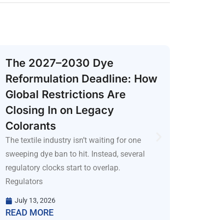
The 2027–2030 Dye
Why
Reformulation Deadline: How
Scou
Global Restrictions Are
R&D
Closing In on Legacy
Techno
R&D te
Colorants
emergi
The textile industry isn’t waiting for one
proble
sweeping dye ban to hit. Instead, several
regulatory clocks start to overlap.
July
READ
Regulators
July 13, 2026
READ MORE