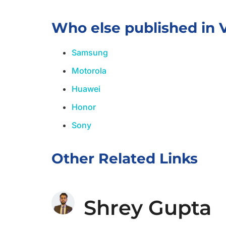
Who else published in 
Samsung
Motorola
Huawei
Honor
Sony
Other Related Links
Shrey Gupta