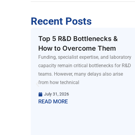
Recent Posts
nes:
Top 5 R&D Bottlenecks &
How to Overcome Them
d
Funding, specialist expertise, and laboratory
capacity remain critical bottlenecks for R&D
teams. However, many delays also arise
iance
from how technical
ks.
 first
July 31, 2026
READ MORE