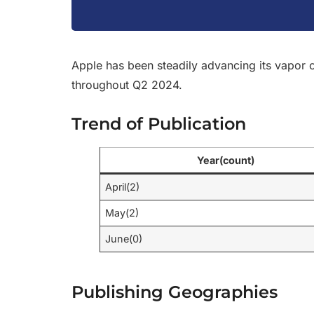
Apple has been steadily advancing its vapor c
throughout Q2 2024.
Trend of Publication
Year(count)
April(2)
May(2)
June(0)
Publishing Geographies