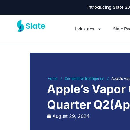
Introducing Slate 2
Industries
Slate Ra
Home
/
Competitive Intelligence
/
Apple’s Vap
Apple’s Vapor 
Quarter Q2(Ap
August 29, 2024