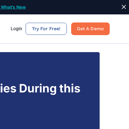
 What’s New
Login
Try For Free!
Get A Demo
ies During this