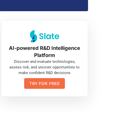
AI-powered R&D Intelligence
Platform
Discover and evaluate technologies,
assess risk, and uncover opportunities to
make confident R&D decisions
TRY FOR FREE