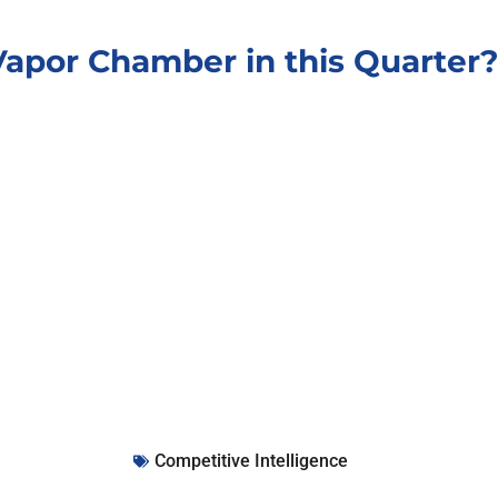
Vapor Chamber in this Quarter
Competitive Intelligence