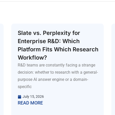
Slate vs. Perplexity for
Enterprise R&D: Which
Platform Fits Which Research
Workflow?
R&D teams are constantly facing a strange
decision: whether to research with a general-
purpose AI answer engine or a domain-
specific
July 15, 2026
READ MORE