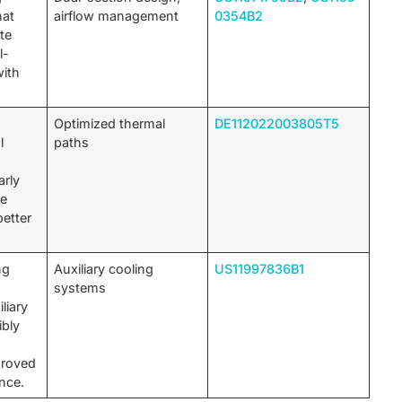
hat
airflow management
0354B2
ute
l-
with
.
n
Optimized thermal
DE112022003805T5
l
paths
arly
de
etter
ng
Auxiliary cooling
US11997836B1
systems
liary
ibly
proved
nce.