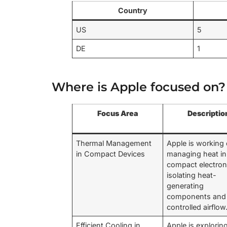
Country
US
5
DE
1
Where is Apple focused on?
Focus Area
Descriptio
Thermal Management
Apple is working
in Compact Devices
managing heat in
compact electron
isolating heat-
generating
components and
controlled airflow
Efficient Cooling in
Apple is explorin