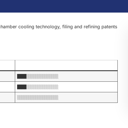
hamber cooling technology, filing and refining patents
████░░░░░░░░░░░░░░
████░░░░░░░░░░░░░░
░░░░░░░░░░░░░░░░░░