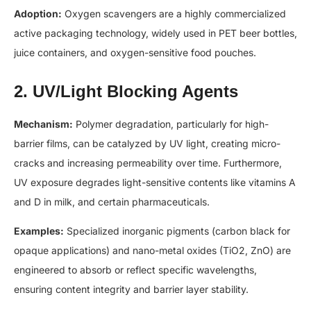
Adoption:
Oxygen scavengers are a highly commercialized
active packaging technology, widely used in PET beer bottles,
juice containers, and oxygen-sensitive food pouches.
2. UV/Light Blocking Agents
Mechanism:
Polymer degradation, particularly for high-
barrier films, can be catalyzed by UV light, creating micro-
cracks and increasing permeability over time. Furthermore,
UV exposure degrades light-sensitive contents like vitamins A
and D in milk, and certain pharmaceuticals.
Examples:
Specialized inorganic pigments (carbon black for
opaque applications) and nano-metal oxides (TiO2​, ZnO) are
engineered to absorb or reflect specific wavelengths,
ensuring content integrity and barrier layer stability.