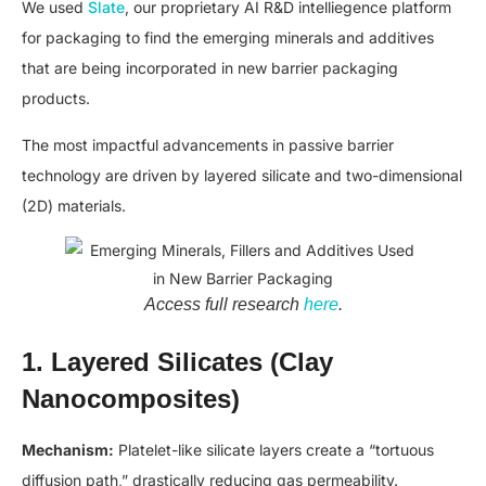
We used
Slate
, our proprietary AI R&D intelliegence platform
for packaging to find the emerging minerals and additives
that are being incorporated in new barrier packaging
products.
The most impactful advancements in passive barrier
technology are driven by layered silicate and two-dimensional
(2D) materials.
Access full research
here
.
1. Layered Silicates (Clay
Nanocomposites)
Mechanism:
Platelet-like silicate layers create a “tortuous
diffusion path,” drastically reducing gas permeability.