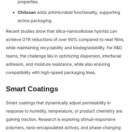
properties.
Chitosan
adds antimicrobial functionality, supporting
active packaging.
Recent studies show that silica–nanocellulose hybrids can
achieve OTR reductions of over 90% compared to neat films,
while maintaining recyclability and biodegradability. For R&D
teams, the challenge lies in optimizing dispersion, interfacial
adhesion, and moisture resistance, while also ensuring
compatibility with high-speed packaging lines.
Smart Coatings
Smart coatings that dynamically adjust permeability in
response to humidity, temperature, or product chemistry are
gaining traction. Research is exploring stimuli-responsive
polymers, nano-encapsulated actives, and phase-changing