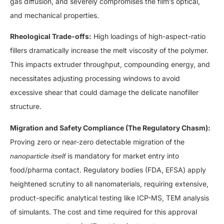
gas diffusion, and severely compromises the film’s optical,
and mechanical properties.
Rheological Trade-offs:
High loadings of high-aspect-ratio
fillers dramatically increase the melt viscosity of the polymer.
This impacts extruder throughput, compounding energy, and
necessitates adjusting processing windows to avoid
excessive shear that could damage the delicate nanofiller
structure.
Migration and Safety Compliance (The Regulatory Chasm):
Proving zero or near-zero detectable migration of the
is mandatory for market entry into
nanoparticle itself
food/pharma contact. Regulatory bodies (FDA, EFSA) apply
heightened scrutiny to all nanomaterials, requiring extensive,
product-specific analytical testing like ICP-MS, TEM analysis
of simulants. The cost and time required for this approval