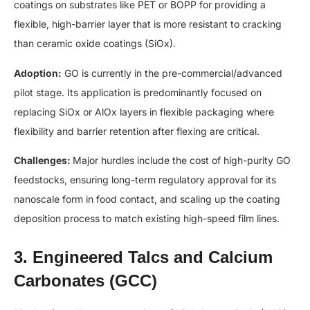
coatings on substrates like PET or BOPP for providing a
flexible, high-barrier layer that is more resistant to cracking
than ceramic oxide coatings (SiOx).
Adoption:
GO is currently in the pre-commercial/advanced
pilot stage. Its application is predominantly focused on
replacing SiOx or AlOx layers in flexible packaging where
flexibility and barrier retention after flexing are critical.
Challenges:
Major hurdles include the cost of high-purity GO
feedstocks, ensuring long-term regulatory approval for its
nanoscale form in food contact, and scaling up the coating
deposition process to match existing high-speed film lines.
3. Engineered Talcs and Calcium
Carbonates (GCC)