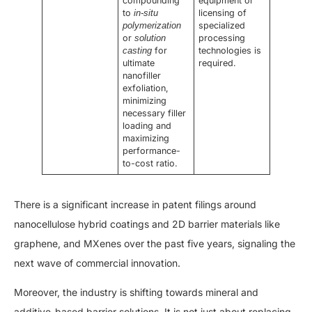
compounding
equipment or
to
licensing of
in-situ
specialized
polymerization
or
processing
solution
for
technologies is
casting
ultimate
required.
nanofiller
exfoliation,
minimizing
necessary filler
loading and
maximizing
performance-
to-cost ratio.
There is a significant increase in patent filings around
nanocellulose hybrid coatings and 2D barrier materials like
graphene, and MXenes over the past five years, signaling the
next wave of commercial innovation.
Moreover, the industry is shifting towards mineral and
additive-based barrier solutions. It is not just about replacing