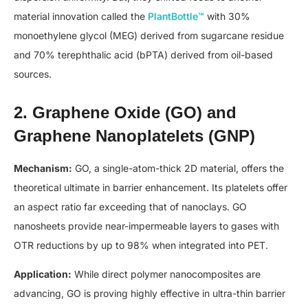
material innovation called the
PlantBottle™
with 30%
monoethylene glycol (MEG) derived from sugarcane residue
and 70% terephthalic acid (bPTA) derived from oil-based
sources.
2. Graphene Oxide (GO) and
Graphene Nanoplatelets (GNP)
Mechanism:
GO, a single-atom-thick 2D material, offers the
theoretical ultimate in barrier enhancement. Its platelets offer
an aspect ratio far exceeding that of nanoclays. GO
nanosheets provide near-impermeable layers to gases with
OTR reductions by up to 98% when integrated into PET.
Application:
While direct polymer nanocomposites are
advancing, GO is proving highly effective in ultra-thin barrier