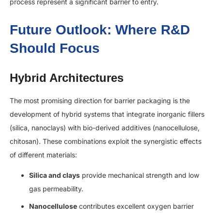
process represent a significant barrier to entry.
Future Outlook: Where R&D
Should Focus
Hybrid Architectures
The most promising direction for barrier packaging is the
development of hybrid systems that integrate inorganic fillers
(silica, nanoclays) with bio-derived additives (nanocellulose,
chitosan). These combinations exploit the synergistic effects
of different materials:
Silica and clays
provide mechanical strength and low
gas permeability.
Nanocellulose
contributes excellent oxygen barrier