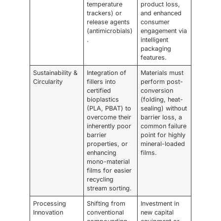
temperature
product loss,
trackers) or
and enhanced
release agents
consumer
(antimicrobials)
engagement via
.
intelligent
packaging
features.
Sustainability &
Integration of
Materials must
Circularity
fillers into
perform post-
certified
conversion
bioplastics
(folding, heat-
(PLA, PBAT) to
sealing) without
overcome their
barrier loss, a
inherently poor
common failure
barrier
point for highly
properties, or
mineral-loaded
enhancing
films.
mono-material
films for easier
recycling
stream sorting.
Processing
Shifting from
Investment in
Innovation
conventional
new capital