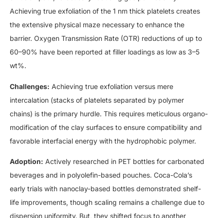
Achieving true exfoliation of the 1 nm thick platelets creates
the extensive physical maze necessary to enhance the
barrier. Oxygen Transmission Rate (OTR) reductions of up to
60–90% have been reported at filler loadings as low as 3–5
wt%.
Challenges:
Achieving true exfoliation versus mere
intercalation (stacks of platelets separated by polymer
chains) is the primary hurdle. This requires meticulous organo-
modification of the clay surfaces to ensure compatibility and
favorable interfacial energy with the hydrophobic polymer.
Adoption:
Actively researched in PET bottles for carbonated
beverages and in polyolefin-based pouches. Coca-Cola’s
early trials with nanoclay-based bottles demonstrated shelf-
life improvements, though scaling remains a challenge due to
dispersion uniformity. But, they shifted focus to another