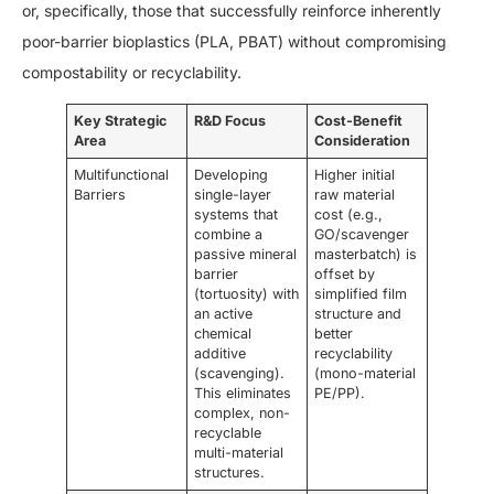
or, specifically, those that successfully reinforce inherently
poor-barrier bioplastics (PLA, PBAT) without compromising
compostability or recyclability.
Key Strategic
R&D Focus
Cost-Benefit
Area
Consideration
Multifunctional
Developing
Higher initial
Barriers
single-layer
raw material
systems that
cost (e.g.,
combine a
GO/scavenger
passive mineral
masterbatch) is
barrier
offset by
(tortuosity) with
simplified film
an active
structure and
chemical
better
additive
recyclability
(scavenging).
(mono-material
This eliminates
PE/PP).
complex, non-
recyclable
multi-material
structures.