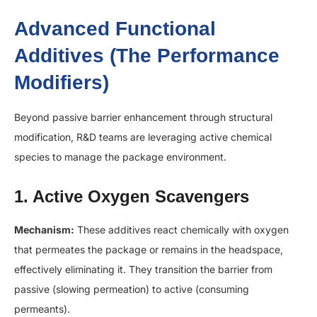
Advanced Functional
Additives (The Performance
Modifiers)
Beyond passive barrier enhancement through structural
modification, R&D teams are leveraging active chemical
species to manage the package environment.
1. Active Oxygen Scavengers
Mechanism:
These additives react chemically with oxygen
that permeates the package or remains in the headspace,
effectively eliminating it. They transition the barrier from
passive (slowing permeation) to active (consuming
permeants).