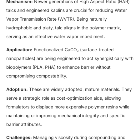
Mechanism:
Newer generations of High Aspect Ratio (HAR)
talcs and engineered kaolins are crucial for reducing Water
Vapor Transmission Rate (WVTR). Being naturally
hydrophobic and platy, talc aligns in the polymer matrix,
serving as an effective water vapor impediment.
Application:
Functionalized CaCO₃ (surface-treated
nanoparticles) are being engineered to act synergistically with
biopolymers (PLA, PHA) to enhance barrier without
compromising compostability.
Adoption:
These are widely adopted, mature materials. They
serve a strategic role as cost-optimization aids, allowing
formulators to displace more expensive polymer resins while
maintaining or improving mechanical integrity and specific
barrier attributes.
Challenges:
Managing viscosity during compounding and