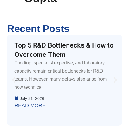
Recent Posts
Top 5 R&D Bottlenecks & How to
Overcome Them
Funding, specialist expertise, and laboratory
capacity remain critical bottlenecks for R&D
teams. However, many delays also arise from
how technical
July 31, 2026
READ MORE