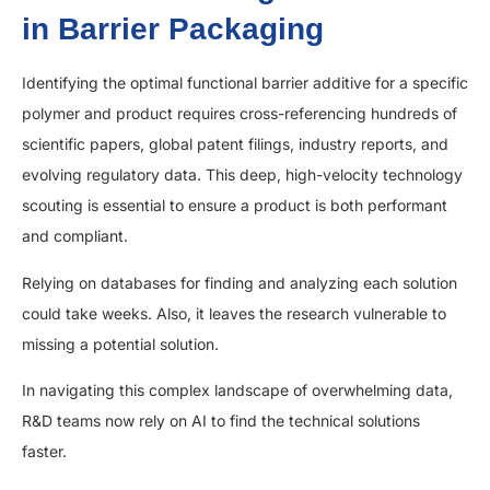
in Barrier Packaging
Identifying the optimal functional barrier additive for a specific
polymer and product requires cross-referencing hundreds of
scientific papers, global patent filings, industry reports, and
evolving regulatory data. This deep, high-velocity technology
scouting is essential to ensure a product is both performant
and compliant.
Relying on databases for finding and analyzing each solution
could take weeks. Also, it leaves the research vulnerable to
missing a potential solution.
In navigating this complex landscape of overwhelming data,
R&D teams now rely on AI to find the technical solutions
faster.