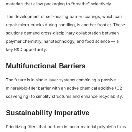
materials that allow packaging to “breathe” selectively.
The development of self-healing barrier coatings, which can
repair micro-cracks during handling, is another frontier. These
solutions demand cross-disciplinary collaboration between
polymer chemistry, nanotechnology, and food science — a
key R&D opportunity.
Multifunctional Barriers
The future is in single-layer systems combining a passive
mineral/bio-filler barrier with an active chemical additive (O2​
scavenging) to simplify structures and enhance recyclability.
Sustainability Imperative
Prioritizing fillers that perform in mono-material polyolefin films