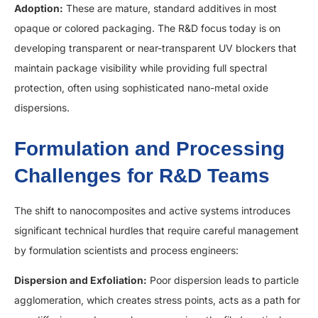
Adoption:
These are mature, standard additives in most
opaque or colored packaging. The R&D focus today is on
developing transparent or near-transparent UV blockers that
maintain package visibility while providing full spectral
protection, often using sophisticated nano-metal oxide
dispersions.
Formulation and Processing
Challenges for R&D Teams
The shift to nanocomposites and active systems introduces
significant technical hurdles that require careful management
by formulation scientists and process engineers:
Dispersion and Exfoliation:
Poor dispersion leads to particle
agglomeration, which creates stress points, acts as a path for