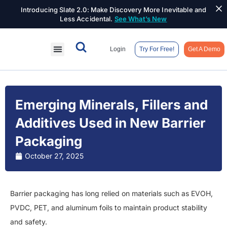
Introducing Slate 2.0: Make Discovery More Inevitable and
Less Accidental.
See What’s New
Login
Try For Free!
Get A Demo
Emerging Minerals, Fillers and
Additives Used in New Barrier
Packaging
October 27, 2025
Barrier packaging has long relied on materials such as EVOH,
PVDC, PET, and aluminum foils to maintain product stability
and safety.