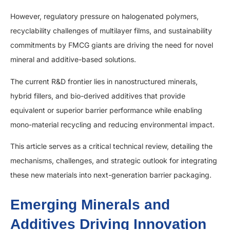
However, regulatory pressure on halogenated polymers,
recyclability challenges of multilayer films, and sustainability
commitments by FMCG giants are driving the need for novel
mineral and additive-based solutions.
The current R&D frontier lies in nanostructured minerals,
hybrid fillers, and bio-derived additives that provide
equivalent or superior barrier performance while enabling
mono-material recycling and reducing environmental impact.
This article serves as a critical technical review, detailing the
mechanisms, challenges, and strategic outlook for integrating
these new materials into next-generation barrier packaging.
Emerging Minerals and
Additives Driving Innovation