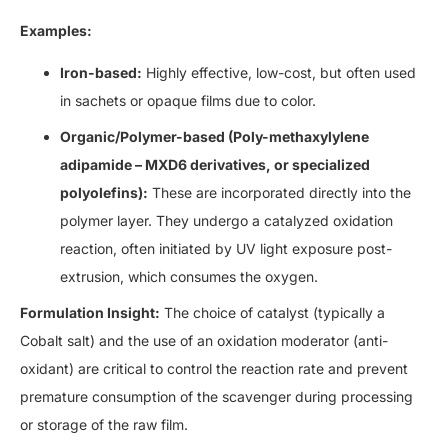
Examples:
Iron-based:
Highly effective, low-cost, but often used
in sachets or opaque films due to color.
Organic/Polymer-based (Poly-methaxylylene
adipamide – MXD6 derivatives, or specialized
polyolefins):
These are incorporated directly into the
polymer layer. They undergo a catalyzed oxidation
reaction, often initiated by UV light exposure post-
extrusion, which consumes the oxygen.
Formulation Insight:
The choice of catalyst (typically a
Cobalt salt) and the use of an oxidation moderator (anti-
oxidant) are critical to control the reaction rate and prevent
premature consumption of the scavenger during processing
or storage of the raw film.