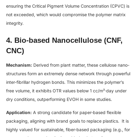
ensuring the Critical Pigment Volume Concentration (CPVC) is
not exceeded, which would compromise the polymer matrix
integrity.
4. Bio-based Nanocellulose (CNF,
CNC)
Mechanism:
Derived from plant matter, these cellulose nano-
structures form an extremely dense network through powerful
inter-fibrillar hydrogen bonds. This minimizes the polymer’s
free volume, it exhibits OTR values below 1 cc/m²·day under
dry conditions, outperforming EVOH in some studies.
Application:
A strong candidate for paper-based flexible
packaging, aligning with brand goals to replace plastics. It is
highly valued for sustainable, fiber-based packaging (e.g., for