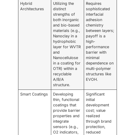
Hybrid
Utilizing the
Requires
Architectures
distinct
sophisticated
strengths of
interfacial
both inorganic
adhesion
and bio-based
chemistry
materials (e.g.,
between layers;
Nanoclay in a
payoff is a
hydrophobic
high-
layer for WVTR
performance
and
barrier with
Nanocellulose
minimal
in a coating for
dependence on
OTR) within a
multi-polymer
recyclable
structures like
A/B/A
EVOH.
structure.
Smart Coatings
Developing
Significant
thin, functional
initial
coatings that
development
provide barrier
cost; value
properties and
realized
integrate
through brand
sensors (e.g.,
protection,
O2 indicators,
reduced