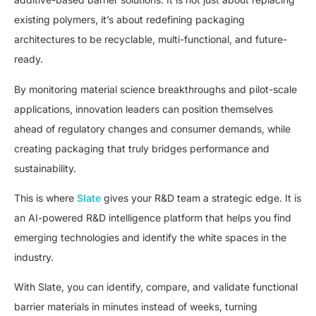
existing polymers, it’s about redefining packaging
architectures to be recyclable, multi-functional, and future-
ready.
By monitoring material science breakthroughs and pilot-scale
applications, innovation leaders can position themselves
ahead of regulatory changes and consumer demands, while
creating packaging that truly bridges performance and
sustainability.
This is where
Slate
gives your R&D team a strategic edge. It is
an AI-powered R&D intelligence platform that helps you find
emerging technologies and identify the white spaces in the
industry.
With Slate, you can identify, compare, and validate functional
barrier materials in minutes instead of weeks, turning