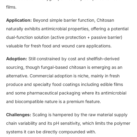
films.
Application:
Beyond simple barrier function, Chitosan
naturally exhibits antimicrobial properties, offering a potential
dual-function solution (active protection + passive barrier)
valuable for fresh food and wound care applications.
Adoption:
Still constrained by cost and shellfish-derived
sourcing, though fungal-based chitosan is emerging as an
alternative. Commercial adoption is niche, mainly in fresh
produce and specialty food coatings including edible films
and some pharmaceutical packaging where its antimicrobial
and biocompatible nature is a premium feature.
Challenges:
Scaling is hampered by the raw material supply
chain variability and its pH sensitivity, which limits the polymer
systems it can be directly compounded with.