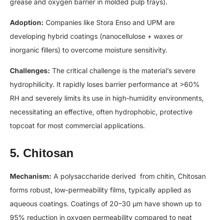
grease and oxygen barrier in molded pulp trays).
Adoption:
Companies like Stora Enso and UPM are
developing hybrid coatings (nanocellulose + waxes or
inorganic fillers) to overcome moisture sensitivity.
Challenges:
The critical challenge is the material’s severe
hydrophilicity. It rapidly loses barrier performance at >60%
RH and severely limits its use in high-humidity environments,
necessitating an effective, often hydrophobic, protective
topcoat for most commercial applications.
5. Chitosan
Mechanism:
A polysaccharide derived from chitin, Chitosan
forms robust, low-permeability films, typically applied as
aqueous coatings. Coatings of 20–30 µm have shown up to
95% reduction in oxygen permeability compared to neat