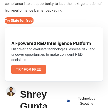
compliance into an opportunity to lead the next generation of
high-performance barrier packaging.
Try Slate for free!
AI-powered R&D Intelligence Platform
Discover and evaluate technologies, assess risk, and
uncover opportunities to make confident R&D
decisions
TRY FOR FREE
Shrey
Technology
Gupta
Scouting