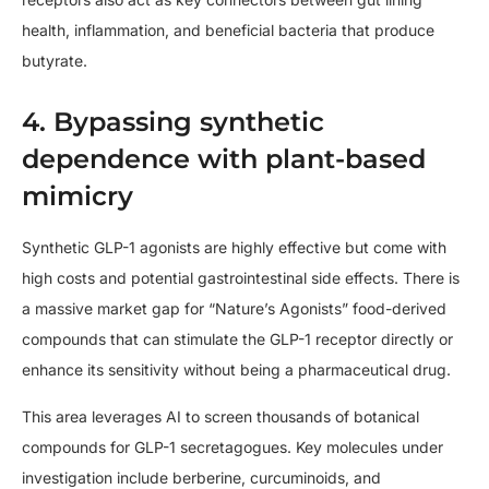
health, inflammation, and beneficial bacteria that produce
butyrate.
4. Bypassing synthetic
dependence with plant-based
mimicry
Synthetic GLP-1 agonists are highly effective but come with
high costs and potential gastrointestinal side effects. There is
a massive market gap for “Nature’s Agonists” food-derived
compounds that can stimulate the GLP-1 receptor directly or
enhance its sensitivity without being a pharmaceutical drug.
This area leverages AI to screen thousands of botanical
compounds for GLP-1 secretagogues. Key molecules under
investigation include berberine, curcuminoids, and