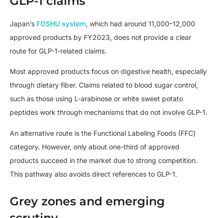
GLP-1 claims
Japan’s
FOSHU system
, which had around 11,000–12,000
approved products by FY2023, does not provide a clear
route for GLP-1-related claims.
Most approved products focus on digestive health, especially
through dietary fiber. Claims related to blood sugar control,
such as those using L-arabinose or white sweet potato
peptides work through mechanisms that do not involve GLP-1.
An alternative route is the Functional Labeling Foods (FFC)
category. However, only about one-third of approved
products succeed in the market due to strong competition.
This pathway also avoids direct references to GLP-1.
Grey zones and emerging
scrutiny