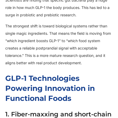
Scientists are finding that specific gut bacteria play a huge
role in how much GLP-1 the body produces. This has led to a
surge in probiotic and prebiotic research.
The strongest shift is toward biological systems rather than
single magic ingredients. That means the field is moving from
“which ingredient boosts GLP-1” to “which food system
creates a reliable postprandial signal with acceptable
tolerance.” This is a more mature research question, and it
aligns better with real product development.
GLP-1 Technologies
Powering Innovation in
Functional Foods
1. Fiber-maxxing and short-chain