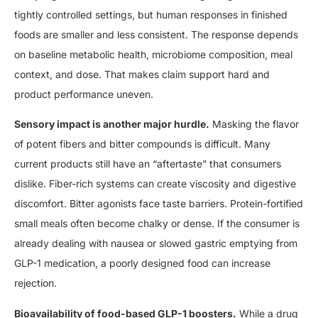
tightly controlled settings, but human responses in finished
foods are smaller and less consistent. The response depends
on baseline metabolic health, microbiome composition, meal
context, and dose. That makes claim support hard and
product performance uneven.
Sensory impact is another major hurdle.
Masking the flavor
of potent fibers and bitter compounds is difficult. Many
current products still have an “aftertaste” that consumers
dislike. Fiber-rich systems can create viscosity and digestive
discomfort. Bitter agonists face taste barriers. Protein-fortified
small meals often become chalky or dense. If the consumer is
already dealing with nausea or slowed gastric emptying from
GLP-1 medication, a poorly designed food can increase
rejection.
Bioavailability of food-based GLP-1 boosters.
While a drug