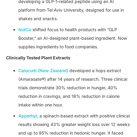
developing a GLP-1–related peptide using an AI
platform from Tel Aviv University, designed for use in
shakes and snacks.
NotCo
shifted focus to health products with “GLP
Booster,” an AI-designed plant-based ingredient. Now
supplies ingredients to food companies.
Clinically Tested Plant Extracts
Calocurb (New Zealand)
developed a hops extract
(Amarasate®) after 14 years of research. Three clinical
trials demonstrate 30% reduction in hunger, 40%
reduction in cravings, and 18% reduction in calorie
intake within one hour.
Appethyl
, a spinach-based extract with positive clinical
results showing 43% greater weight loss over 12 weeks
and up to 95% reduction in hedonic hunger. It faced