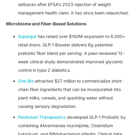
setbacks after EFSA’s 2023 rejection of weight
management health claim. It has since been relaunched.
Microbiome and Fiber-Based Solutions
Supergut
has raised over $100M expansion to 6,000+
retail doors. GLP-1 Booster delivers 6g patented
prebiotic fiber blend per serving. A peer-reviewed 12-
week clinical study demonstrated improved glycemic
control in type 2 diabetics.
One Bio
attracted $27 million to commercialize short-
chain fiber ingredients that can be incorporated into
plant milks, cereals, and sparkling water without
causing sensory degradation.
Pendulum Therapeutics
developed GLP-1 Probiotic by
combining Akkermansia muciniphila, Clostridium
butyricum, and Bifidobacterium infantis. Clinical data