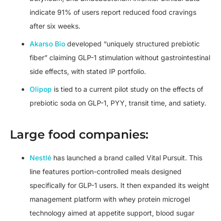
indicate 91% of users report reduced food cravings
after six weeks.
Akarso Bio
developed “uniquely structured prebiotic
fiber” claiming GLP-1 stimulation without gastrointestinal
side effects, with stated IP portfolio.
Olipop
is tied to a current pilot study on the effects of
prebiotic soda on GLP-1, PYY, transit time, and satiety.
Large food companies:
Nestlé
has launched a brand called Vital Pursuit. This
line features portion-controlled meals designed
specifically for GLP-1 users. It then expanded its weight
management platform with whey protein microgel
technology aimed at appetite support, blood sugar