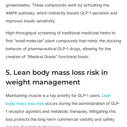
ginsenosides. These compounds work by activating the
AMPK pathway, which indirectly boosts GLP-1 secretion and
improves insulin sensitivity.
High-throughput screening of traditional medicinal herbs to
find “small molecule” plant compounds that mimic the docking
behavior of pharmaceutical GLP-1 drugs, allowing for the
creation of “Medical Grade” functional foods.
5. Lean body mass loss risk in
weight management
Maintaining muscle is a top priority for GLP-1 users.
Lean
body mass loss risk
occurs during the administration of GLP-
1 receptor agonists and metabolic therapies. Mitigating this
loss protects the long-term commercial viability and safety