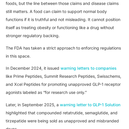
foods, but the line between those claims and disease claims
still matters. A food can claim to support normal body
functions if it is truthful and not misleading. It cannot position
itself as treating obesity or functioning like a drug without
stronger regulatory backing.
The FDA has taken a strict approach to enforcing regulations
in this space.
In December 2024, it issued
warning letters to companies
like Prime Peptides, Summit Research Peptides, Swisschems,
and Xcel Peptides for promoting unapproved GLP-1 receptor
agonists labeled as “for research use only.”
Later, in September 2025, a
warning letter to GLP-1 Solution
highlighted that compounded retatrutide, semaglutide, and
tirzepatide were being sold as unapproved and misbranded
drugs.