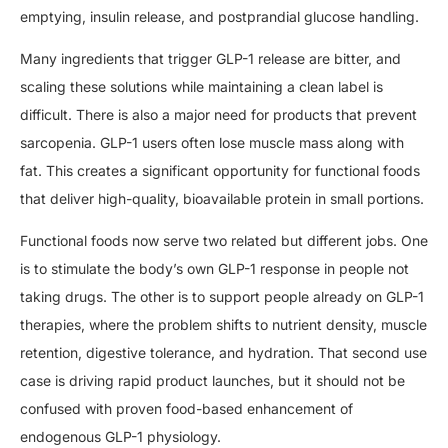
emptying, insulin release, and postprandial glucose handling.
Many ingredients that trigger GLP-1 release are bitter, and
scaling these solutions while maintaining a clean label is
difficult. There is also a major need for products that prevent
sarcopenia. GLP-1 users often lose muscle mass along with
fat. This creates a significant opportunity for functional foods
that deliver high-quality, bioavailable protein in small portions.
Functional foods now serve two related but different jobs. One
is to stimulate the body’s own GLP-1 response in people not
taking drugs. The other is to support people already on GLP-1
therapies, where the problem shifts to nutrient density, muscle
retention, digestive tolerance, and hydration. That second use
case is driving rapid product launches, but it should not be
confused with proven food-based enhancement of
endogenous GLP-1 physiology.