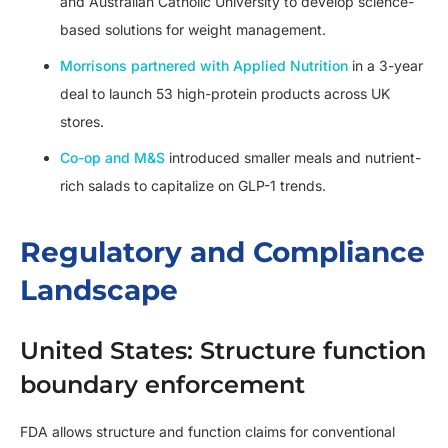
and Australian Catholic University to develop science-
based solutions for weight management.
Morrisons partnered with Applied Nutrition
in a 3-year
deal to launch 53 high-protein products across UK
stores.
Co-op and M&S
introduced smaller meals and nutrient-
rich salads to capitalize on GLP-1 trends.
Regulatory and Compliance
Landscape
United States: Structure function
boundary enforcement
FDA allows structure and function claims for conventional