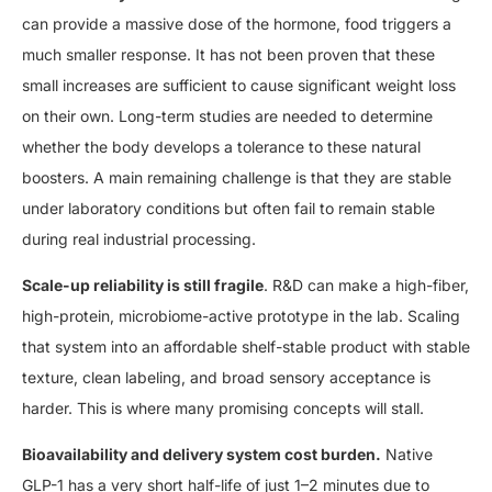
can provide a massive dose of the hormone, food triggers a
much smaller response. It has not been proven that these
small increases are sufficient to cause significant weight loss
on their own. Long-term studies are needed to determine
whether the body develops a tolerance to these natural
boosters. A main remaining challenge is that they are stable
under laboratory conditions but often fail to remain stable
during real industrial processing.
Scale-up reliability is still fragile
. R&D can make a high-fiber,
high-protein, microbiome-active prototype in the lab. Scaling
that system into an affordable shelf-stable product with stable
texture, clean labeling, and broad sensory acceptance is
harder. This is where many promising concepts will stall.
Bioavailability and delivery system cost burden.
Native
GLP-1 has a very short half-life of just 1–2 minutes due to