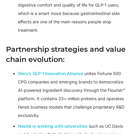
digestive comfort and quality of life for GLP-1 users,
which is a smart move because gastrointestinal side
effects are one of the main reasons people stop
treatment.
Partnership strategies and value
chain evolution:
Shiru’s GLP-1 Innovation Alliance
unites Fortune 500
CPG companies and emerging brands to democratize
AI-powered ingredient discovery through the Flourish™
platform. It contains 33+ million proteins and operates
tiered business models that challenge proprietary R&D
exclusivity.
Nestlé is working with universities
such as UC Davis