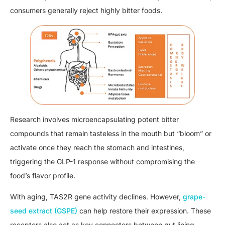
consumers generally reject highly bitter foods.
Research involves microencapsulating potent bitter
compounds that remain tasteless in the mouth but “bloom” or
activate once they reach the stomach and intestines,
triggering the GLP-1 response without compromising the
food’s flavor profile.
With aging, TAS2R gene activity declines. However,
grape-
seed extract (GSPE)
can help restore their expression. These
receptors also act as key connectors between gut lining