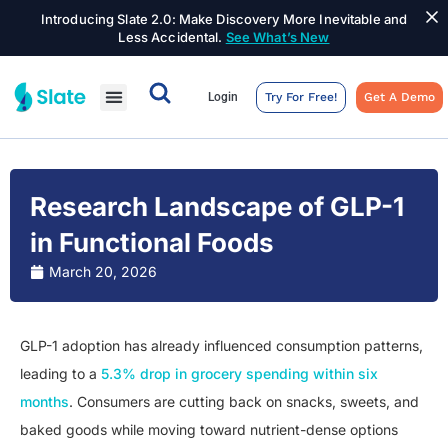
Introducing Slate 2.0: Make Discovery More Inevitable and
Less Accidental.
See What’s New
Login
Try For Free!
Get A Demo
Research Landscape of GLP-1
in Functional Foods
March 20, 2026
GLP-1 adoption has already influenced consumption patterns,
leading to a
5.3% drop in grocery spending within six
months
. Consumers are cutting back on snacks, sweets, and
baked goods while moving toward nutrient-dense options