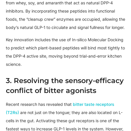
from whey, soy, and amaranth that act as natural DPP-4
inhibitors. By incorporating these peptides into functional
foods, the “cleanup crew” enzymes are occupied, allowing the
body’s natural GLP-1 to circulate and signal fullness for longer.
Key innovation includes the use of In-silico Molecular Docking
to predict which plant-based peptides will bind most tightly to
the DPP-4 active site, moving beyond trial-and-error kitchen
science.
3. Resolving the sensory-efficacy
conflict of bitter agonists
Recent research has revealed that
bitter taste receptors
(T2Rs)
are not just on the tongue; they are also located on L-
cells in the gut. Activating these gut receptors is one of the
fastest ways to increase GLP-1 levels in the system. However,