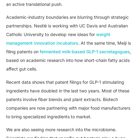
an active translational push.
Academic-industry boundaries are blurring through strategic
partnerships. Nestlé is working with UC Davis and Australian
Catholic University to develop new ideas for
weight
management innovation incubators
. At the same time, Meiji is
filing patents on
fermented milk-based GLP-1 secretagogues
,
based on academic research into how short-chain fatty acids
affect gut cells.
Recent data shows that patent filings for GLP-1 stimulating
ingredients have doubled in the last two years. Most of these
patents involve fiber blends and plant extracts. Biotech
companies are now partnering with major food manufacturers
to bring specialized ingredients to market.
We are also seeing more research into the microbiome.