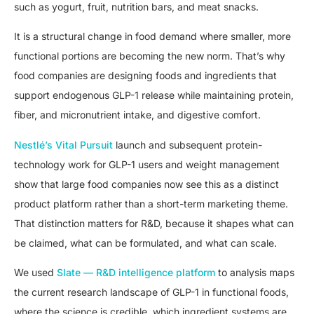
such as yogurt, fruit, nutrition bars, and meat snacks.
It is a structural change in food demand where smaller, more
functional portions are becoming the new norm. That’s why
food companies are designing foods and ingredients that
support endogenous GLP-1 release while maintaining protein,
fiber, and micronutrient intake, and digestive comfort.
Nestlé’s Vital Pursuit
launch and subsequent protein-
technology work for GLP-1 users and weight management
show that large food companies now see this as a distinct
product platform rather than a short-term marketing theme.
That distinction matters for R&D, because it shapes what can
be claimed, what can be formulated, and what can scale.
We used
Slate — R&D intelligence platform
to analysis maps
the current research landscape of GLP-1 in functional foods,
where the science is credible, which ingredient systems are