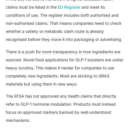
claims must be listed in the
EU Register
and meet its
conditions of use. The register includes both authorised and
non-authorised claims. That means companies need to check
whether a satiety or metabolic claim route is already
recognised before they move it into packaging or advertising.
There is a push for more transparency in how ingredients are
sourced. Novel food applications for GLP-1 boosters are under
heavy scrutiny. This makes it harder for companies to use
completely new ingredients. Most are sticking to GRAS
materials but using them in new ways.
The EFSA has not approved any health claims that directly
refer to GLP-1 hormone modulation. Products must instead
focus on approved markers backed by well-understood
mechanisms.