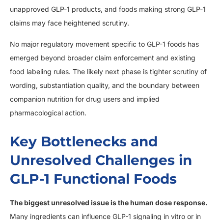
unapproved GLP-1 products, and foods making strong GLP-1
claims may face heightened scrutiny.
No major regulatory movement specific to GLP-1 foods has
emerged beyond broader claim enforcement and existing
food labeling rules. The likely next phase is tighter scrutiny of
wording, substantiation quality, and the boundary between
companion nutrition for drug users and implied
pharmacological action.
Key Bottlenecks and
Unresolved Challenges in
GLP-1 Functional Foods
The biggest unresolved issue is the human dose response.
Many ingredients can influence GLP-1 signaling in vitro or in