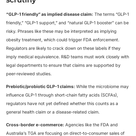
“GLP-1 friendly” as implied disease claim:
The terms “GLP-1
friendly,” “GLP-1 support,” and “natural GLP-1 booster” can be
risky. Phrases like these may be interpreted as implying
obesity treatment, which could trigger FDA enforcement.
Regulators are likely to crack down on these labels if they
imply medical equivalence. R&D teams must work closely with
legal departments to ensure that claims are supported by
peer-reviewed studies.
Prebiotic/probiotic GLP-1 claims:
While the microbiome may
influence GLP-1 through short-chain fatty acids (SCFAs),
regulators have not yet defined whether this counts as a
general health claim or a disease-related claim.
Cross-border e-commerce:
Agencies like the FDA and
Australia’s TGA are focusing on direct-to-consumer sales of