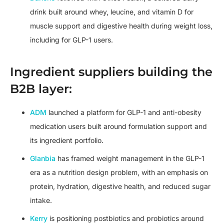
drink built around whey, leucine, and vitamin D for
muscle support and digestive health during weight loss,
including for GLP-1 users.
Ingredient suppliers building the
B2B layer:
ADM
launched a platform for GLP-1 and anti-obesity
medication users built around formulation support and
its ingredient portfolio.
Glanbia
has framed weight management in the GLP-1
era as a nutrition design problem, with an emphasis on
protein, hydration, digestive health, and reduced sugar
intake.
Kerry
is positioning postbiotics and probiotics around