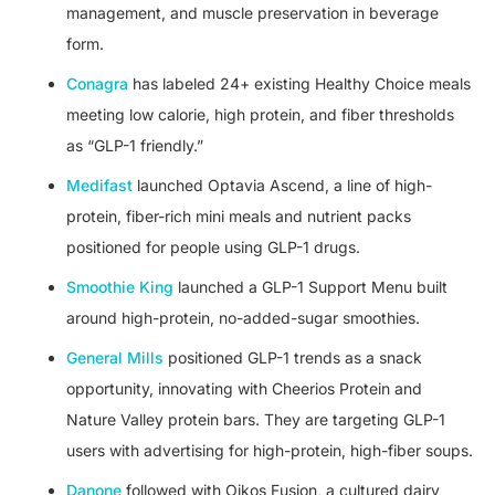
management, and muscle preservation in beverage
form.
Conagra
has labeled 24+ existing Healthy Choice meals
meeting low calorie, high protein, and fiber thresholds
as “GLP-1 friendly.”
Medifast
launched Optavia Ascend, a line of high-
protein, fiber-rich mini meals and nutrient packs
positioned for people using GLP-1 drugs.
Smoothie King
launched a GLP-1 Support Menu built
around high-protein, no-added-sugar smoothies.
General Mills
positioned GLP-1 trends as a snack
opportunity, innovating with Cheerios Protein and
Nature Valley protein bars. They are targeting GLP-1
users with advertising for high-protein, high-fiber soups.
Danone
followed with Oikos Fusion, a cultured dairy