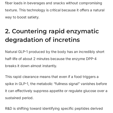
fiber loads in beverages and snacks without compromising
texture. This technology is critical because it offers a natural
way to boost satiety.
2. Countering rapid enzymatic
degradation of incretins
Natural GLP-1 produced by the body has an incredibly short
half-life of about 2 minutes because the enzyme DPP-4
breaks it down almost instantly.
This rapid clearance means that even if a food triggers a
spike in GLP-1, the metabolic “fullness signal” vanishes before
it can effectively suppress appetite or regulate glucose over a
sustained period.
R&D is shifting toward identifying specific peptides derived