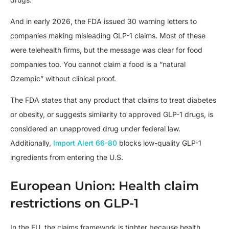
And in early 2026, the FDA issued 30 warning letters to
companies making misleading GLP-1 claims. Most of these
were telehealth firms, but the message was clear for food
companies too. You cannot claim a food is a “natural
Ozempic” without clinical proof.
The FDA states that any product that claims to treat diabetes
or obesity, or suggests similarity to approved GLP-1 drugs, is
considered an unapproved drug under federal law.
Additionally,
Import Alert 66-80
blocks low-quality GLP-1
ingredients from entering the U.S.
European Union: Health claim
restrictions on GLP-1
In the EU, the claims framework is tighter because health