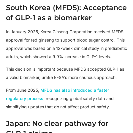
South Korea (MFDS): Acceptance
of GLP-1 as a biomarker
In January 2025, Korea Ginseng Corporation received MFDS
approval for red ginseng to support blood sugar control. This
approval was based on a 12-week clinical study in prediabetic
adults, which showed a 9.9% increase in GLP-1 levels.
This decision is important because MFDS accepted GLP-1 as
a valid biomarker, unlike EFSA’s more cautious approach.
From June 2025,
MFDS has also introduced a faster
regulatory process
, recognizing global safety data and
simplifying updates that do not affect product safety.
Japan: No clear pathway for