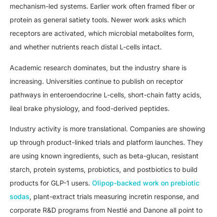
mechanism-led systems. Earlier work often framed fiber or
protein as general satiety tools. Newer work asks which
receptors are activated, which microbial metabolites form,
and whether nutrients reach distal L-cells intact.
Academic research dominates, but the industry share is
increasing. Universities continue to publish on receptor
pathways in enteroendocrine L-cells, short-chain fatty acids,
ileal brake physiology, and food-derived peptides.
Industry activity is more translational. Companies are showing
up through product-linked trials and platform launches. They
are using known ingredients, such as beta-glucan, resistant
starch, protein systems, probiotics, and postbiotics to build
products for GLP-1 users.
Olipop-backed work on prebiotic
sodas
, plant-extract trials measuring incretin response, and
corporate R&D programs from Nestlé and Danone all point to