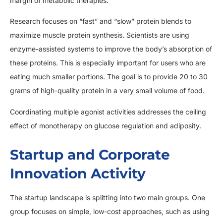
margin of metabolic therapies.
Research focuses on “fast” and “slow” protein blends to
maximize muscle protein synthesis. Scientists are using
enzyme-assisted systems to improve the body’s absorption of
these proteins. This is especially important for users who are
eating much smaller portions. The goal is to provide 20 to 30
grams of high-quality protein in a very small volume of food.
Coordinating multiple agonist activities addresses the ceiling
effect of monotherapy on glucose regulation and adiposity.
Startup and Corporate
Innovation Activity
The startup landscape is splitting into two main groups. One
group focuses on simple, low-cost approaches, such as using