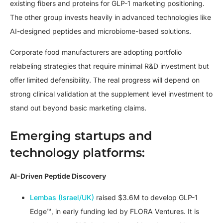
existing fibers and proteins for GLP-1 marketing positioning.
The other group invests heavily in advanced technologies like
AI-designed peptides and microbiome-based solutions.
Corporate food manufacturers are adopting portfolio
relabeling strategies that require minimal R&D investment but
offer limited defensibility. The real progress will depend on
strong clinical validation at the supplement level investment to
stand out beyond basic marketing claims.
Emerging startups and
technology platforms:
AI-Driven Peptide Discovery
Lembas (Israel/UK)
raised $3.6M to develop GLP-1
Edge™, in early funding led by FLORA Ventures. It is