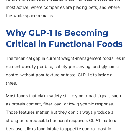
most active, where companies are placing bets, and where
the white space remains.
Why GLP-1 Is Becoming
Critical in Functional Foods
The technical gap in current weight-management foods lies in
nutrient density per bite, satiety per serving, and glycemic
control without poor texture or taste. GLP-1 sits inside all
three.
Most foods that claim satiety still rely on broad signals such
as protein content, fiber load, or low glycemic response.
Those features matter, but they don’t always produce a
strong or reproducible hormonal response. GLP-1 matters
because it links food intake to appetite control, gastric