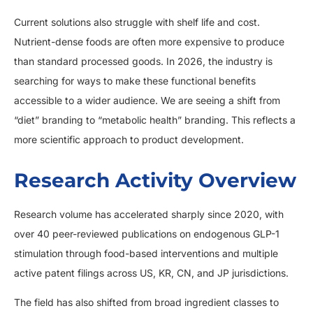
Current solutions also struggle with shelf life and cost.
Nutrient-dense foods are often more expensive to produce
than standard processed goods. In 2026, the industry is
searching for ways to make these functional benefits
accessible to a wider audience. We are seeing a shift from
“diet” branding to “metabolic health” branding. This reflects a
more scientific approach to product development.
Research Activity Overview
Research volume has accelerated sharply since 2020, with
over 40 peer-reviewed publications on endogenous GLP-1
stimulation through food-based interventions and multiple
active patent filings across US, KR, CN, and JP jurisdictions.
The field has also shifted from broad ingredient classes to