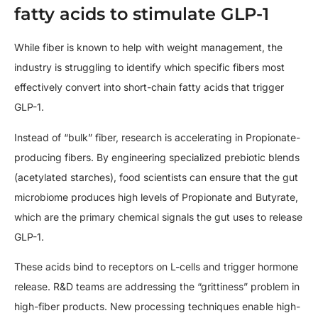
fatty acids to stimulate GLP-1
While fiber is known to help with weight management, the
industry is struggling to identify which specific fibers most
effectively convert into short-chain fatty acids that trigger
GLP-1.
Instead of “bulk” fiber, research is accelerating in Propionate-
producing fibers. By engineering specialized prebiotic blends
(acetylated starches), food scientists can ensure that the gut
microbiome produces high levels of Propionate and Butyrate,
which are the primary chemical signals the gut uses to release
GLP-1.
These acids bind to receptors on L-cells and trigger hormone
release. R&D teams are addressing the “grittiness” problem in
high-fiber products. New processing techniques enable high-