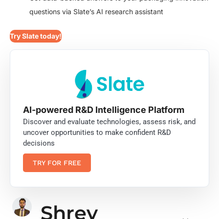
questions via Slate’s AI research assistant
Try Slate today!
AI-powered R&D Intelligence Platform
Discover and evaluate technologies, assess risk, and
uncover opportunities to make confident R&D
decisions
TRY FOR FREE
Shrey