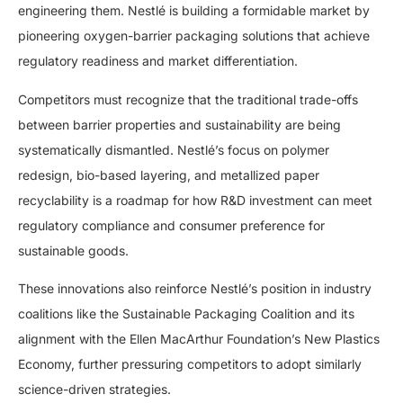
engineering them. Nestlé is building a formidable market by
pioneering oxygen-barrier packaging solutions that achieve
regulatory readiness and market differentiation.
Competitors must recognize that the traditional trade-offs
between barrier properties and sustainability are being
systematically dismantled. Nestlé’s focus on polymer
redesign, bio-based layering, and metallized paper
recyclability is a roadmap for how R&D investment can meet
regulatory compliance and consumer preference for
sustainable goods.
These innovations also reinforce Nestlé’s position in industry
coalitions like the Sustainable Packaging Coalition and its
alignment with the Ellen MacArthur Foundation’s New Plastics
Economy, further pressuring competitors to adopt similarly
science-driven strategies.