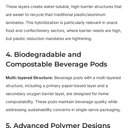
These layers create water-soluble, high-barrier structures that
are easier to recycle than traditional plastic/aluminum
laminates. This hybridization is particularly relevant in snack
food and confectionery sectors, where barrier needs are high,
but plastic reduction mandates are tightening.
4. Biodegradable and
Compostable Beverage Pods
Multi-layered Structure:
Beverage pods with a multi-layered
structure, including a primary paper-based layer and a
secondary oxygen barrier layer, are designed for home
compostability. These pods maintain beverage quality while
addressing sustainability concerns in single-serve packaging.
5. Advanced Polymer Designs