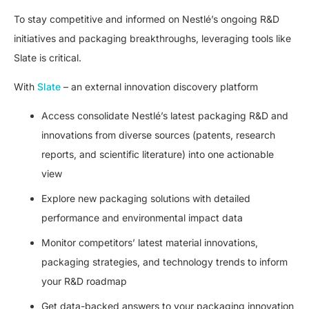
To stay competitive and informed on Nestlé’s ongoing R&D
initiatives and packaging breakthroughs, leveraging tools like
Slate is critical.
With
Slate
– an external innovation discovery platform
Access consolidate Nestlé’s latest packaging R&D and
innovations from diverse sources (patents, research
reports, and scientific literature) into one actionable
view
Explore new packaging solutions with detailed
performance and environmental impact data
Monitor competitors’ latest material innovations,
packaging strategies, and technology trends to inform
your R&D roadmap
Get data-backed answers to your packaging innovation