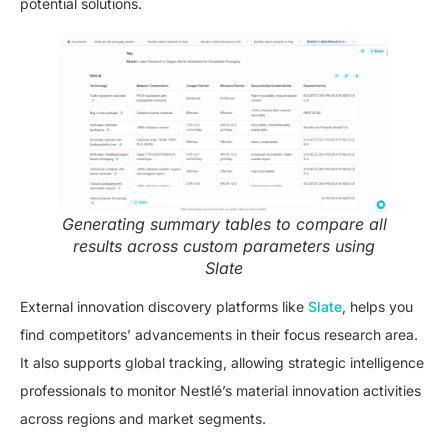
potential solutions.
Generating summary tables to compare all
results across custom parameters using
Slate
External innovation discovery platforms like
Slate
, helps you
find competitors’ advancements in their focus research area.
It also supports global tracking, allowing strategic intelligence
professionals to monitor Nestlé’s material innovation activities
across regions and market segments.