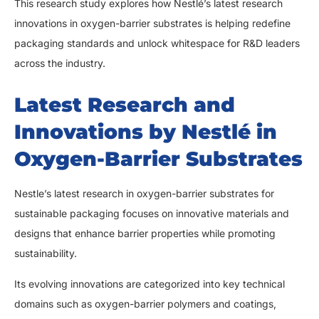
This research study explores how Nestlé’s latest research
innovations in oxygen-barrier substrates is helping redefine
packaging standards and unlock whitespace for R&D leaders
across the industry.
Latest Research and
Innovations by Nestlé in
Oxygen-Barrier Substrates
Nestle’s latest research in oxygen-barrier substrates for
sustainable packaging focuses on innovative materials and
designs that enhance barrier properties while promoting
sustainability.
Its evolving innovations are categorized into key technical
domains such as oxygen-barrier polymers and coatings,