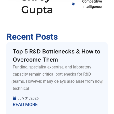
Competitive
Gupta
Intelligence
Recent Posts
Top 5 R&D Bottlenecks & How to
Overcome Them
Funding, specialist expertise, and laboratory
capacity remain critical bottlenecks for R&D
teams. However, many delays also arise from how
technical
July 31, 2026
READ MORE