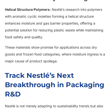
Helical Structure Polymers:
Nestlé’s research into polymers
with aromatic cyclic moieties forming a helical structure
enhances moisture and gas barrier properties, offering a
potential solution for reducing plastic waste while maintaining
food safety and quality.
These materials show promise for applications across dry
goods and frozen food categories, where moisture ingress is a
major cause of product spoilage.
Track Nestlé’s Next
Breakthrough in Packaging
R&D
Nestlé is not merely adapting to sustainability trends but also