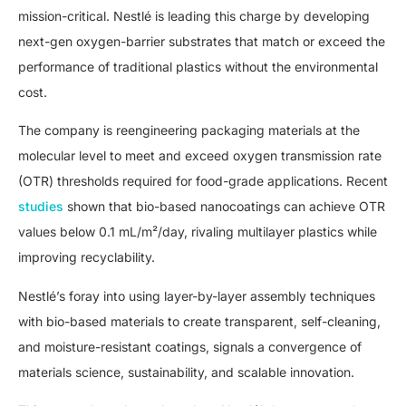
mission-critical. Nestlé is leading this charge by developing
next-gen oxygen-barrier substrates that match or exceed the
performance of traditional plastics without the environmental
cost.
The company is reengineering packaging materials at the
molecular level to meet and exceed oxygen transmission rate
(OTR) thresholds required for food-grade applications. Recent
studies
shown that bio-based nanocoatings can achieve OTR
values below 0.1 mL/m²/day, rivaling multilayer plastics while
improving recyclability.
Nestlé’s foray into using layer-by-layer assembly techniques
with bio-based materials to create transparent, self-cleaning,
and moisture-resistant coatings, signals a convergence of
materials science, sustainability, and scalable innovation.