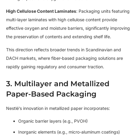
High Cellulose Content Laminates
: Packaging units featuring
multi-layer laminates with high cellulose content provide
effective oxygen and moisture barriers, significantly improving
the preservation of contents and extending shelf life.
This direction reflects broader trends in Scandinavian and
DACH markets, where fiber-based packaging solutions are
rapidly gaining regulatory and consumer traction.
3. Multilayer and Metallized
Paper-Based Packaging
Nestlé’s innovation in metallized paper incorporates:
Organic barrier layers (e.g., PVOH)
Inorganic elements (e.g., micro-aluminum coatings)