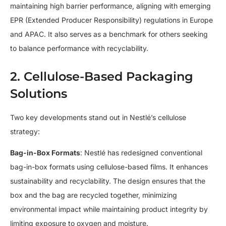
maintaining high barrier performance, aligning with emerging
EPR (Extended Producer Responsibility) regulations in Europe
and APAC. It also serves as a benchmark for others seeking
to balance performance with recyclability.
2. Cellulose-Based Packaging
Solutions
Two key developments stand out in Nestlé’s cellulose
strategy:
Bag-in-Box Formats
: Nestlé has redesigned conventional
bag-in-box formats using cellulose-based films. It enhances
sustainability and recyclability. The design ensures that the
box and the bag are recycled together, minimizing
environmental impact while maintaining product integrity by
limiting exposure to oxygen and moisture.