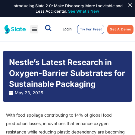
Introducing Slate 2.0: Make Discovery More Inevitable and
Less Accidental.
See What’s New
Login
Try For Free!
Get A Demo
Nestle’s Latest Research in
Oxygen-Barrier Substrates for
Sustainable Packaging
May 23, 2025
With food spoilage contributing to 14% of global food
production losses, innovations that enhance oxygen
resistance while reducing plastic dependency are becoming