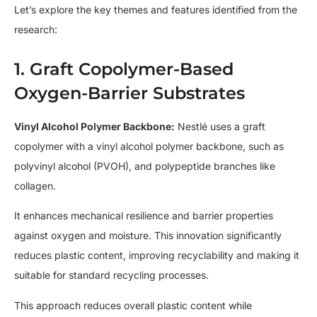
Let’s explore the key themes and features identified from the
research:
1. Graft Copolymer-Based
Oxygen-Barrier Substrates
Vinyl Alcohol Polymer Backbone:
Nestlé uses a graft
copolymer with a vinyl alcohol polymer backbone, such as
polyvinyl alcohol (PVOH), and polypeptide branches like
collagen.
It enhances mechanical resilience and barrier properties
against oxygen and moisture. This innovation significantly
reduces plastic content, improving recyclability and making it
suitable for standard recycling processes.
This approach reduces overall plastic content while