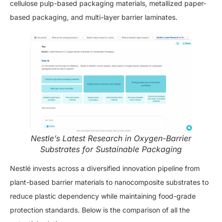
cellulose pulp-based packaging materials, metallized paper-
based packaging, and multi-layer barrier laminates.
Nestle’s Latest Research in Oxygen-Barrier
Substrates for Sustainable Packaging
Nestlé invests across a diversified innovation pipeline from
plant-based barrier materials to nanocomposite substrates to
reduce plastic dependency while maintaining food-grade
protection standards. Below is the comparison of all the