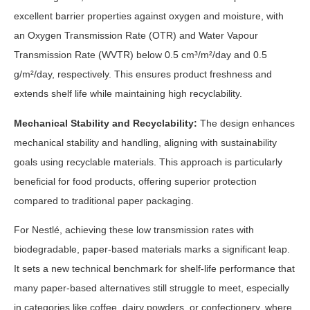
excellent barrier properties against oxygen and moisture, with
an Oxygen Transmission Rate (OTR) and Water Vapour
Transmission Rate (WVTR) below 0.5 cm³/m²/day and 0.5
g/m²/day, respectively. This ensures product freshness and
extends shelf life while maintaining high recyclability.
Mechanical Stability and Recyclability:
The design enhances
mechanical stability and handling, aligning with sustainability
goals using recyclable materials. This approach is particularly
beneficial for food products, offering superior protection
compared to traditional paper packaging.
For Nestlé, achieving these low transmission rates with
biodegradable, paper-based materials marks a significant leap.
It sets a new technical benchmark for shelf-life performance that
many paper-based alternatives still struggle to meet, especially
in categories like coffee, dairy powders, or confectionery, where