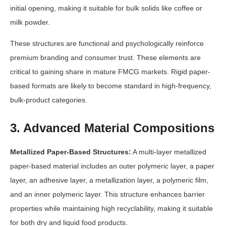
initial opening, making it suitable for bulk solids like coffee or
milk powder.
These structures are functional and psychologically reinforce
premium branding and consumer trust. These elements are
critical to gaining share in mature FMCG markets. Rigid paper-
based formats are likely to become standard in high-frequency,
bulk-product categories.
3. Advanced Material Compositions
Metallized Paper-Based Structures:
A multi-layer metallized
paper-based material includes an outer polymeric layer, a paper
layer, an adhesive layer, a metallization layer, a polymeric film,
and an inner polymeric layer. This structure enhances barrier
properties while maintaining high recyclability, making it suitable
for both dry and liquid food products.