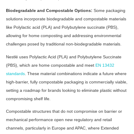
Biodegradable and Compostable Options:
Some packaging
solutions incorporate biodegradable and compostable materials
like Polylactic acid (PLA) and Polybutylene succinate (PBS),
allowing for home composting and addressing environmental
challenges posed by traditional non-biodegradable materials.
Nestlé uses Polylactic Acid (PLA) and Polybutylene Succinate
(PBS), which are home compostable and meet
EN 13432
standards
. These material combinations indicate a future where
high-barrier, fully compostable packaging is commercially viable,
setting a roadmap for brands looking to eliminate plastic without
compromising shelf life.
Compostable structures that do not compromise on barrier or
mechanical performance open new regulatory and retail
channels, particularly in Europe and APAC, where Extended