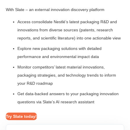
With Slate – an external innovation discovery platform
Access consolidate Nestlé’s latest packaging R&D and
innovations from diverse sources (patents, research
reports, and scientific literature) into one actionable view
Explore new packaging solutions with detailed
performance and environmental impact data
Monitor competitors’ latest material innovations,
packaging strategies, and technology trends to inform
your R&D roadmap
Get data-backed answers to your packaging innovation
questions via Slate’s AI research assistant
Try Slate today!