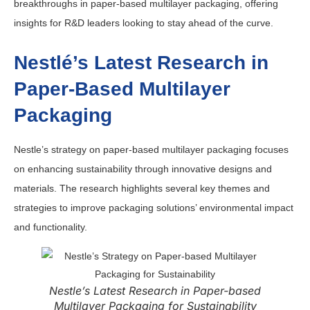
breakthroughs in paper-based multilayer packaging, offering
insights for R&D leaders looking to stay ahead of the curve.
Nestlé’s Latest Research in
Paper-Based Multilayer
Packaging
Nestle’s strategy on paper-based multilayer packaging focuses
on enhancing sustainability through innovative designs and
materials.
The research highlights several key themes and
strategies to improve packaging solutions’ environmental impact
and functionality.
Nestle’s Latest Research in Paper-based
Multilayer Packaging for Sustainability