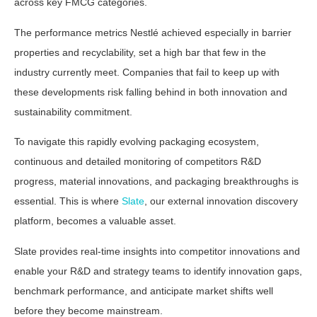
across key FMCG categories.
The performance metrics Nestlé achieved especially in barrier
properties and recyclability, set a high bar that few in the
industry currently meet. Companies that fail to keep up with
these developments risk falling behind in both innovation and
sustainability commitment.
To navigate this rapidly evolving packaging ecosystem,
continuous and detailed monitoring of competitors R&D
progress, material innovations, and packaging breakthroughs is
essential. This is where
Slate
, our external innovation discovery
platform, becomes a valuable asset.
Slate provides real-time insights into competitor innovations and
enable your R&D and strategy teams to identify innovation gaps,
benchmark performance, and anticipate market shifts well
before they become mainstream.