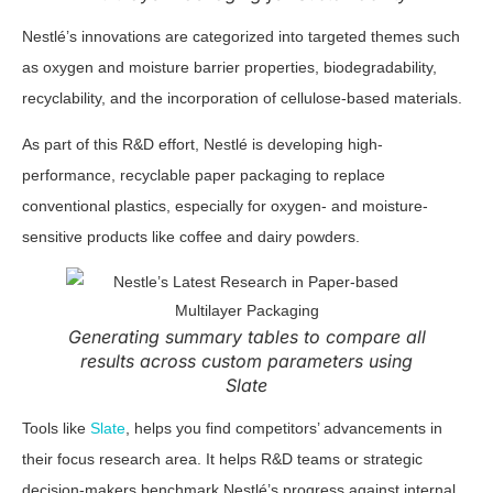
Nestlé’s innovations are categorized into targeted themes such
as oxygen and moisture barrier properties, biodegradability,
recyclability, and the incorporation of cellulose-based materials.
As part of this R&D effort, Nestlé is developing high-
performance, recyclable paper packaging to replace
conventional plastics, especially for oxygen- and moisture-
sensitive products like coffee and dairy powders.
Generating summary tables to compare all
results across custom parameters using
Slate
Tools like
Slate
, helps you find competitors’ advancements in
their focus research area. It helps R&D teams or strategic
decision-makers benchmark Nestlé’s progress against internal