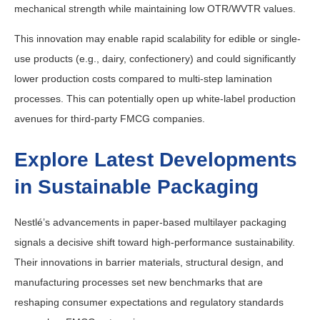
mechanical strength while maintaining low OTR/WVTR values.
This innovation may enable rapid scalability for edible or single-
use products (e.g., dairy, confectionery) and could significantly
lower production costs compared to multi-step lamination
processes. This can potentially open up white-label production
avenues for third-party FMCG companies.
Explore Latest Developments
in Sustainable Packaging
Nestlé’s advancements in paper-based multilayer packaging
signals a decisive shift toward high-performance sustainability.
Their innovations in barrier materials, structural design, and
manufacturing processes set new benchmarks that are
reshaping consumer expectations and regulatory standards