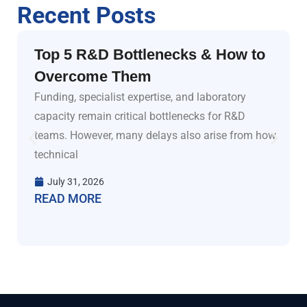
Recent Posts
Top 5 R&D Bottlenecks & How to
Overcome Them
Funding, specialist expertise, and laboratory
capacity remain critical bottlenecks for R&D
teams. However, many delays also arise from how
technical
July 31, 2026
READ MORE