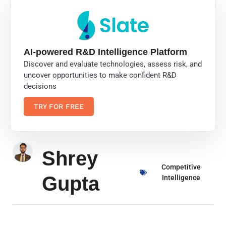
AI-powered R&D Intelligence Platform
Discover and evaluate technologies, assess risk, and
uncover opportunities to make confident R&D
decisions
TRY FOR FREE
Shrey
Competitive
Gupta
Intelligence