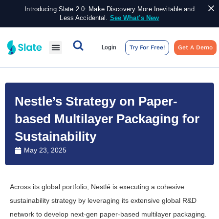
Introducing Slate 2.0: Make Discovery More Inevitable and
Less Accidental.
See What’s New
Login
Try For Free!
Get A Demo
Nestle’s Strategy on Paper-
based Multilayer Packaging for
Sustainability
May 23, 2025
Across its global portfolio, Nestlé is executing a cohesive
sustainability strategy by leveraging its extensive global R&D
network to develop next-gen paper-based multilayer packaging.