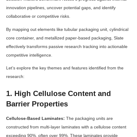
innovation pipelines, uncover potential gaps, and identify
collaborative or competitive risks.
By mapping out elements like tubular packaging unit, cylindrical
core container, and metallized paper-based packaging, Slate
effectively transforms passive research tracking into actionable
competitive intelligence.
Let’s explore the key themes and features identified from the
research:
1. High Cellulose Content and
Barrier Properties
Cellulose-Based Laminates:
The packaging units are
constructed from multi-layer laminates with a cellulose content
exceeding 90%, often over 99%. These laminates provide