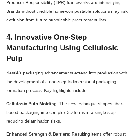
Producer Responsibility (EPR) frameworks are intensifying.
Brands without credible home-compostable solutions may risk
exclusion from future sustainable procurement lists.
4. Innovative One-Step
Manufacturing Using Cellulosic
Pulp
Nestlé’s packaging advancements extend into production with
the development of a one-step tridimensional packaging
formation process. Key highlights include:
Cellulosic Pulp Molding
: The new technique shapes fiber-
based packaging into complex 3D forms in a single step,
reducing delamination risks.
Enhanced Strength & Barriers
: Resulting items offer robust