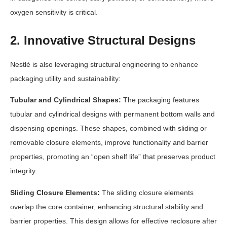
oxygen sensitivity is critical.
2. Innovative Structural Designs
Nestlé is also leveraging structural engineering to enhance
packaging utility and sustainability:
Tubular and Cylindrical Shapes:
The packaging features
tubular and cylindrical designs with permanent bottom walls and
dispensing openings. These shapes, combined with sliding or
removable closure elements, improve functionality and barrier
properties, promoting an “open shelf life” that preserves product
integrity.
Sliding Closure Elements:
The sliding closure elements
overlap the core container, enhancing structural stability and
barrier properties. This design allows for effective reclosure after