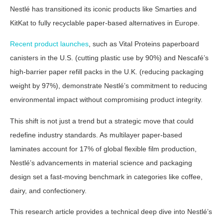
Nestlé has transitioned its iconic products like Smarties and
KitKat to fully recyclable paper-based alternatives in Europe.
Recent product launches
, such as Vital Proteins paperboard
canisters in the U.S. (cutting plastic use by 90%) and Nescafé’s
high-barrier paper refill packs in the U.K. (reducing packaging
weight by 97%), demonstrate Nestlé’s commitment to reducing
environmental impact without compromising product integrity.
This shift is not just a trend but a strategic move that could
redefine industry standards. As multilayer paper-based
laminates account for 17% of global flexible film production,
Nestlé’s advancements in material science and packaging
design set a fast-moving benchmark in categories like coffee,
dairy, and confectionery.
This research article provides a technical deep dive into Nestlé’s