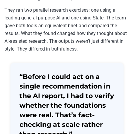
They ran two parallel research exercises: one using a
leading general-purpose AI and one using Slate. The team
gave both tools an equivalent brief and compared the
results. What they found changed how they thought about
AI-assisted research. The outputs weren’t just different in
style. They differed in truthfulness.
“Before I could act on a
single recommendation in
the AI report, I had to verify
whether the foundations
were real. That’s fact-
checking at scale rather