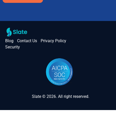
Blog
Contact Us
Privacy Policy
Security
Slate © 2026. All right reserved.