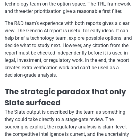
technology team on the option space. The TRL framework
and three-tier prioritisation give a reasonable first filter.
The R&D team’s experience with both reports gives a clear
view. The Generic AI report is useful for early ideas. It can
help brief a technology team, explore possible options, and
decide what to study next. However, any citation from the
report must be checked independently before it is used in
legal, investment, or regulatory work. In the end, the report
creates extra verification work and can’t be used as a
decision-grade analysis.
The strategic paradox that only
Slate surfaced
The Slate output is described by the team as something
they could take directly to a stage-gate review. The
sourcing is explicit, the regulatory analysis is claim-level,
the competitive intelligence is current, and the uncertainty