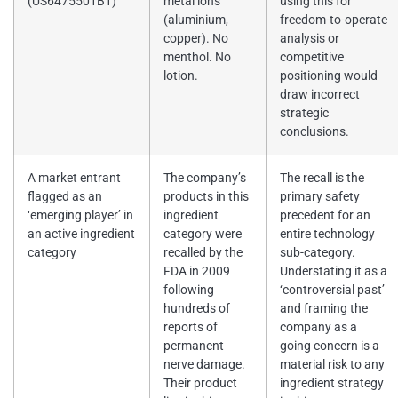
(US6475501B1)
metal ions
using this for
(aluminium,
freedom-to-operate
copper). No
analysis or
menthol. No
competitive
lotion.
positioning would
draw incorrect
strategic
conclusions.
A market entrant
The company’s
The recall is the
flagged as an
products in this
primary safety
‘emerging player’ in
ingredient
precedent for an
an active ingredient
category were
entire technology
category
recalled by the
sub-category.
FDA in 2009
Understating it as a
following
‘controversial past’
hundreds of
and framing the
reports of
company as a
permanent
going concern is a
nerve damage.
material risk to any
Their product
ingredient strategy