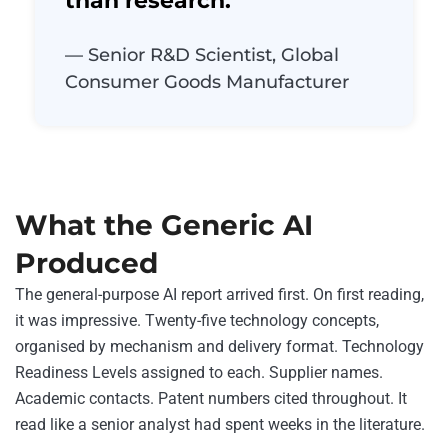
than research.”
— Senior R&D Scientist, Global
Consumer Goods Manufacturer
What the Generic AI
Produced
The general-purpose AI report arrived first. On first reading,
it was impressive. Twenty-five technology concepts,
organised by mechanism and delivery format. Technology
Readiness Levels assigned to each. Supplier names.
Academic contacts. Patent numbers cited throughout. It
read like a senior analyst had spent weeks in the literature.