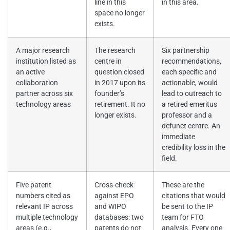
line in this
in this area.
space no longer
exists.
A major research
The research
Six partnership
institution listed as
centre in
recommendations,
an active
question closed
each specific and
collaboration
in 2017 upon its
actionable, would
partner across six
founder’s
lead to outreach to
technology areas
retirement. It no
a retired emeritus
longer exists.
professor and a
defunct centre. An
immediate
credibility loss in the
field.
Five patent
Cross-check
These are the
numbers cited as
against EPO
citations that would
relevant IP across
and WIPO
be sent to the IP
multiple technology
databases: two
team for FTO
areas (e.g.,
patents do not
analysis. Every one