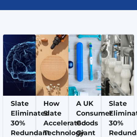
Slate
How
A UK
Slate
Eliminated
Slate
Consumer
Elimina
30%
Accelerated
Goods
30%
Redundant
Technology
Giant
Redund