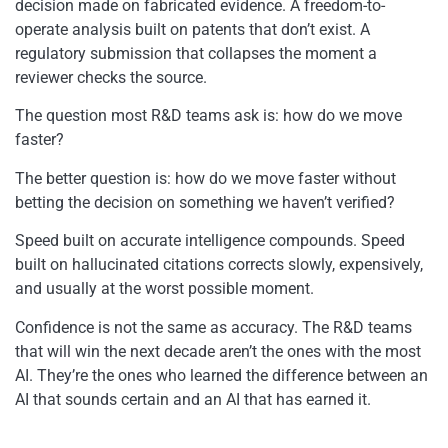
decision made on fabricated evidence. A freedom-to-
operate analysis built on patents that don’t exist. A
regulatory submission that collapses the moment a
reviewer checks the source.
The question most R&D teams ask is: how do we move
faster?
The better question is: how do we move faster without
betting the decision on something we haven’t verified?
Speed built on accurate intelligence compounds. Speed
built on hallucinated citations corrects slowly, expensively,
and usually at the worst possible moment.
Confidence is not the same as accuracy. The R&D teams
that will win the next decade aren’t the ones with the most
AI. They’re the ones who learned the difference between an
AI that sounds certain and an AI that has earned it.