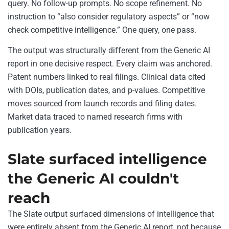
query. No follow-up prompts. No scope refinement. No
instruction to “also consider regulatory aspects” or “now
check competitive intelligence.” One query, one pass.
The output was structurally different from the Generic AI
report in one decisive respect. Every claim was anchored.
Patent numbers linked to real filings. Clinical data cited
with DOIs, publication dates, and p-values. Competitive
moves sourced from launch records and filing dates.
Market data traced to named research firms with
publication years.
Slate surfaced intelligence
the Generic AI couldn't
reach
The Slate output surfaced dimensions of intelligence that
were entirely absent from the Generic AI report, not because