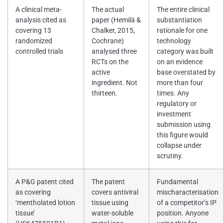
A clinical meta-
The actual
The entire clinical
analysis cited as
paper (Hemilä &
substantiation
covering 13
Chalker, 2015,
rationale for one
randomized
Cochrane)
technology
controlled trials
analysed three
category was built
RCTs on the
on an evidence
active
base overstated by
ingredient. Not
more than four
thirteen.
times. Any
regulatory or
investment
submission using
this figure would
collapse under
scrutiny.
A P&G patent cited
The patent
Fundamental
as covering
covers antiviral
mischaracterisation
‘mentholated lotion
tissue using
of a competitor’s IP
tissue’
water-soluble
position. Anyone