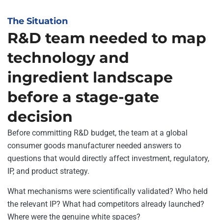
The Situation
R&D team needed to map
technology and
ingredient landscape
before a stage-gate
decision
Before committing R&D budget, the team at a global
consumer goods manufacturer needed answers to
questions that would directly affect investment, regulatory,
IP, and product strategy.
What mechanisms were scientifically validated? Who held
the relevant IP? What had competitors already launched?
Where were the genuine white spaces?