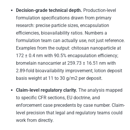
Decision-grade technical depth.
Production-level
formulation specifications drawn from primary
research: precise particle sizes, encapsulation
efficiencies, bioavailability ratios. Numbers a
formulation team can actually use, not just reference.
Examples from the output: chitosan nanoparticle at
172 ± 0.4 nm with 90.5% encapsulation efficiency;
bromelain nanocarrier at 259.73 ± 16.51 nm with
2.89-fold bioavailability improvement; lotion deposit
basis weight at 11 to 30 g/m2 per deposit.
Claim-level regulatory clarity.
The analysis mapped
to specific CFR sections, EU doctrine, and
enforcement case precedents by case number. Claim-
level precision that legal and regulatory teams could
work from directly.