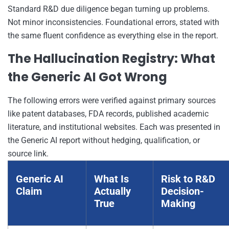
Standard R&D due diligence began turning up problems.
Not minor inconsistencies. Foundational errors, stated with
the same fluent confidence as everything else in the report.
The Hallucination Registry: What
the Generic AI Got Wrong
The following errors were verified against primary sources
like patent databases, FDA records, published academic
literature, and institutional websites. Each was presented in
the Generic AI report without hedging, qualification, or
source link.
Generic AI
What Is
Risk to R&D
Claim
Actually
Decision-
True
Making