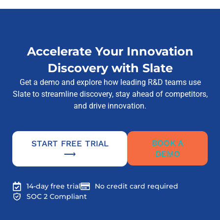
Accelerate Your Innovation
Discovery with Slate
Get a demo and explore how leading R&D teams use
Slate to streamline discovery, stay ahead of competitors,
and drive innovation.
BOOK A
START FREE TRIAL
DEMO
⟶
14-day free trial
No credit card required
SOC 2 Compliant