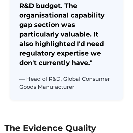
R&D budget. The
organisational capability
gap section was
particularly valuable. It
also highlighted I'd need
regulatory expertise we
don't currently have."
— Head of R&D, Global Consumer
Goods Manufacturer
The Evidence Quality