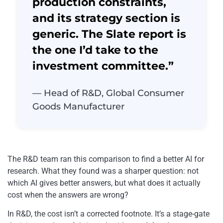
production constraints,
and its strategy section is
generic. The Slate report is
the one I’d take to the
investment committee.”
— Head of R&D, Global Consumer
Goods Manufacturer
The R&D team ran this comparison to find a better AI for
research. What they found was a sharper question: not
which AI gives better answers, but what does it actually
cost when the answers are wrong?
In R&D, the cost isn’t a corrected footnote. It’s a stage-gate