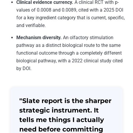
Clinical evidence currency.
A clinical RCT with p-
values of 0.0008 and 0.0089, cited with a 2025 DOI
for a key ingredient category that is current, specific,
and verifiable.
Mechanism diversity.
An olfactory stimulation
pathway as a distinct biological route to the same
functional outcome through a completely different
biological pathway, with a 2022 clinical study cited
by DOI.
"Slate report is the sharper
strategic instrument. It
tells me things I actually
need before committing