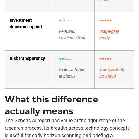
Investment
●
○○○○
●●●●●
decision support
Requires
Stage-gate
validation first
ready
Risk transparency
●●
○○○
●●●●●
Overconfident
Transparently
in places
bounded
What this difference
actually means
The Generic AI report has value at the right stage of the
research process. Its breadth across technology concepts
is useful for early horizon scanning and briefing a