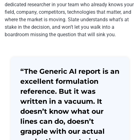
dedicated researcher in your team who already knows your
field, company, competitors, technologies that matter, and
where the market is moving. Slate understands what’s at
stake in the decision, and won’t let you walk into a
boardroom missing the question that will sink you.
“The Generic AI report is an
excellent formulation
reference. But it was
written in a vacuum. It
doesn’t know what our
lines can do, doesn’t
grapple with our actual