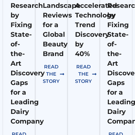
Research
Landscape
Accelerated
Resear
by
Reviews
Technology
by
Fixing
for a
Trend
Fixing
State-
Global
Discovery
State-
of-
Beauty
by
of-
the-
Brand
40%
the-
Art
Art
READ
READ
Discovery
Discove
THE
THE
STORY
STORY
Gaps
Gaps
for a
for a
Leading
Leadin
Dairy
Dairy
Company
Compa
READ
READ