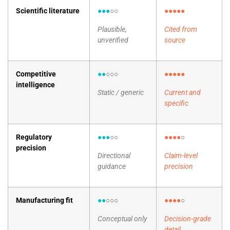
Scientific literature
●●●
○○
●●●●●
Plausible,
Cited from
unverified
source
Competitive
●●
○○○
●●●●●
intelligence
Static / generic
Current and
specific
Regulatory
●●●
○○
●●●●
○
precision
Directional
Claim-level
guidance
precision
Manufacturing fit
●●
○○○
●●●●
○
Conceptual only
Decision-grade
detail