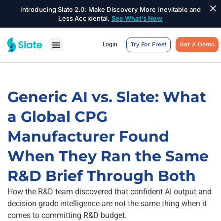
Introducing Slate 2.0: Make Discovery More Inevitable and
Less Accidental.
See What’s New
Login
Try For Free!
Get A Demo
Generic AI vs. Slate: What
a Global CPG
Manufacturer Found
When They Ran the Same
R&D Brief Through Both
How the R&D team discovered that confident AI output and
decision-grade intelligence are not the same thing when it
comes to committing R&D budget.