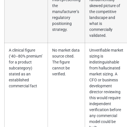
the
skewed picture of
manufacturer’s
the competitive
regulatory
landscape and
positioning
what is
strategy.
commercially
validated.
A clinical figure
No market data
Unverifiable market
(‘40–80% premium’
source cited.
sizing is
for a product
The figure
indistinguishable
subcategory)
cannot be
from hallucinated
stated as an
verified.
market sizing. A
established
CFO or business
commercial fact
development
director reviewing
this would require
independent
verification before
any commercial
model could be