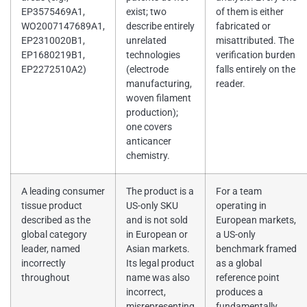
EP3575469A1,
exist; two
of them is either
WO2007147689A1,
describe entirely
fabricated or
EP2310020B1,
unrelated
misattributed. The
EP1680219B1,
technologies
verification burden
EP2272510A2)
(electrode
falls entirely on the
manufacturing,
reader.
woven filament
production);
one covers
anticancer
chemistry.
A leading consumer
The product is a
For a team
tissue product
US-only SKU
operating in
described as the
and is not sold
European markets,
global category
in European or
a US-only
leader, named
Asian markets.
benchmark framed
incorrectly
Its legal product
as a global
throughout
name was also
reference point
incorrect,
produces a
misrepresenting
fundamentally