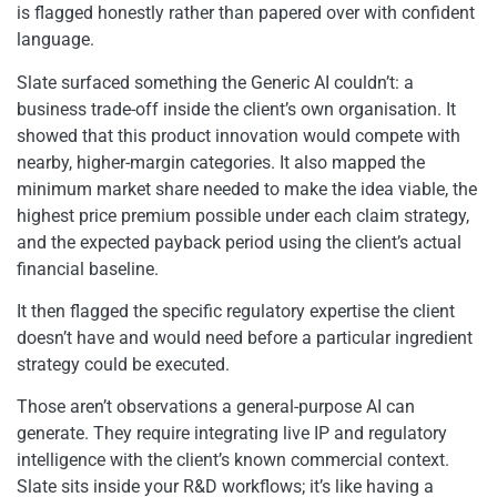
is flagged honestly rather than papered over with confident
language.
Slate surfaced something the Generic AI couldn’t: a
business trade-off inside the client’s own organisation. It
showed that this product innovation would compete with
nearby, higher-margin categories. It also mapped the
minimum market share needed to make the idea viable, the
highest price premium possible under each claim strategy,
and the expected payback period using the client’s actual
financial baseline.
It then flagged the specific regulatory expertise the client
doesn’t have and would need before a particular ingredient
strategy could be executed.
Those aren’t observations a general-purpose AI can
generate. They require integrating live IP and regulatory
intelligence with the client’s known commercial context.
Slate sits inside your R&D workflows; it’s like having a