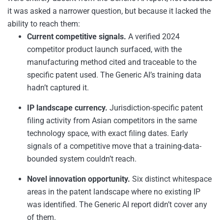
it was asked a narrower question, but because it lacked the
ability to reach them:
Current competitive signals.
A verified 2024
competitor product launch surfaced, with the
manufacturing method cited and traceable to the
specific patent used. The Generic AI’s training data
hadn’t captured it.
IP landscape currency.
Jurisdiction-specific patent
filing activity from Asian competitors in the same
technology space, with exact filing dates. Early
signals of a competitive move that a training-data-
bounded system couldn’t reach.
Novel innovation opportunity.
Six distinct whitespace
areas in the patent landscape where no existing IP
was identified. The Generic AI report didn’t cover any
of them.