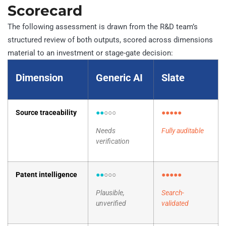
Scorecard
The following assessment is drawn from the R&D team’s
structured review of both outputs, scored across dimensions
material to an investment or stage-gate decision:
Dimension
Generic AI
Slate
Source traceability
●●
○○○
●●●●●
Needs
Fully auditable
verification
Patent intelligence
●●
○○○
●●●●●
Plausible,
Search-
unverified
validated