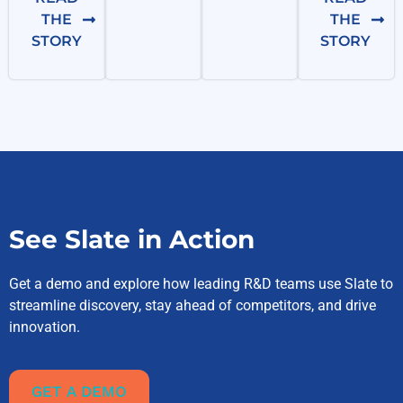
THE
THE
STORY
STORY
See Slate in Action
Get a demo and explore how leading R&D teams use Slate to
streamline discovery, stay ahead of competitors, and drive
innovation.
GET A DEMO