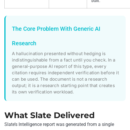
built.
The Core Problem With Generic AI
Research
A hallucination presented without hedging is
indistinguishable from a fact until you check. In a
general-purpose AI report of this type, every
citation requires independent verification before it
can be used. The document is not a research
output; it is a research starting point that creates
its own verification workload.
What Slate Delivered
Slate’s Intelligence report was generated from a single