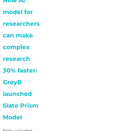
New AI
model for
researchers
can make
complex
research
30% faster:
GreyB
launched
Slate Prism
Model
Slate, a leading