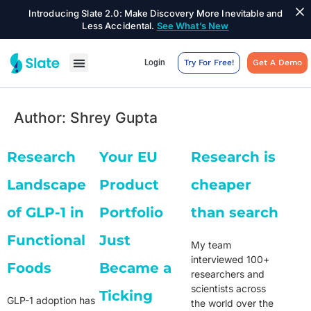
Introducing Slate 2.0: Make Discovery More Inevitable and
Less Accidental.
See What’s New
Login
Try For Free!
Get A Demo
Author:
Shrey Gupta
Research
Your EU
Research is
Landscape
Product
cheaper
of GLP-1 in
Portfolio
than search
Functional
Just
My team
interviewed 100+
Foods
Became a
researchers and
scientists across
Ticking
GLP-1 adoption has
the world over the