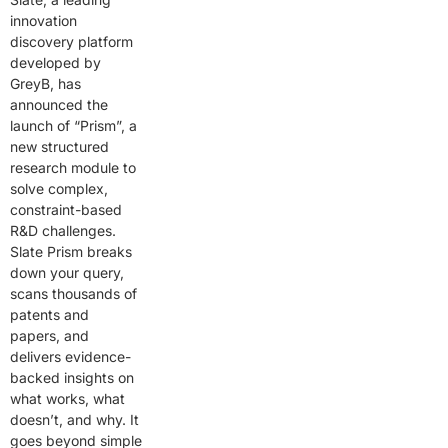
innovation
discovery platform
developed by
GreyB, has
announced the
launch of “Prism”, a
new structured
research module to
solve complex,
constraint-based
R&D challenges.
Slate Prism breaks
down your query,
scans thousands of
patents and
papers, and
delivers evidence-
backed insights on
what works, what
doesn’t, and why. It
goes beyond simple