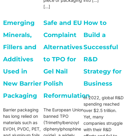
piece of packaging
into […]
[…]
Emerging
Safe and EU
How to
Minerals,
Complaint
Build a
Fillers and
Alternatives
Successful
Additives
to TPO for
R&D
Used in
Gel Nail
Strategy for
New Barrier
Polish
Business
Packaging
Reformulation
In 2022, global R&D
spending reached
Barrier packaging
The European Union
over $2.5 trillion.
has long relied on
banned TPO
Yet, many
materials such as
(Trimethylbenzoyl
companies struggle
EVOH, PVDC, PET,
diphenylphosphine
with their R&D
and aluminum foils
oxide), a widely
efforts and fail to