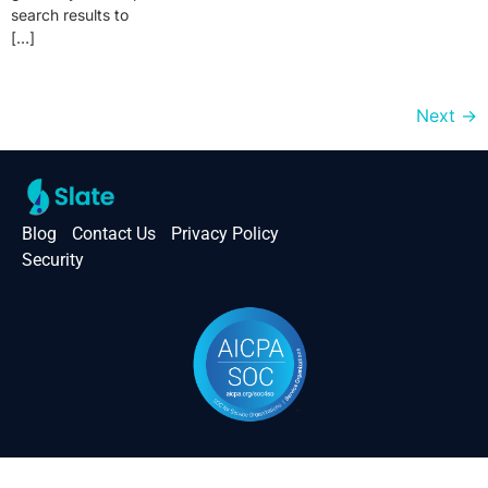
search results to
[…]
Next
→
Blog
Contact Us
Privacy Policy
Security
Slate © 2026. All right reserved.