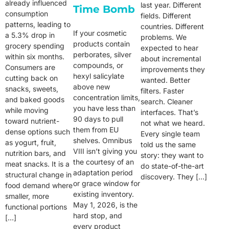
already influenced
last year. Different
Time Bomb
consumption
fields. Different
patterns, leading to
countries. Different
If your cosmetic
a 5.3% drop in
problems. We
products contain
grocery spending
expected to hear
perborates, silver
within six months.
about incremental
compounds, or
Consumers are
improvements they
hexyl salicylate
cutting back on
wanted. Better
above new
snacks, sweets,
filters. Faster
concentration limits,
and baked goods
search. Cleaner
you have less than
while moving
interfaces. That’s
90 days to pull
toward nutrient-
not what we heard.
them from EU
dense options such
Every single team
shelves. Omnibus
as yogurt, fruit,
told us the same
VIII isn’t giving you
nutrition bars, and
story: they want to
the courtesy of an
meat snacks. It is a
do state-of-the-art
adaptation period
structural change in
discovery. They […]
or grace window for
food demand where
existing inventory.
smaller, more
May 1, 2026, is the
functional portions
hard stop, and
[…]
every product