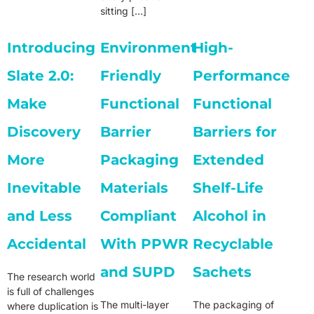
sitting […]
Introducing
Environment
High-
Slate 2.0:
Friendly
Performance
Make
Functional
Functional
Discovery
Barrier
Barriers for
More
Packaging
Extended
Inevitable
Materials
Shelf-Life
and Less
Compliant
Alcohol in
Accidental
With PPWR
Recyclable
and SUPD
Sachets
The research world
is full of challenges
The multi-layer
The packaging of
where duplication is