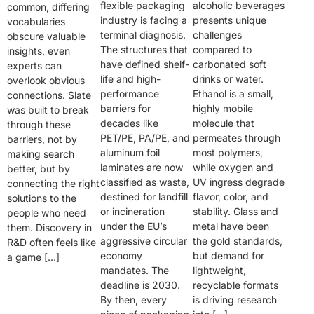
flexible packaging
alcoholic beverages
common, differing
industry is facing a
presents unique
vocabularies
terminal diagnosis.
challenges
obscure valuable
The structures that
compared to
insights, even
have defined shelf-
carbonated soft
experts can
life and high-
drinks or water.
overlook obvious
performance
Ethanol is a small,
connections. Slate
barriers for
highly mobile
was built to break
decades like
molecule that
through these
PET/PE, PA/PE, and
permeates through
barriers, not by
aluminum foil
most polymers,
making search
laminates are now
while oxygen and
better, but by
classified as waste,
UV ingress degrade
connecting the right
destined for landfill
flavor, color, and
solutions to the
or incineration
stability. Glass and
people who need
under the EU’s
metal have been
them. Discovery in
aggressive circular
the gold standards,
R&D often feels like
economy
but demand for
a game […]
mandates. The
lightweight,
deadline is 2030.
recyclable formats
By then, every
is driving research