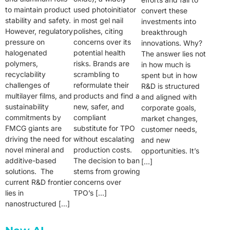
to maintain product
used photoinitiator
convert these
stability and safety.
in most gel nail
investments into
However, regulatory
polishes, citing
breakthrough
pressure on
concerns over its
innovations. Why?
halogenated
potential health
The answer lies not
polymers,
risks. Brands are
in how much is
recyclability
scrambling to
spent but in how
challenges of
reformulate their
R&D is structured
multilayer films, and
products and find a
and aligned with
sustainability
new, safer, and
corporate goals,
commitments by
compliant
market changes,
FMCG giants are
substitute for TPO
customer needs,
driving the need for
without escalating
and new
novel mineral and
production costs.
opportunities. It’s
additive-based
The decision to ban
[…]
solutions. The
stems from growing
current R&D frontier
concerns over
lies in
TPO’s […]
nanostructured […]